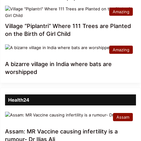
Amazing
Village “Piplantri” Where 111 Trees are Planted
on the Birth of Girl Child
Amazing
A bizarre village in India where bats are
worshipped
Health24
Assam
Assam: MR Vaccine causing infertility is a
rumour- Dr Ilias Ali