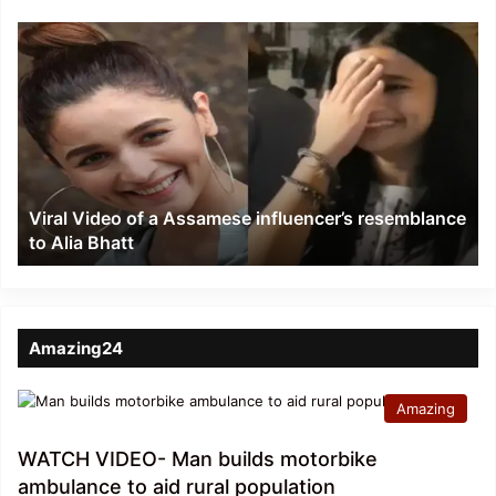
Viral
Video
of
a
Assamese
influencer’s
resemblance
to
Viral Video of a Assamese influencer’s resemblance
Alia
to Alia Bhatt
Bhatt
Amazing24
Amazing
WATCH VIDEO- Man builds motorbike
ambulance to aid rural population