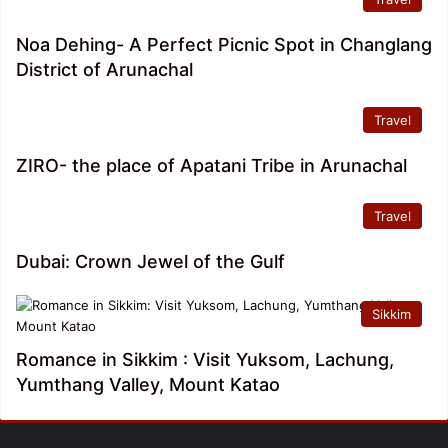
Noa Dehing- A Perfect Picnic Spot in Changlang
District of Arunachal
Travel
ZIRO- the place of Apatani Tribe in Arunachal
Travel
Dubai: Crown Jewel of the Gulf
Sikkim
Romance in Sikkim : Visit Yuksom, Lachung,
Yumthang Valley, Mount Katao