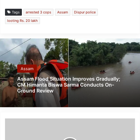
Tags
arrested 3 cops
Assam
Dispur police
looting Rs. 20 lakh
Assam
Assam Flood Situation Improves Gradually;
CM Himanta Biswa Sarma Conducts On-
Ground Review
Meghalaya:
Kargil
Vijay