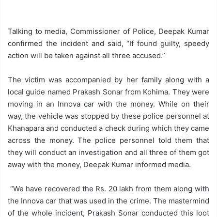
Talking to media, Commissioner of Police, Deepak Kumar
confirmed the incident and said, “If found guilty, speedy
action will be taken against all three accused.”
The victim was accompanied by her family along with a
local guide named Prakash Sonar from Kohima. They were
moving in an Innova car with the money. While on their
way, the vehicle was stopped by these police personnel at
Khanapara and conducted a check during which they came
across the money. The police personnel told them that
they will conduct an investigation and all three of them got
away with the money, Deepak Kumar informed media.
“We have recovered the Rs. 20 lakh from them along with
the Innova car that was used in the crime. The mastermind
of the whole incident, Prakash Sonar conducted this loot