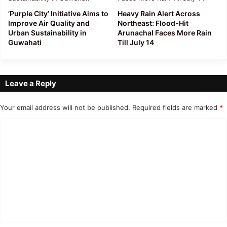
‘Purple City’ Initiative Aims to
Heavy Rain Alert Across
Improve Air Quality and
Northeast: Flood-Hit
Urban Sustainability in
Arunachal Faces More Rain
Guwahati
Till July 14
Leave a Reply
Your email address will not be published.
Required fields are marked
*
C
o
m
m
e
n
t