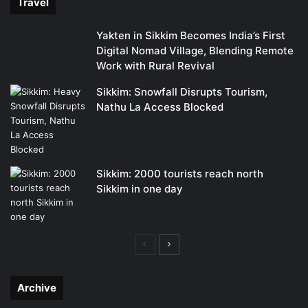
Travel
Yakten in Sikkim Becomes India’s First
Digital Nomad Village, Blending Remote
Work with Rural Revival
Sikkim: Snowfall Disrupts Tourism,
Nathu La Access Blocked
Sikkim: 2000 tourists reach north
Sikkim in one day
Previous
Next
page
page
Archive