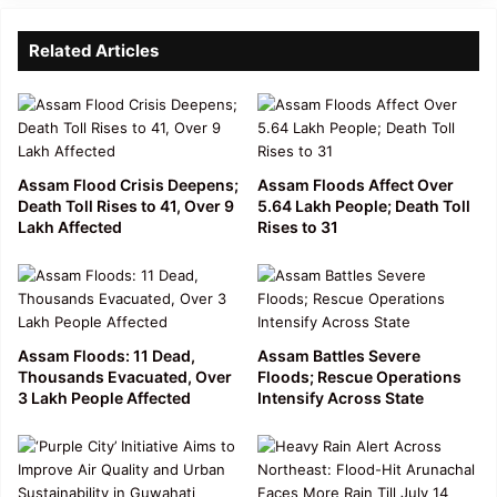
Related Articles
Assam Flood Crisis Deepens;
Assam Floods Affect Over
Death Toll Rises to 41, Over 9
5.64 Lakh People; Death Toll
Lakh Affected
Rises to 31
Assam Floods: 11 Dead,
Assam Battles Severe
Thousands Evacuated, Over
Floods; Rescue Operations
3 Lakh People Affected
Intensify Across State