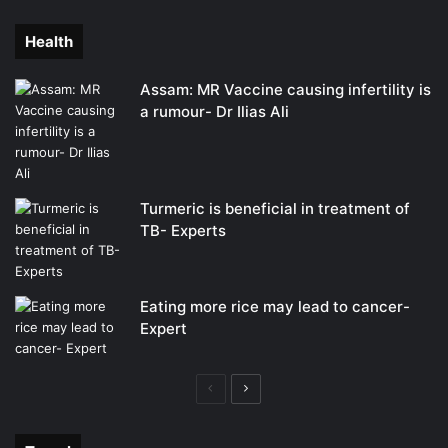
page
page
Health
Assam: MR Vaccine causing infertility is
a rumour- Dr Ilias Ali
Turmeric is beneficial in treatment of
TB- Experts
Eating more rice may lead to cancer-
Expert
Previous
Next
page
page