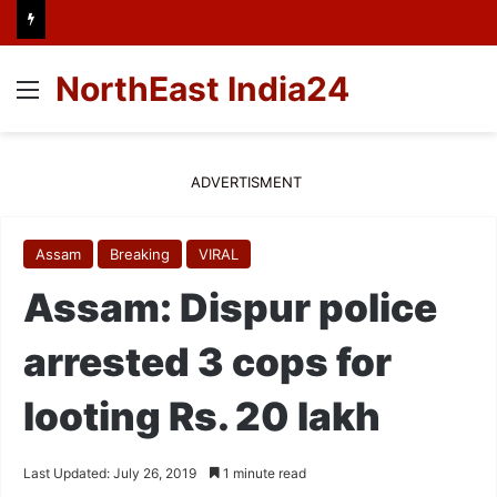
NorthEast India24
Menu
ADVERTISMENT
Assam
Breaking
VIRAL
Assam: Dispur police
arrested 3 cops for
looting Rs. 20 lakh
Last Updated: July 26, 2019
1 minute read