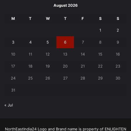
August 2026
M
T
W
T
F
S
S
1
2
3
4
5
6
7
8
9
10
11
12
13
14
15
16
17
18
19
20
21
22
23
24
25
26
27
28
29
30
31
« Jul
NorthEastIndia24 Logo and Brand name is property of ENLIGHTEN