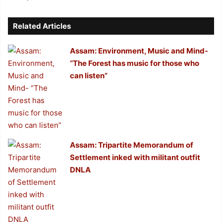
Related Articles
Assam: Environment, Music and Mind-
“The Forest has music for those who
can listen”
Assam: Tripartite Memorandum of
Settlement inked with militant outfit
DNLA