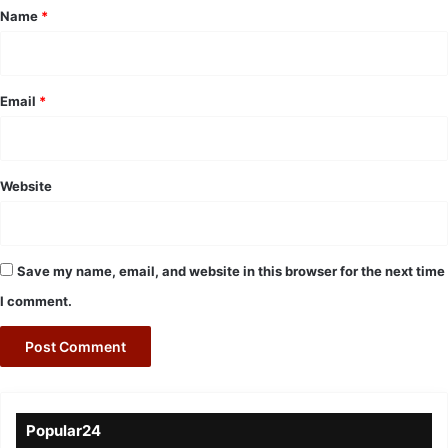
*
Name
*
Email
*
Website
Save my name, email, and website in this browser for the next time
I comment.
Popular24