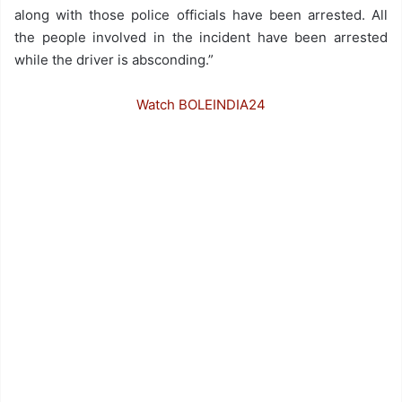
along with those police officials have been arrested. All
the people involved in the incident have been arrested
while the driver is absconding.”
Watch BOLEINDIA24