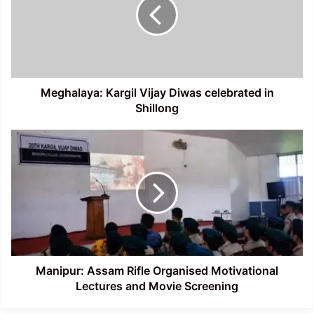
Diwas
celebrated
in
Shillong
Meghalaya: Kargil Vijay Diwas celebrated in
Shillong
Manipur:
Assam
Rifle
Organised
Motivational
Lectures
and
Movie
Screening
Manipur: Assam Rifle Organised Motivational
Lectures and Movie Screening