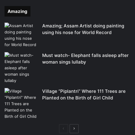
Amazing
Amazing; Assam Artist doing painting
using his nose for World Record
Must watch- Elephant falls asleep after
woman sings lullaby
Village “Piplantri” Where 111 Trees are
Planted on the Birth of Girl Child
Previous
Next