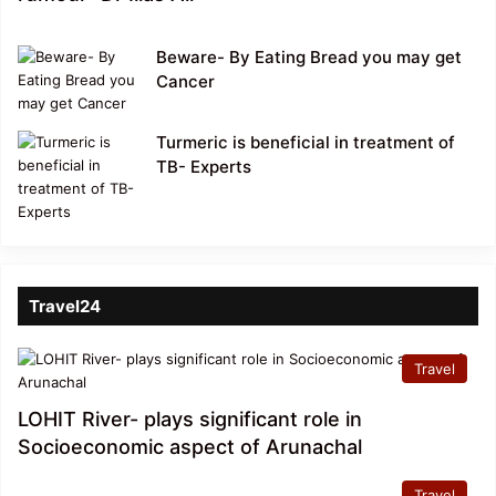
Beware- By Eating Bread you may get
Cancer
Turmeric is beneficial in treatment of
TB- Experts
Travel24
Travel
LOHIT River- plays significant role in
Socioeconomic aspect of Arunachal
Travel