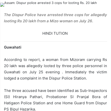
The Dispur Police have arrested three cops for allegedly
looting Rs 20 lakh from a Mizo woman on July 26.
HINDI TUTION
Guwahati
According to report, a woman from Mizoram carrying Rs
20 lakh was allegedly looted by three police personnel in
Guwahati on July 25 evening . Immediately the victim
lodged a complaint in the Dispur Police Station.
The three accused have been identified as Sub-Inspectors
(SI) Hiranya Pathari, Probationer SI Pranjal Bora of
Hatigaon Police Station and one Home Guard from Dispur
PS Bipul Hazarika.