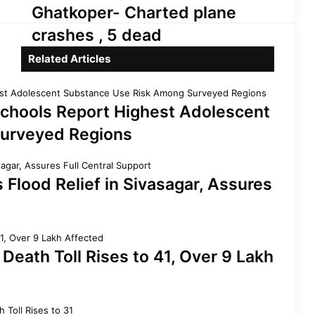
Assam Flood Death Toll Reaches
Ghatkoper-
Ghatkoper- Charted plane
75; Over 3.3 Lakh People Still
Charted
Affected
crashes , 5 dead
plane
crashes
Related Articles
Assam’s First All-Women Vyas
,
Ojapali Troupe Redefines Folk
5
Heritage
dead
chools Report Highest Adolescent
urveyed Regions
lood Relief in Sivasagar, Assures
Death Toll Rises to 41, Over 9 Lakh