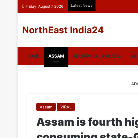
Latest News
Friday, August 7 2026
NorthEast India24
HOME
ASSAM
ARUNACHAL-PRADESH
ME
AD
Assam
VIRAL
Assam is fourth h
consuming state-