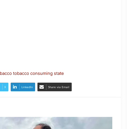
JP Nadda Visits Flood-Hit Areas in
Assam, Assures Full Central
Support; Chairs Review Meeting
bacco
tobacco consuming state
Army Soldier, Wife Donate 90 LPG
Cylinders to Assam Flood Victims
X
LinkedIn
Share via Email
Assam Flood Situation Improves
Gradually; CM Himanta Biswa
Sarma Conducts On-Ground
Review