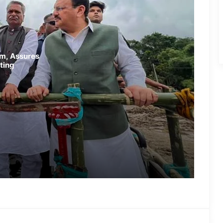
Randeep Hooda Continues Flood
Relief Work in Assam
Assam Flood Crisis Persists;
am, Assures
Salman Khan, Randeep Hooda and
ting
Kartik Aaryan Extend Support
Assam Filmmaker Bhargav Saikia’s
‘Bokshi’ Set for India Release on
October 9
Assamese Actor Sulakhyana
Baruah Set for Bollywood Debut in
Amit Rai’s ‘Ohh My Dog’
IMD Forecasts Very Heavy Rainfall
Across Assam for Next 3–4 Days