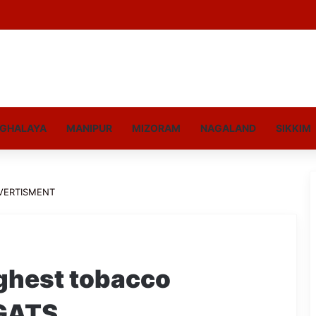
GHALAYA
MANIPUR
MIZORAM
NAGALAND
SIKKIM
VERTISMENT
ighest tobacco
GATS