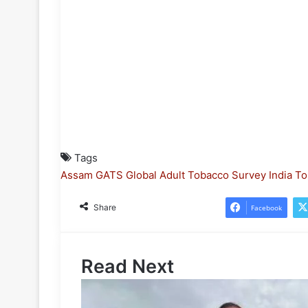
Tags
Assam
GATS
Global Adult Tobacco Survey
India
To
Share
Facebook
Read Next