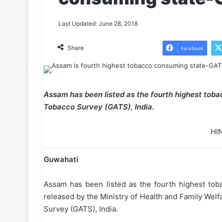
Last Updated: June 28, 2018
Share
Facebook
Assam has been listed as the fourth highest toba
Tobacco Survey (GATS), India.
HI
Guwahati
Assam has been listed as the fourth highest toba
released by the Ministry of Health and Family Wel
Survey (GATS), India.