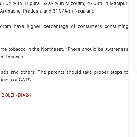
.04 % in Tripura, 52.04% in Mizoram, 47.08% in Manipur,
Arunachal Pradesh, and 31.07% in Nagaland.
zoram have higher percentage of consumers consuming
.
nsume tobacco in the Northeast. “There should be awareness
 of tobacco.
iends and others. The parents should take proper steps to
ficials of GATS.
h BOLEINDIA24