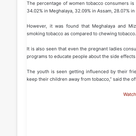
The percentage of women tobacco consumers is 61
34.02% in Meghalaya, 32.09% in Assam, 28.07% in 
However, it was found that Meghalaya and Mi
smoking tobacco as compared to chewing tobacco
It is also seen that even the pregnant ladies co
programs to educate people about the side effects
The youth is seen getting influenced by their fr
keep their children away from tobacco,” said the of
Watc