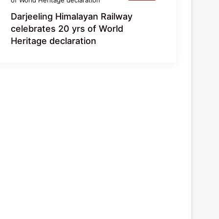
Darjeeling Himalayan Railway
celebrates 20 yrs of World
Heritage declaration