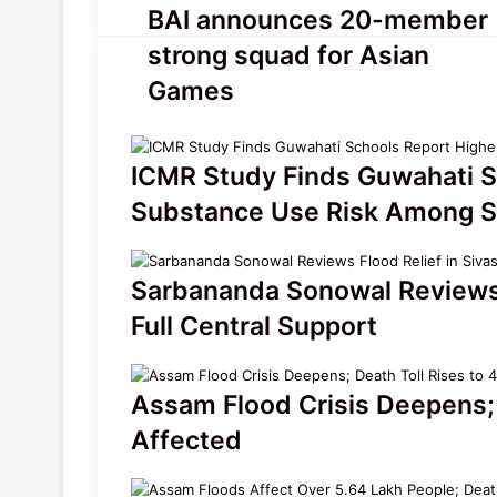
BAI
BAI announces 20-member
announces
strong squad for Asian
20-
member
Games
strong
squad
for
ICMR Study Finds Guwahati S
Asian
Games
Substance Use Risk Among S
Sarbananda Sonowal Reviews F
Full Central Support
Assam Flood Crisis Deepens; 
Affected