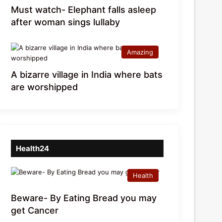
Must watch- Elephant falls asleep
after woman sings lullaby
Amazing
A bizarre village in India where bats
are worshipped
Health24
Health
Beware- By Eating Bread you may
get Cancer