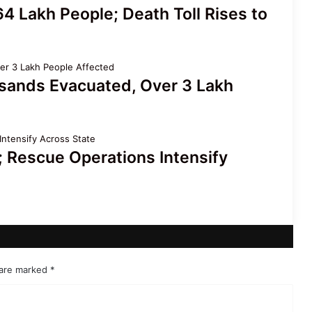
4 Lakh People; Death Toll Rises to
sands Evacuated, Over 3 Lakh
 Rescue Operations Intensify
 are marked
*