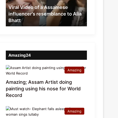
resemblance
Viral Video of a Assamese
to
influencer’s resemblance to Alia
Alia
Bhatt
Bhatt
Amazing24
Amazing
Amazing; Assam Artist doing
painting using his nose for World
Record
Amazing