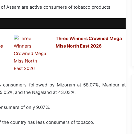
s of Assam are active consumers of tobacco products.
Three Winners Crowned Mega
se
Miss North East 2026
5% consumers followed by Mizoram at 58.07%, Manipur at
5.05%, and the Nagaland at 43.03%.
onsumers of only 9.07%.
f the country has less consumers of tobacco.