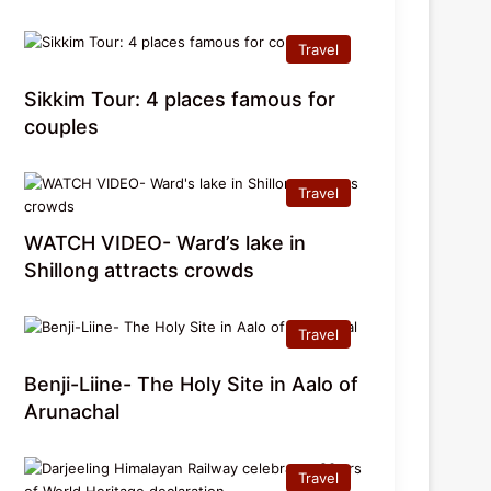
Travel
Sikkim Tour: 4 places famous for
couples
Travel
WATCH VIDEO- Ward’s lake in
Shillong attracts crowds
Travel
Benji-Liine- The Holy Site in Aalo of
Arunachal
Travel