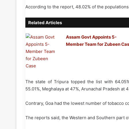
According to the report, 48.02% of the population
Related Articles
Assam Govt Appoints 5-
Member Team for Zubeen Ca
The state of Tripura topped the list with 64.0
55.01%, Meghalaya at 47%, Arunachal Pradesh at 4
Contrary, Goa had the lowest number of tobacco c
The reports said, the Western and Southern part o