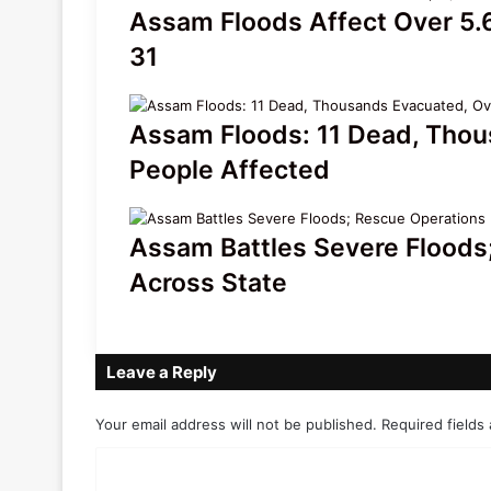
Assam Floods Affect Over 5.6
31
Assam Floods: 11 Dead, Thou
People Affected
Assam Battles Severe Floods;
Across State
Leave a Reply
Your email address will not be published.
Required fields
C