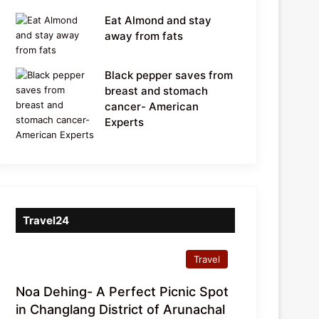
Eat Almond and stay
away from fats
Black pepper saves from
breast and stomach
cancer- American
Experts
Travel24
Travel
Noa Dehing- A Perfect Picnic Spot
in Changlang District of Arunachal