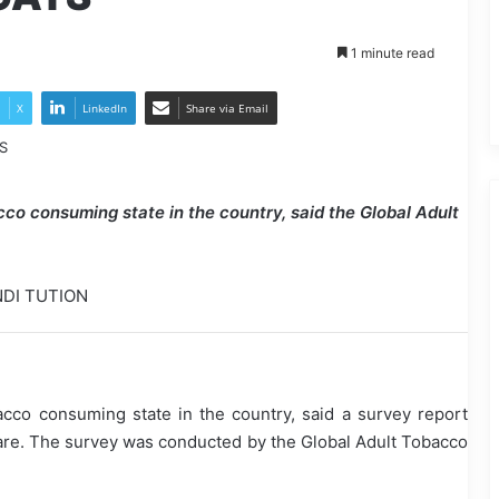
1 minute read
X
LinkedIn
Share via Email
cco consuming state in the country, said the Global Adult
NDI TUTION
cco consuming state in the country, said a survey report
fare. The survey was conducted by the Global Adult Tobacco