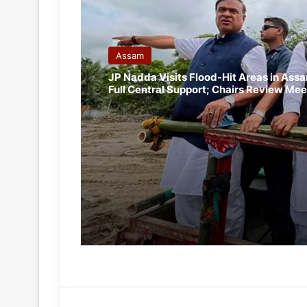
Assam
JP Nadda Visits Flood-Hit Areas in Ass
Full Central Support; Chairs Review Mee