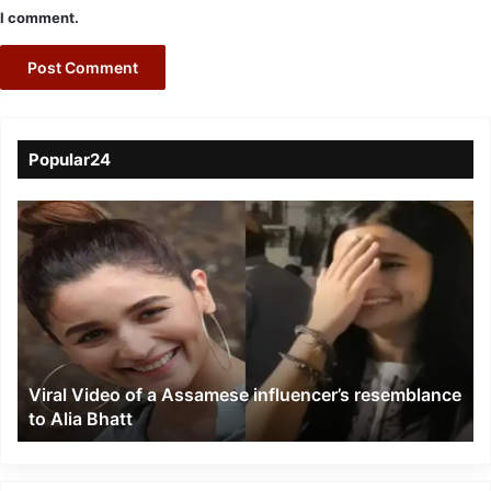
I comment.
Popular24
Viral
Video
of
a
Assamese
influencer’s
resemblance
to
Viral Video of a Assamese influencer’s resemblance
Alia
to Alia Bhatt
Bhatt