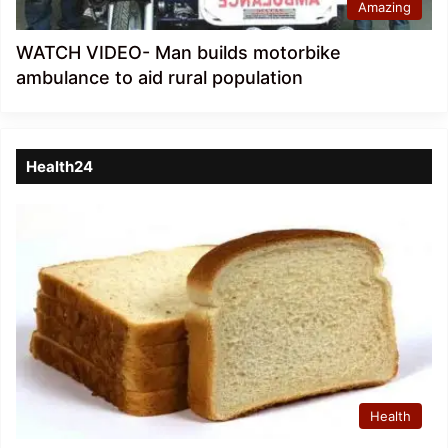
Amazing
WATCH VIDEO- Man builds motorbike
ambulance to aid rural population
Health24
Health