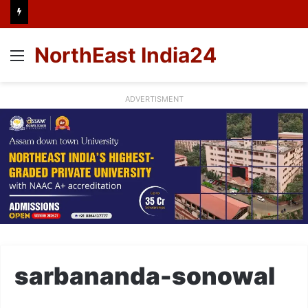
NorthEast India24
Menu
ADVERTISMENT
sarbananda-sonowal