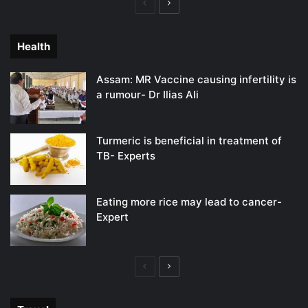
Previous
Next
page
page
Health
Assam: MR Vaccine causing infertility is
a rumour- Dr Ilias Ali
Turmeric is beneficial in treatment of
TB- Experts
Eating more rice may lead to cancer-
Expert
Previous
Next
page
page