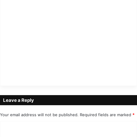
Leave a Reply
Your email address will not be published.
Required fields are marked
*
C
o