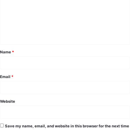
m
m
e
n
t
*
Name
*
Email
*
Website
Save my name, email, and website in this browser for the next time