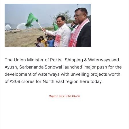
The Union Minister of Ports, Shipping & Waterways and
Ayush, Sarbananda Sonowal launched major push for the
development of waterways with unveiling projects worth
of ₹308 crores for North East region here today.
Watch BOLEINDIA24