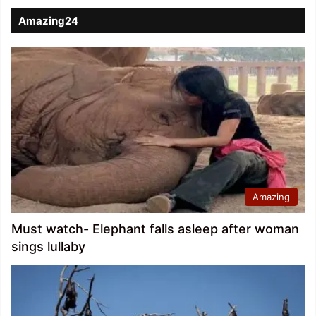
Amazing24
Amazing
Must watch- Elephant falls asleep after woman
sings lullaby