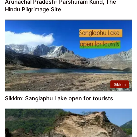
Arunachal Pradesh- Parshuram Kund, The
Hindu Pilgrimage Site
Sikkim
Sikkim: Sanglaphu Lake open for tourists