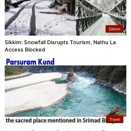
Sikkim
Sikkim: Snowfall Disrupts Tourism, Nathu La
Access Blocked
Travel