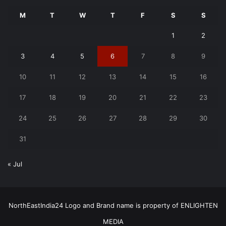
M
T
W
T
F
S
S
1
2
3
4
5
6
7
8
9
10
11
12
13
14
15
16
17
18
19
20
21
22
23
24
25
26
27
28
29
30
31
« Jul
NorthEastIndia24 Logo and Brand name is property of ENLIGHTEN
MEDIA