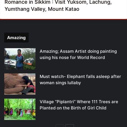
Romance in Sikkim : Visit Yuksom, Lachung,
Yumthang Valley, Mount Katao
Amazing
Amazing; Assam Artist doing painting
using his nose for World Record
Must watch- Elephant falls asleep after
woman sings lullaby
Village “Piplantri” Where 111 Trees are
Planted on the Birth of Girl Child