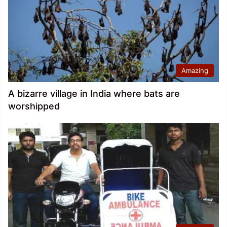
Amazing
A bizarre village in India where bats are
worshipped