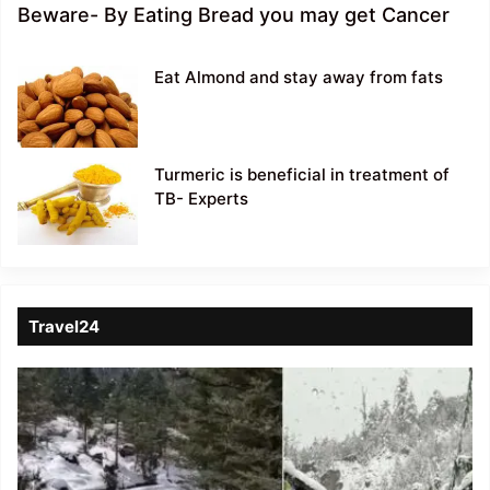
Beware- By Eating Bread you may get Cancer
Eat Almond and stay away from fats
Turmeric is beneficial in treatment of
TB- Experts
Travel24