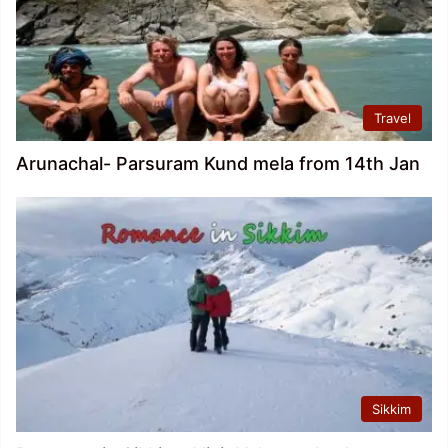
Travel
Arunachal- Parsuram Kund mela from 14th Jan
Sikkim