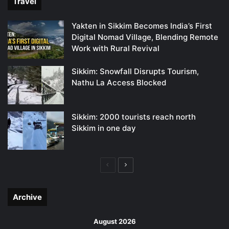
Travel
Yakten in Sikkim Becomes India’s First
Digital Nomad Village, Blending Remote
Work with Rural Revival
Sikkim: Snowfall Disrupts Tourism,
Nathu La Access Blocked
Sikkim: 2000 tourists reach north
Sikkim in one day
Previous
Next
page
page
Archive
August 2026