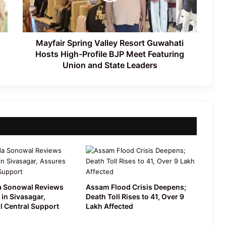
Assam’s First All-Women Vyas Ojapali
High-
Troupe Redefines Folk Heritage
Profile
BJP
Meet
Mayfair Spring Valley Resort Guwahati
Featuring
Hosts High-Profile BJP Meet Featuring
Union
Union and State Leaders
and
State
Leaders
 Sonowal Reviews
Assam Flood Crisis Deepens;
 in Sivasagar,
Death Toll Rises to 41, Over 9
l Central Support
Lakh Affected