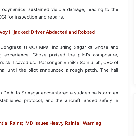
erodynamics, sustained visible damage, leading to the
OG) for inspection and repairs.
nvoy Hijacked; Driver Abducted and Robbed
 Congress (TMC) MPs, including Sagarika Ghose and
g experience. Ghose praised the pilot’s composure,
ain’s skill saved us.” Passenger Sheikh Samiullah, CEO of
al until the pilot announced a rough patch. The hail
om Delhi to Srinagar encountered a sudden hailstorm en
tablished protocol, and the aircraft landed safely in
ial Rains; IMD Issues Heavy Rainfall Warning