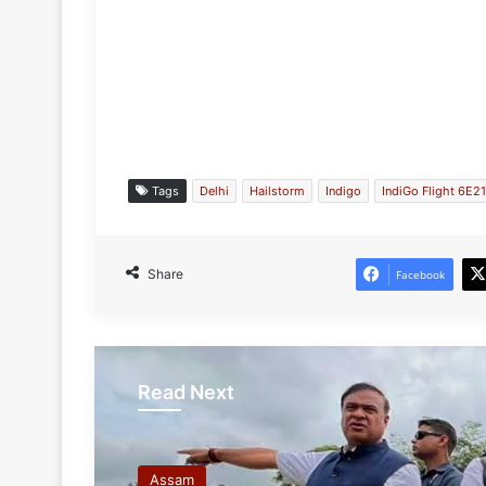
Tags
Delhi
Hailstorm
Indigo
IndiGo Flight 6E2
Share
Facebook
Read Next
Assam