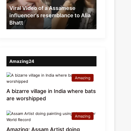
resemblance
Viral Video of a Assamese
to
influencer’s resemblance to Alia
Alia
Bhatt
Bhatt
Amazing24
Amazing
A bizarre village in India where bats
are worshipped
Amazing
Amazing; Assam Artist doing