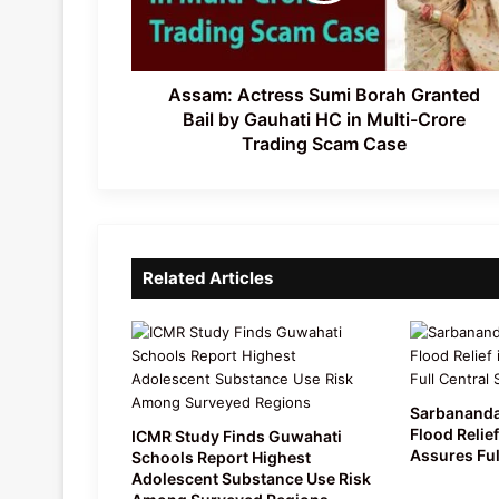
by
Gauhati
HC
in
Assam: Actress Sumi Borah Granted
Multi-
Bail by Gauhati HC in Multi-Crore
Crore
Trading Scam Case
Trading
Scam
Case
Related Articles
Sarbananda
Flood Relief
ICMR Study Finds Guwahati
Assures Ful
Schools Report Highest
Adolescent Substance Use Risk