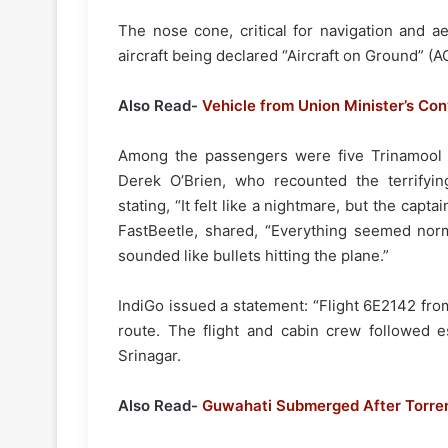
The nose cone, critical for navigation and a
aircraft being declared “Aircraft on Ground” (A
Also Read-
Vehicle from Union Minister’s Co
Among the passengers were five Trinamool
Derek O’Brien, who recounted the terrifyin
stating, “It felt like a nightmare, but the capt
FastBeetle, shared, “Everything seemed norm
sounded like bullets hitting the plane.”
IndiGo issued a statement: “Flight 6E2142 fr
route. The flight and cabin crew followed es
Srinagar.
Also Read-
Guwahati Submerged After Torrent