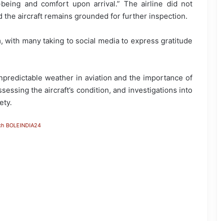
being and comfort upon arrival.” The airline did not
 the aircraft remains grounded for further inspection.
 with many taking to social media to express gratitude
npredictable weather in aviation and the importance of
sessing the aircraft’s condition, and investigations into
ety.
ch BOLEINDIA24