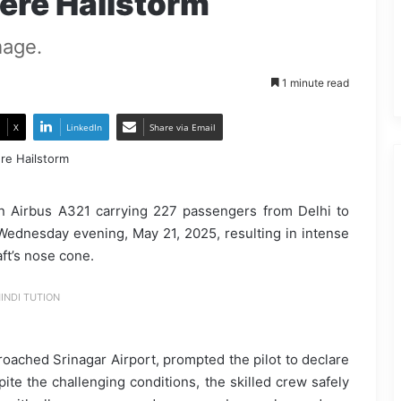
vere Hailstorm
mage.
1 minute read
X
LinkedIn
Share via Email
an Airbus A321 carrying 227 passengers from Delhi to
Wednesday evening, May 21, 2025, resulting in intense
ft’s nose cone.
INDI TUTION
roached Srinagar Airport, prompted the pilot to declare
pite the challenging conditions, the skilled crew safely