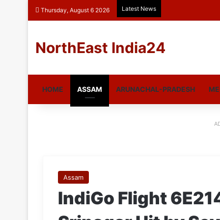
Latest News
Thursday, August 6 2026
NorthEast India24
HOME
ASSAM
ARUNACHAL-PRADESH
ME
A
Assam
IndiGo Flight 6E21