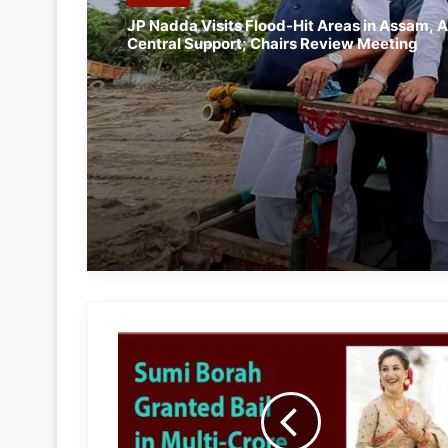
JP Nadda Visits Flood-Hit Areas in Assam, A
Central Support; Chairs Review Meeting
Assam:
Actress
Sumi
Borah
Granted
Bail