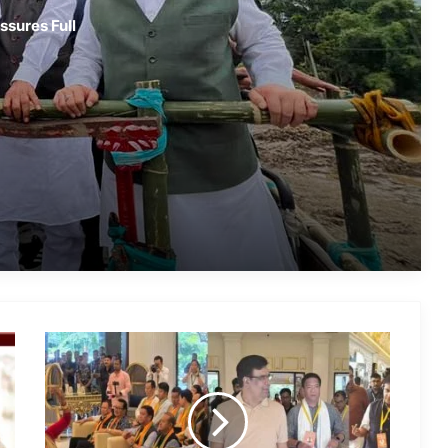
Assam Flood Crisis Persists; Salman
ssures Full
Khan, Randeep Hooda and Kartik
Aaryan Extend Support
Assam Filmmaker Bhargav Saikia’s
‘Bokshi’ Set for India Release on
October 9
Assamese Actor Sulakhyana Baruah
Set for Bollywood Debut in Amit Rai’s
‘Ohh My Dog’
IMD Forecasts Very Heavy Rainfall
Across Assam for Next 3–4 Days
Mayfair
Assam Flood Death Toll Reaches 75;
Spring
Over 3.3 Lakh People Still Affected
Valley
Resort
Guwahati
Hosts