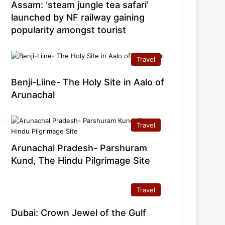
Assam: ‘steam jungle tea safari’
launched by NF railway gaining
popularity amongst tourist
Travel
Benji-Liine- The Holy Site in Aalo of
Arunachal
Travel
Arunachal Pradesh- Parshuram
Kund, The Hindu Pilgrimage Site
Travel
Dubai: Crown Jewel of the Gulf