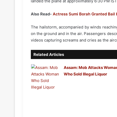
landed the plane at approximately 6:30 PM IS
Also Read-
Actress Sumi Borah Granted Bail 
The hailstorm, accompanied by winds reachin
on the ground and in the air. Passengers descr
videos capturing screams and cries as the aircr
Related Articles
Assam: Mob Attacks Woma
Who Sold Illegal Liquor