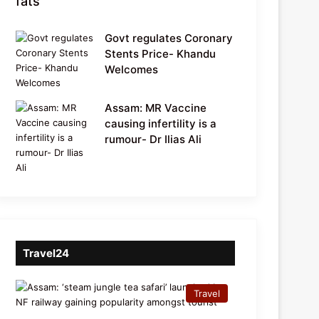
fats
Govt regulates Coronary
Stents Price- Khandu
Welcomes
Assam: MR Vaccine
causing infertility is a
rumour- Dr Ilias Ali
Travel24
Travel