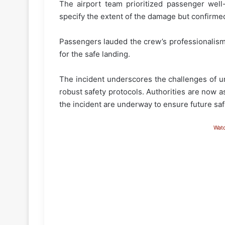
The airport team prioritized passenger well-
specify the extent of the damage but confirmed
Passengers lauded the crew’s professionalism,
for the safe landing.
The incident underscores the challenges of u
robust safety protocols. Authorities are now as
the incident are underway to ensure future saf
Wat