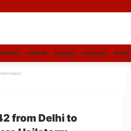
GHALAYA
MANIPUR
MIZORAM
NAGALAND
SIKKIM
DVERTISMENT
42 from Delhi to