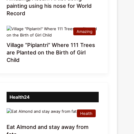
painting using his nose for World
Record
Amazing
Village “Piplantri” Where 111 Trees
are Planted on the Birth of Girl
Child
Health24
Health
Eat Almond and stay away from