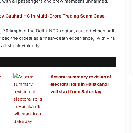
T, with all passengers and crew members unharmed.
by Gauhati HC in Multi-Crore Trading Scam Case
g 79 kmph in the Delhi-NCR region, caused chaos both
ibed the ordeal as a “near-death experience,” with viral
aft shook violently.
n
Assam: summary revision of
electoral rolls in Hailakandi
will start from Saturday