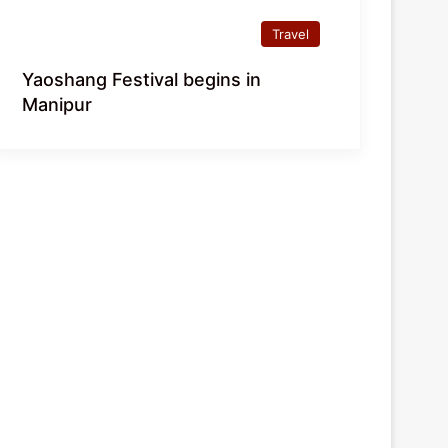
Travel
Yaoshang Festival begins in
Manipur