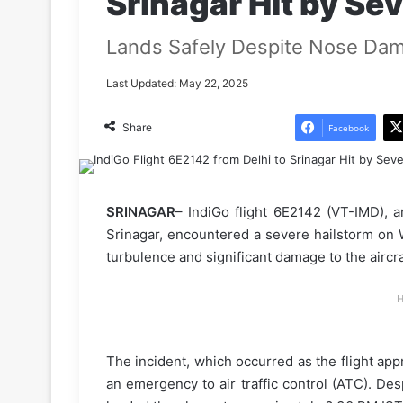
Srinagar Hit by Se
Lands Safely Despite Nose Da
Last Updated: May 22, 2025
Share
Facebook
SRINAGAR
– IndiGo flight 6E2142 (VT-IMD), 
Srinagar, encountered a severe hailstorm on 
turbulence and significant damage to the aircra
H
The incident, which occurred as the flight app
an emergency to air traffic control (ATC). Des