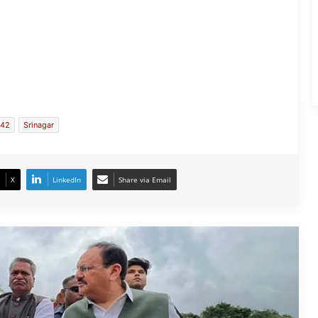
JP Nadda Visits Flood-Hit Areas in
Assam, Assures Full Central Support;
Chairs Review Meeting
142
Srinagar
Army Soldier, Wife Donate 90 LPG
Cylinders to Assam Flood Victims
X
LinkedIn
Share via Email
Assam Flood Situation Improves
Gradually; CM Himanta Biswa Sarma
Conducts On-Ground Review
Randeep Hooda Continues Flood
Relief Work in Assam