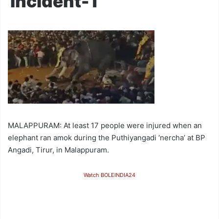
incident-1
MALAPPURAM: At least 17 people were injured when an
elephant ran amok during the Puthiyangadi ‘nercha’ at BP
Angadi, Tirur, in Malappuram.
Watch BOLEINDIA24