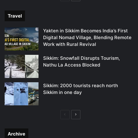
page
page
Travel
Yakten in Sikkim Becomes India’s First
Digital Nomad Village, Blending Remote
Work with Rural Revival
Sikkim: Snowfall Disrupts Tourism,
Nathu La Access Blocked
Sikkim: 2000 tourists reach north
Sikkim in one day
Previous
Next
page
page
Archive