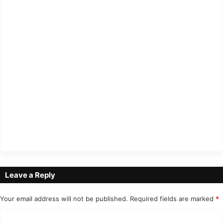
Leave a Reply
Your email address will not be published.
Required fields are marked
*
C