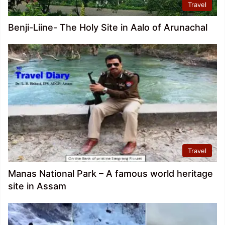
Travel
Benji-Liine- The Holy Site in Aalo of Arunachal
Travel
Manas National Park – A famous world heritage
site in Assam