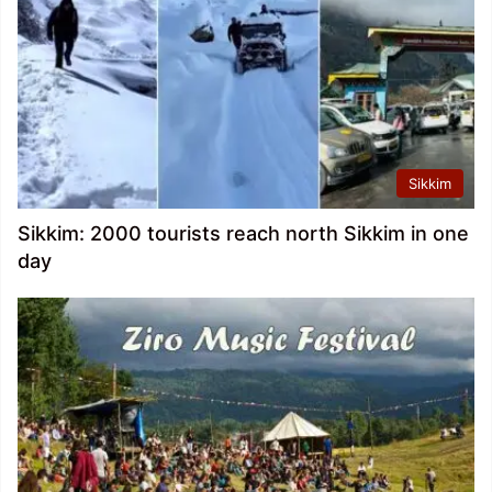
Sikkim
Sikkim: 2000 tourists reach north Sikkim in one
day