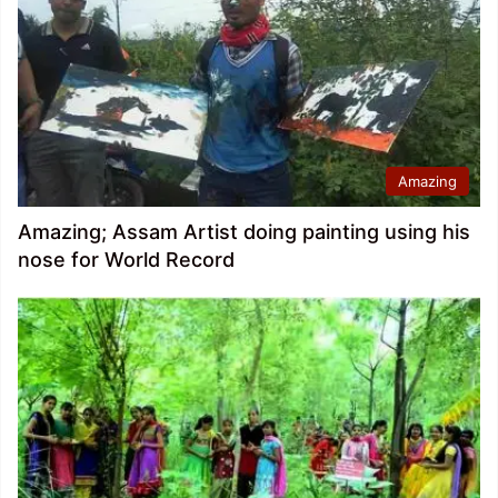
Amazing
Amazing; Assam Artist doing painting using his
nose for World Record