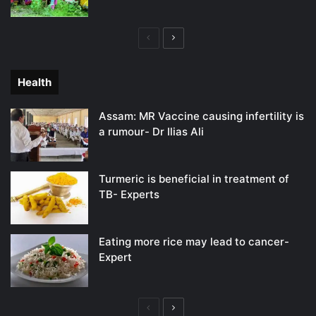
Previous
Next
page
page
Health
Assam: MR Vaccine causing infertility is
a rumour- Dr Ilias Ali
Turmeric is beneficial in treatment of
TB- Experts
Eating more rice may lead to cancer-
Expert
Previous
Next