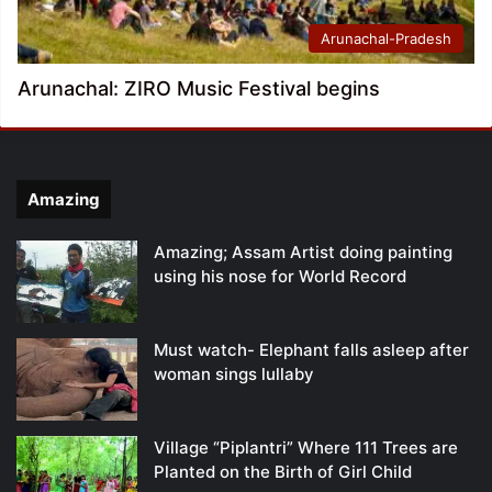
Arunachal-Pradesh
Arunachal: ZIRO Music Festival begins
Amazing
Amazing; Assam Artist doing painting
using his nose for World Record
Must watch- Elephant falls asleep after
woman sings lullaby
Village “Piplantri” Where 111 Trees are
Planted on the Birth of Girl Child