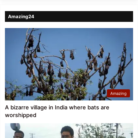
Amazing24
Amazing
A bizarre village in India where bats are
worshipped