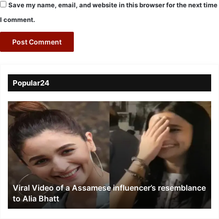
Save my name, email, and website in this browser for the next time
I comment.
Popular24
Viral
Video
of
a
Assamese
influencer’s
resemblance
to
Viral Video of a Assamese influencer’s resemblance
Alia
to Alia Bhatt
Bhatt