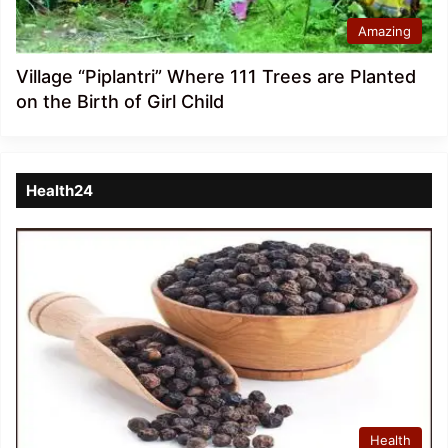
Amazing
Village “Piplantri” Where 111 Trees are Planted
on the Birth of Girl Child
Health24
Health