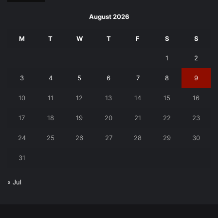
August 2026
M
T
W
T
F
S
S
1
2
3
4
5
6
7
8
9
10
11
12
13
14
15
16
17
18
19
20
21
22
23
24
25
26
27
28
29
30
31
« Jul