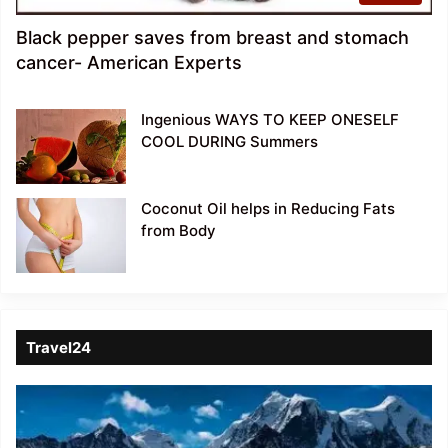
Black pepper saves from breast and stomach
cancer- American Experts
Ingenious WAYS TO KEEP ONESELF
COOL DURING Summers
Coconut Oil helps in Reducing Fats
from Body
Travel24