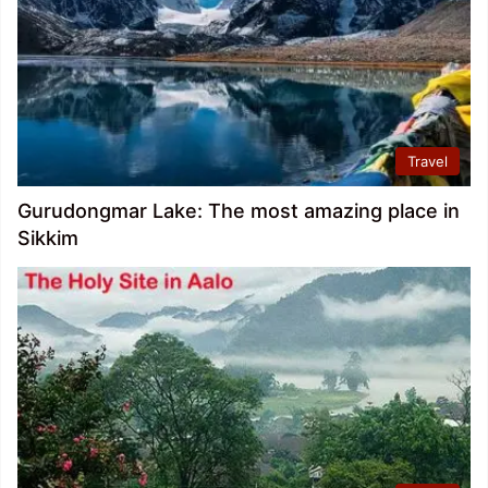
Travel
Gurudongmar Lake: The most amazing place in
Sikkim