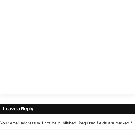
Leave a Reply
Your email address will not be published.
Required fields are marked
*
C