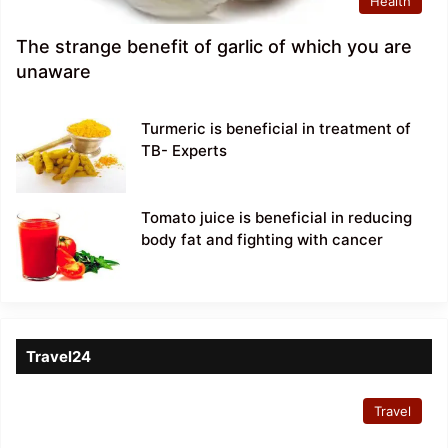
Health
The strange benefit of garlic of which you are
unaware
Turmeric is beneficial in treatment of
TB- Experts
Tomato juice is beneficial in reducing
body fat and fighting with cancer
Travel24
Travel