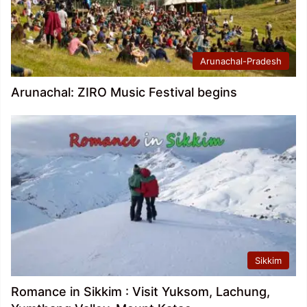
Arunachal-Pradesh
Arunachal: ZIRO Music Festival begins
Sikkim
Romance in Sikkim : Visit Yuksom, Lachung,