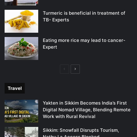
Turmeric is beneficial in treatment of
TB- Experts
Eating more rice may lead to cancer-
Expert
Previous
Next
page
page
Travel
Yakten in Sikkim Becomes India’s First
Digital Nomad Village, Blending Remote
Work with Rural Revival
Sikkim: Snowfall Disrupts Tourism,
Nathu La Access Blocked