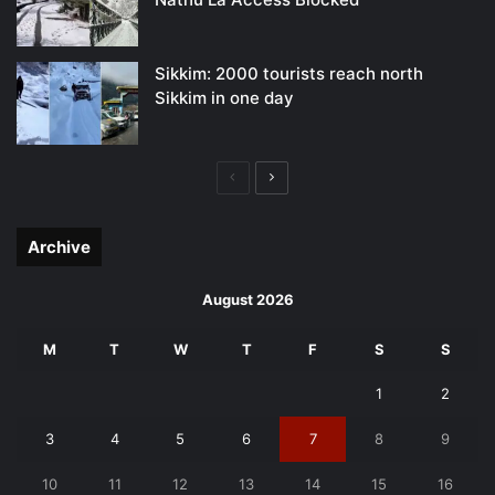
Sikkim: 2000 tourists reach north
Sikkim in one day
Previous
Next
page
page
Archive
August 2026
M
T
W
T
F
S
S
1
2
3
4
5
6
7
8
9
10
11
12
13
14
15
16