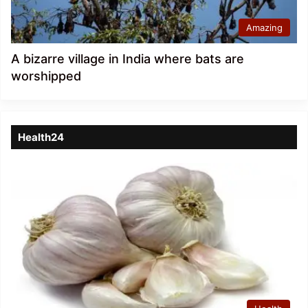
Amazing
A bizarre village in India where bats are
worshipped
Health24