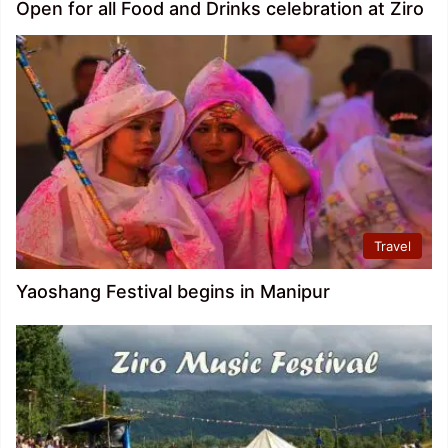
Open for all Food and Drinks celebration at Ziro
Travel
Yaoshang Festival begins in Manipur