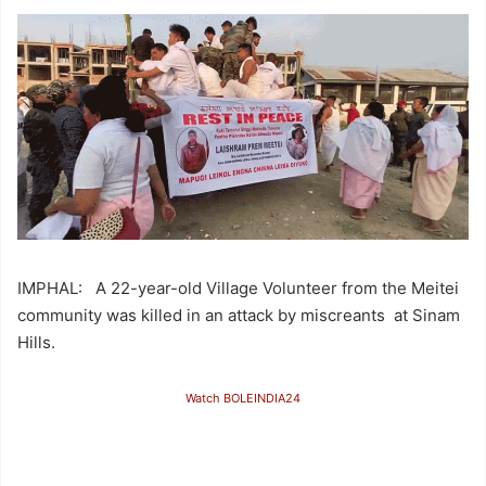
IMPHAL: A 22-year-old Village Volunteer from the Meitei
community was killed in an attack by miscreants at Sinam
Hills.
Watch BOLEINDIA24