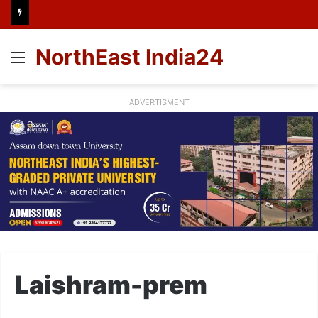
NorthEast India24
Menu
ADVERTISMENT
Laishram-prem