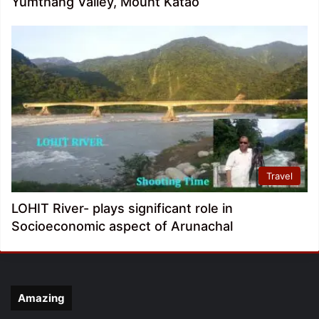
Yumthang Valley, Mount Katao
Travel
LOHIT River- plays significant role in
Socioeconomic aspect of Arunachal
Amazing