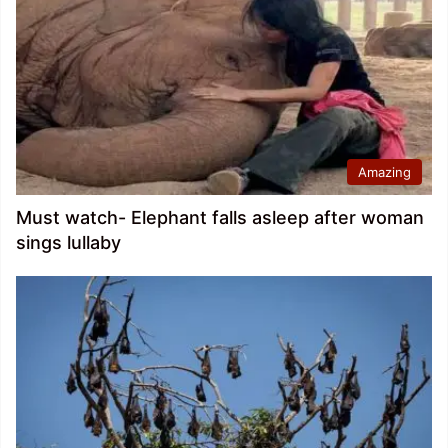
Amazing
Must watch- Elephant falls asleep after woman
sings lullaby