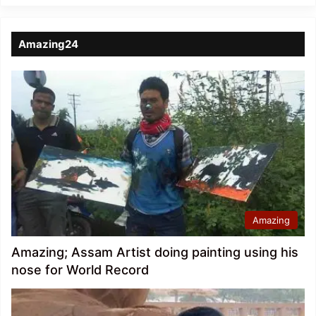
Amazing24
Amazing
Amazing; Assam Artist doing painting using his
nose for World Record