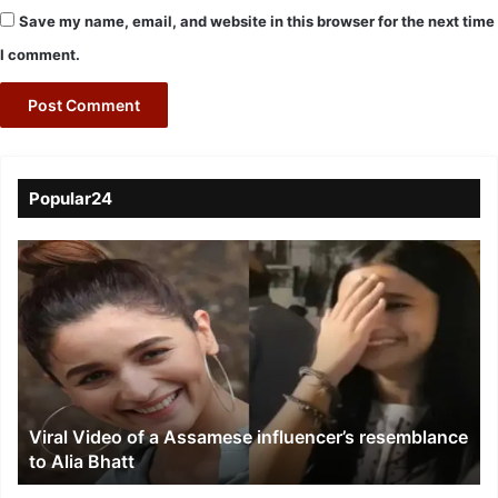
Save my name, email, and website in this browser for the next time
I comment.
Popular24
Viral
Video
of
a
Assamese
influencer’s
resemblance
to
Viral Video of a Assamese influencer’s resemblance
Alia
to Alia Bhatt
Bhatt