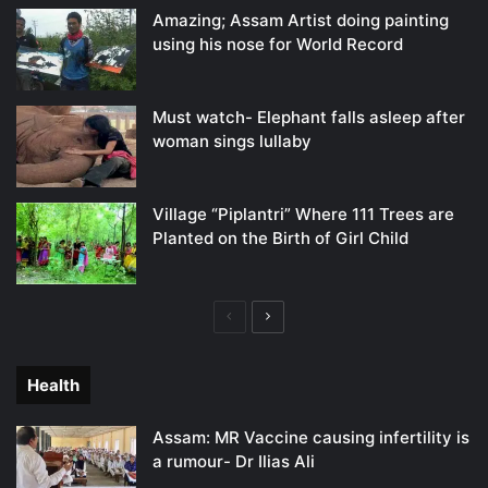
Amazing; Assam Artist doing painting
using his nose for World Record
Must watch- Elephant falls asleep after
woman sings lullaby
Village “Piplantri” Where 111 Trees are
Planted on the Birth of Girl Child
Previous
Next
page
page
Health
Assam: MR Vaccine causing infertility is
a rumour- Dr Ilias Ali