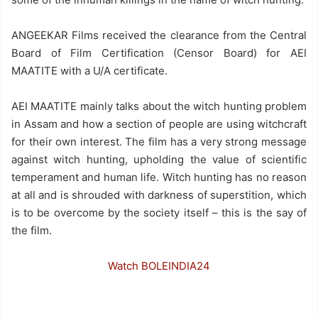
ANGEEKAR Films received the clearance from the Central
Board of Film Certification (Censor Board) for AEI
MAATITE with a U/A certificate.
AEI MAATITE mainly talks about the witch hunting problem
in Assam and how a section of people are using witchcraft
for their own interest. The film has a very strong message
against witch hunting, upholding the value of scientific
temperament and human life. Witch hunting has no reason
at all and is shrouded with darkness of superstition, which
is to be overcome by the society itself – this is the say of
the film.
Watch BOLEINDIA24