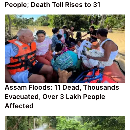
People; Death Toll Rises to 31
Assam Floods: 11 Dead, Thousands
Evacuated, Over 3 Lakh People
Affected