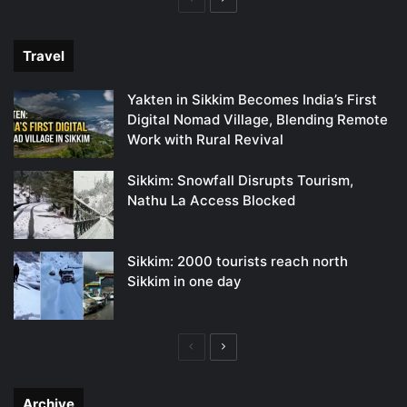
page
page
Travel
Yakten in Sikkim Becomes India’s First
Digital Nomad Village, Blending Remote
Work with Rural Revival
Sikkim: Snowfall Disrupts Tourism,
Nathu La Access Blocked
Sikkim: 2000 tourists reach north
Sikkim in one day
Previous
Next
page
page
Archive