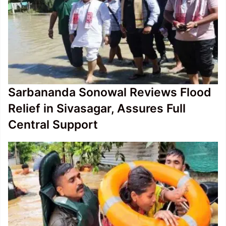
Sarbananda Sonowal Reviews Flood
Relief in Sivasagar, Assures Full
Central Support