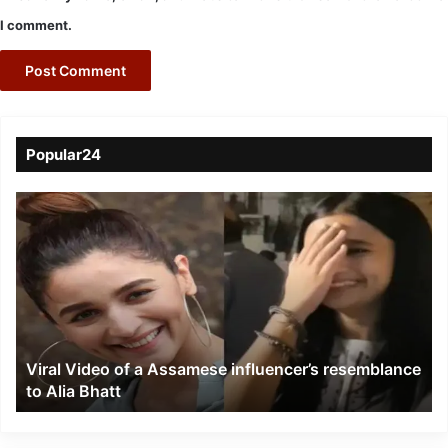
I comment.
Popular24
Viral
Video
of
a
Assamese
influencer’s
resemblance
to
Viral Video of a Assamese influencer’s resemblance
Alia
to Alia Bhatt
Bhatt