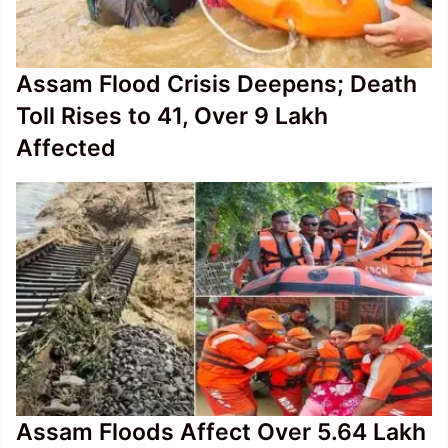
Assam Flood Crisis Deepens; Death
Toll Rises to 41, Over 9 Lakh
Affected
Assam Floods Affect Over 5.64 Lakh