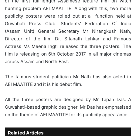
of the first full-length Assamese feature film on witch
hunting problem AEI MAATITE. Along with this, two more
publicity posters were rolled out at a function held at
Guwahati Press Club. Students’ Federation Of India
(Assam Unit) General Secretary Mr Nirangkush Nath,
Director of the film Dr. Sitanath Lahkar and Famous
Actress Ms Meena Ingti released the three posters. The
film is releasing on 6th October 2017 in all major cinemas
across Assam and North East.
The famous student politician Mr Nath has also acted in
AEI MAATITE and it is his debut film.
All the three posters are designed by Mr Tapan Das. A
Guwahati-based graphic designer, Mr Das has emphasised
on the theme of AEI MAATITE for its publicity appearance.
Related Articles