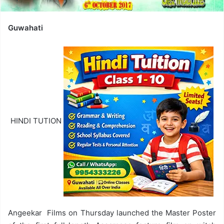
Guwahati
HINDI TUTION
Angeekar Films on Thursday launched the Master Poster