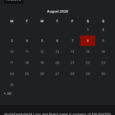
August 2026
M
T
W
T
F
S
S
1
2
3
4
5
6
7
8
9
10
11
12
13
14
15
16
17
18
19
20
21
22
23
24
25
26
27
28
29
30
31
« Jul
NorthEastIndia24 Logo and Brand name is property of ENLIGHTEN