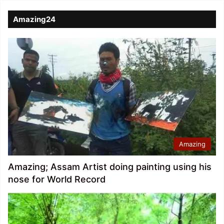
Amazing24
Amazing
Amazing; Assam Artist doing painting using his
nose for World Record