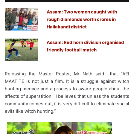
Assam: Two women caught with
rough diamonds worth crores in
Hailakandi district
Assam: Red horn division organised
friendly football match
Releasing the Master Poster, Mr Nath said that “AEI
MAATITE is not just a film. It is a struggle against witch
hunting menace and a process to aware people about the
affects of superstition. I believes that unless the students
community comes out, it is very difficult to eliminate social
evils like witch hunting.”