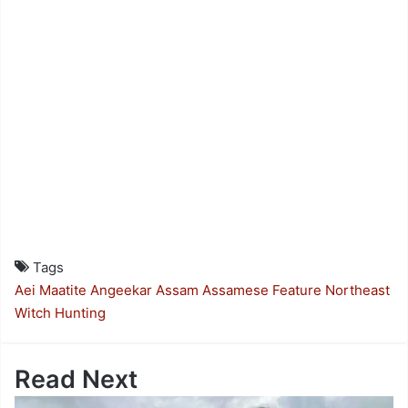
Tags
Aei Maatite
Angeekar
Assam
Assamese Feature
Northeast
Witch Hunting
Read Next