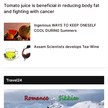
Tomato juice is beneficial in reducing body fat
and fighting with cancer
Ingenious WAYS TO KEEP ONESELF
COOL DURING Summers
Assam Scientists develops Tea-Wine
Travel24