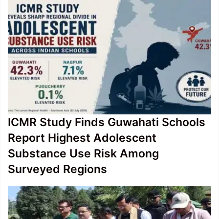
Bullet
Train
ICMR Study Finds Guwahati Schools
Report Highest Adolescent
Substance Use Risk Among
Surveyed Regions