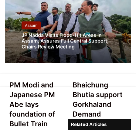
Assam
JP Nadda Visits Flood-Hit Areas in
Assam, Assures Full Central Support;
Chairs Review Meeting
PM
Bhaichung
PM Modi and
Bhaichung
Modi
Bhutia
Japanese PM
Bhutia support
and
support
Japanese
Gorkhaland
Abe lays
Gorkhaland
PM
Demand
foundation of
Demand
Abe
lays
Bullet Train
Related Articles
foundation
of