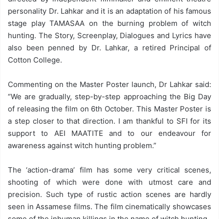
personality Dr. Lahkar and it is an adaptation of his famous
stage play TAMASAA on the burning problem of witch
hunting. The Story, Screenplay, Dialogues and Lyrics have
also been penned by Dr. Lahkar, a retired Principal of
Cotton College.
Commenting on the Master Poster launch, Dr Lahkar said:
“We are gradually, step-by-step approaching the Big Day
of releasing the film on 6th October. This Master Poster is
a step closer to that direction. I am thankful to SFI for its
support to AEI MAATITE and to our endeavour for
awareness against witch hunting problem.”
The ‘action-drama’ film has some very critical scenes,
shooting of which were done with utmost care and
precision. Such type of rustic action scenes are hardly
seen in Assamese films. The film cinematically showcases
some of the inhuman killings in the name of witch hunting.