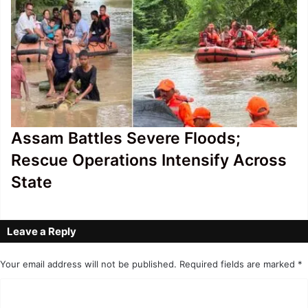
Assam Battles Severe Floods;
Rescue Operations Intensify Across
State
Leave a Reply
Your email address will not be published.
Required fields are marked
*
C