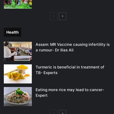
Previous
Next
page
page
Health
Assam: MR Vaccine causing infertility is
a rumour- Dr Ilias Ali
Turmeric is beneficial in treatment of
TB- Experts
Eating more rice may lead to cancer-
Expert
Previous
Next