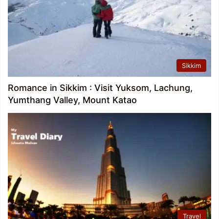
Sikkim
Romance in Sikkim : Visit Yuksom, Lachung,
Yumthang Valley, Mount Katao
Travel