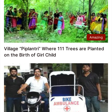
Amazing
Village “Piplantri” Where 111 Trees are Planted
on the Birth of Girl Child