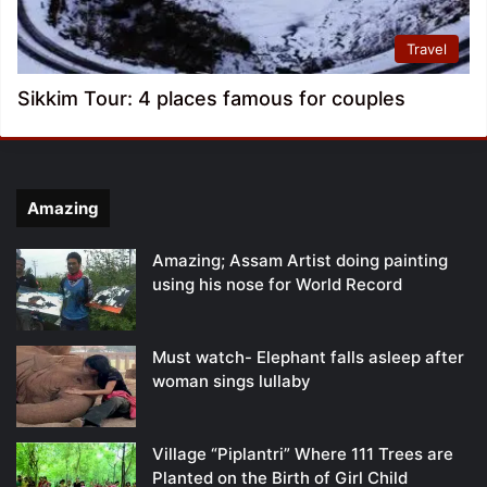
Travel
Sikkim Tour: 4 places famous for couples
Amazing
Amazing; Assam Artist doing painting
using his nose for World Record
Must watch- Elephant falls asleep after
woman sings lullaby
Village “Piplantri” Where 111 Trees are
Planted on the Birth of Girl Child