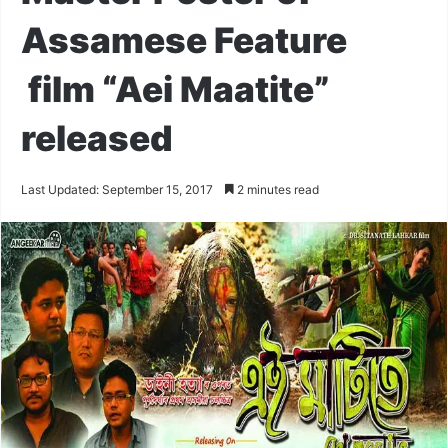
Assamese Feature
film “Aei Maatite”
released
Last Updated: September 15, 2017
2 minutes read