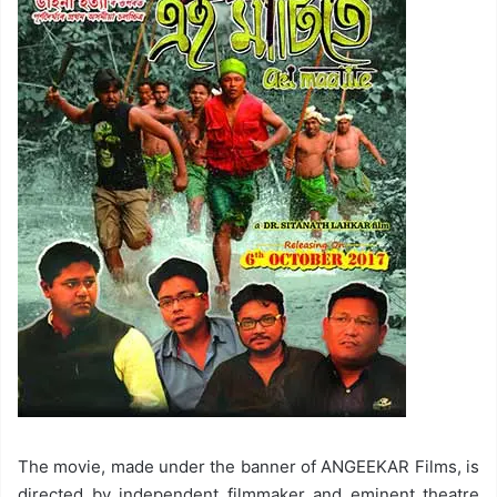
The movie, made under the banner of ANGEEKAR Films, is
directed by independent filmmaker and eminent theatre