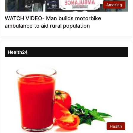
Amazing
WATCH VIDEO- Man builds motorbike
ambulance to aid rural population
Health24
Health