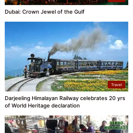
Dubai: Crown Jewel of the Gulf
Travel
Darjeeling Himalayan Railway celebrates 20 yrs
of World Heritage declaration