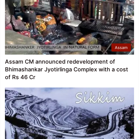
Assam
Assam CM announced redevelopment of
Bhimashankar Jyotirlinga Complex with a cost
of Rs 46 Cr