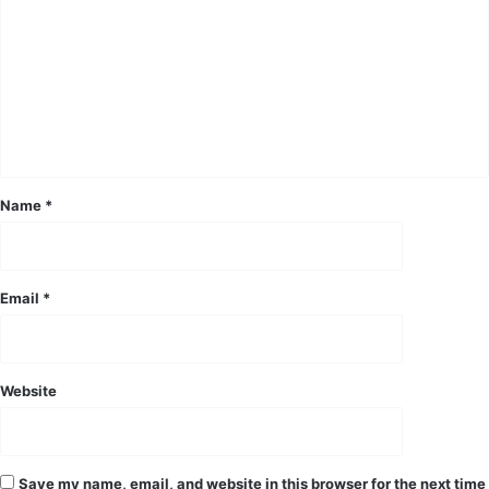
o
m
m
e
n
t
*
Name
*
Email
*
Website
Save my name, email, and website in this browser for the next time