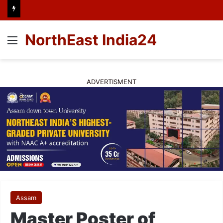
NorthEast India24
Menu
ADVERTISMENT
Assam
Master Poster of