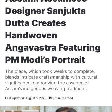
Designer Sanjukta
Dutta Creates
Handwoven
Angavastra Featuring
PM Modi’s Portrait
The piece, which took weeks to complete,
blends intricate craftsmanship with cultural
significance, embodying the essence of
Assam’s indigenous weaving traditions.
Last Updated: August 8, 2025
2 minutes read