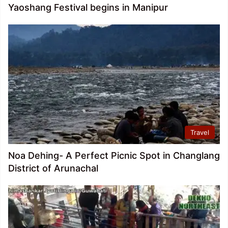
Yaoshang Festival begins in Manipur
Travel
Noa Dehing- A Perfect Picnic Spot in Changlang
District of Arunachal