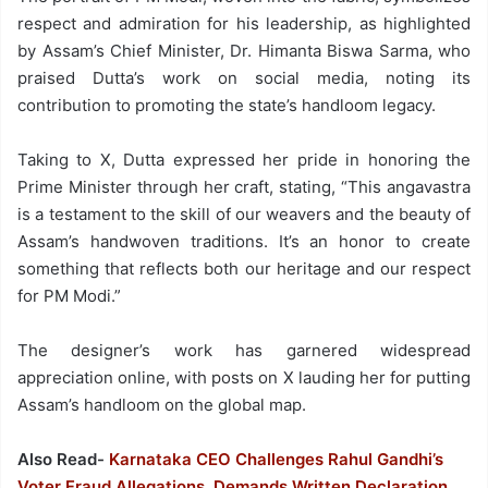
respect and admiration for his leadership, as highlighted
by Assam’s Chief Minister, Dr. Himanta Biswa Sarma, who
praised Dutta’s work on social media, noting its
contribution to promoting the state’s handloom legacy.
Taking to X, Dutta expressed her pride in honoring the
Prime Minister through her craft, stating, “This angavastra
is a testament to the skill of our weavers and the beauty of
Assam’s handwoven traditions. It’s an honor to create
something that reflects both our heritage and our respect
for PM Modi.”
The designer’s work has garnered widespread
appreciation online, with posts on X lauding her for putting
Assam’s handloom on the global map.
Also Read-
Karnataka CEO Challenges Rahul Gandhi’s
Voter Fraud Allegations, Demands Written Declaration