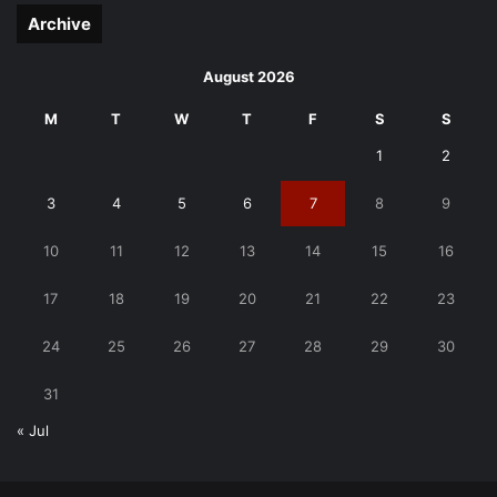
Archive
August 2026
M
T
W
T
F
S
S
1
2
3
4
5
6
7
8
9
10
11
12
13
14
15
16
17
18
19
20
21
22
23
24
25
26
27
28
29
30
31
« Jul