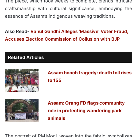
The piece, which took weeks to complete, blends intricate
craftsmanship with cultural significance, embodying the
essence of Assam’s indigenous weaving traditions.
Also Read-
Rahul Gandhi Alleges ‘Massive’ Voter Fraud,
Accuses Election Commission of Collusion with BJP
Related Articles
Assam hooch tragedy: death toll rises
to 155
Assam: Orang FD flags community
role in protecting wandering park
animals
The portrait of PM Modi, woven into the fabric, symbolizes