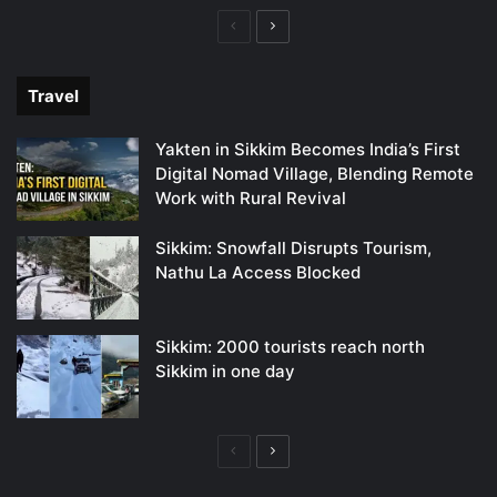
Previous
Next
page
page
Travel
Yakten in Sikkim Becomes India’s First
Digital Nomad Village, Blending Remote
Work with Rural Revival
Sikkim: Snowfall Disrupts Tourism,
Nathu La Access Blocked
Sikkim: 2000 tourists reach north
Sikkim in one day
Previous
Next
page
page