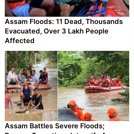
Assam Floods: 11 Dead, Thousands
Evacuated, Over 3 Lakh People
Affected
Assam Battles Severe Floods;