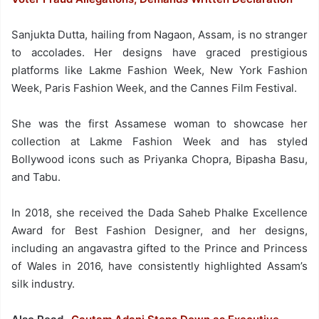
Sanjukta Dutta, hailing from Nagaon, Assam, is no stranger
to accolades. Her designs have graced prestigious
platforms like Lakme Fashion Week, New York Fashion
Week, Paris Fashion Week, and the Cannes Film Festival.
She was the first Assamese woman to showcase her
collection at Lakme Fashion Week and has styled
Bollywood icons such as Priyanka Chopra, Bipasha Basu,
and Tabu.
In 2018, she received the Dada Saheb Phalke Excellence
Award for Best Fashion Designer, and her designs,
including an angavastra gifted to the Prince and Princess
of Wales in 2016, have consistently highlighted Assam’s
silk industry.