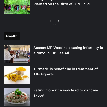
Planted on the Birth of Girl Child
Previous
Next
page
page
Health
Assam: MR Vaccine causing infertility is
a rumour- Dr Ilias Ali
Turmeric is beneficial in treatment of
TB- Experts
Eating more rice may lead to cancer-
Expert