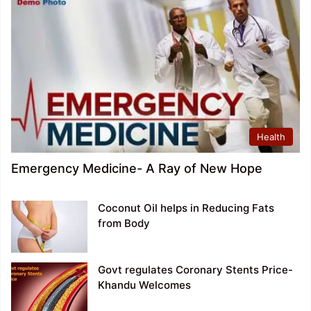
Health
Emergency Medicine- A Ray of New Hope
Coconut Oil helps in Reducing Fats
from Body
Govt regulates Coronary Stents Price-
Khandu Welcomes