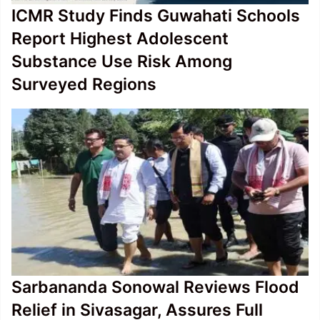
ICMR Study Finds Guwahati Schools
Report Highest Adolescent
Substance Use Risk Among
Surveyed Regions
Sarbananda Sonowal Reviews Flood
Relief in Sivasagar, Assures Full