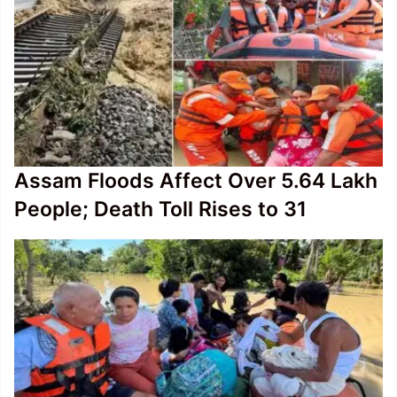
Assam Floods Affect Over 5.64 Lakh
People; Death Toll Rises to 31