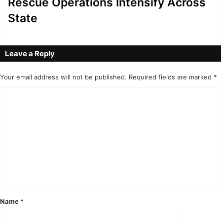
Rescue Operations Intensify Across
State
Leave a Reply
Your email address will not be published.
Required fields are marked
*
C
o
m
m
e
n
t
*
Name
*