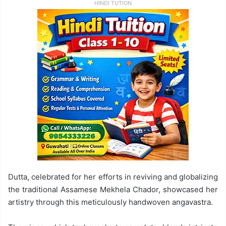
HINDI TUTION
Dutta, celebrated for her efforts in reviving and globalizing
the traditional Assamese Mekhela Chador, showcased her
artistry through this meticulously handwoven angavastra.