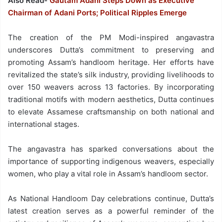
Also Read-
Gautam Adani Steps Down as Executive
Chairman of Adani Ports; Political Ripples Emerge
The creation of the PM Modi-inspired angavastra
underscores Dutta’s commitment to preserving and
promoting Assam’s handloom heritage. Her efforts have
revitalized the state’s silk industry, providing livelihoods to
over 150 weavers across 13 factories. By incorporating
traditional motifs with modern aesthetics, Dutta continues
to elevate Assamese craftsmanship on both national and
international stages.
The angavastra has sparked conversations about the
importance of supporting indigenous weavers, especially
women, who play a vital role in Assam’s handloom sector.
As National Handloom Day celebrations continue, Dutta’s
latest creation serves as a powerful reminder of the