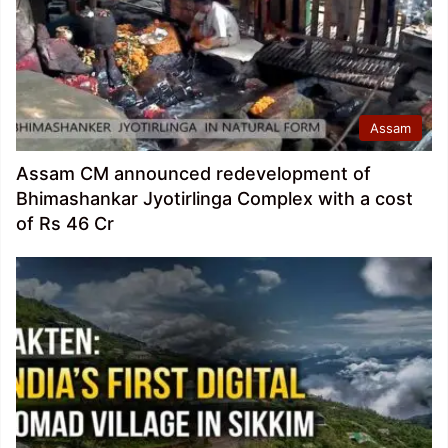
Assam
Assam CM announced redevelopment of
Bhimashankar Jyotirlinga Complex with a cost
of Rs 46 Cr