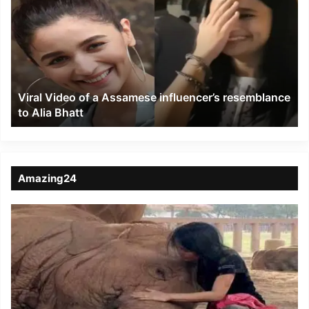
of
a
Assamese
influencer’s
resemblance
to
Viral Video of a Assamese influencer’s resemblance
Alia
to Alia Bhatt
Bhatt
Amazing24