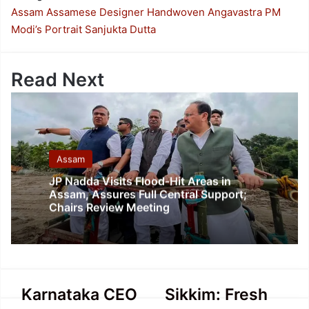
Assam
Assamese Designer
Handwoven Angavastra
PM
Modi’s Portrait
Sanjukta Dutta
Read Next
Assam
JP Nadda Visits Flood-Hit Areas in
Assam, Assures Full Central Support;
Chairs Review Meeting
Karnataka
Sikkim:
Karnataka CEO
Sikkim: Fresh
CEO
Fresh