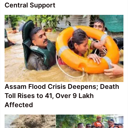
Central Support
Assam Flood Crisis Deepens; Death
Toll Rises to 41, Over 9 Lakh
Affected