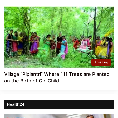
Amazing
Village “Piplantri” Where 111 Trees are Planted
on the Birth of Girl Child
Health24