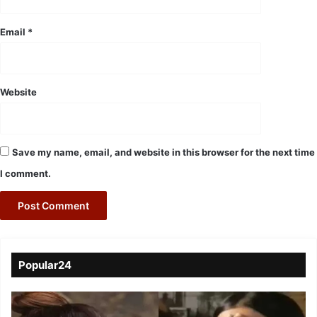
Email
*
Website
Save my name, email, and website in this browser for the next time
I comment.
Popular24
Viral
Video