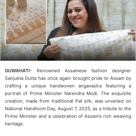
GUWAHATI-
Renowned Assamese fashion designer
Sanjukta Dutta has once again brought pride to Assam by
crafting a unique handwoven angavastra featuring a
portrait of Prime Minister Narendra Modi. The exquisite
creation, made from traditional Pat silk, was unveiled on
National Handloom Day, August 7, 2025, as a tribute to the
Prime Minister and a celebration of Assam’s rich weaving
heritage.