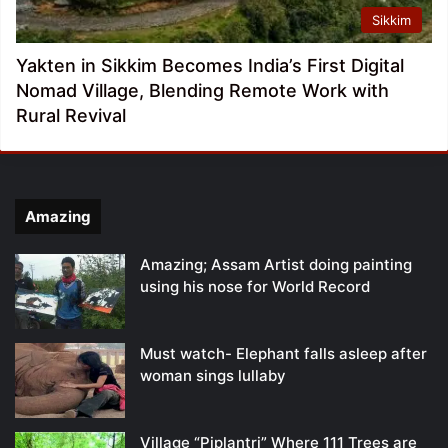
Sikkim
Yakten in Sikkim Becomes India’s First Digital
Nomad Village, Blending Remote Work with
Rural Revival
Amazing
Amazing; Assam Artist doing painting
using his nose for World Record
Must watch- Elephant falls asleep after
woman sings lullaby
Village “Piplantri” Where 111 Trees are