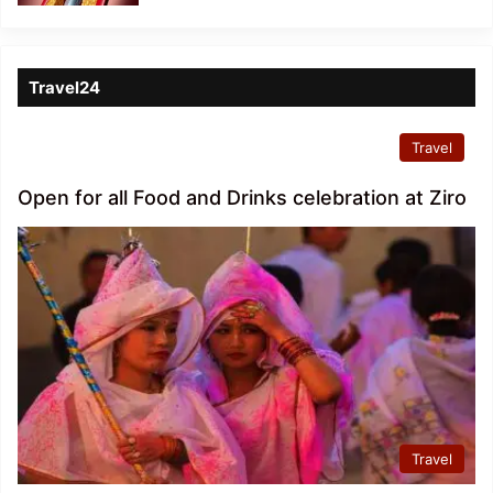
Travel24
Travel
Open for all Food and Drinks celebration at Ziro
Travel