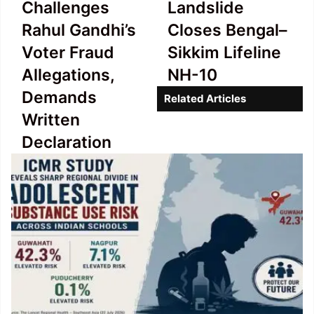
Challenges
Landslide
Challenges
Landslide
Rahul
Closes
Rahul Gandhi’s
Closes Bengal–
Gandhi’s
Bengal–
Voter Fraud
Sikkim Lifeline
Voter
Sikkim
Fraud
Lifeline
Allegations,
NH-10
Allegations,
NH-
Demands
Related Articles
Demands
10
Written
Written
Declaration
Declaration