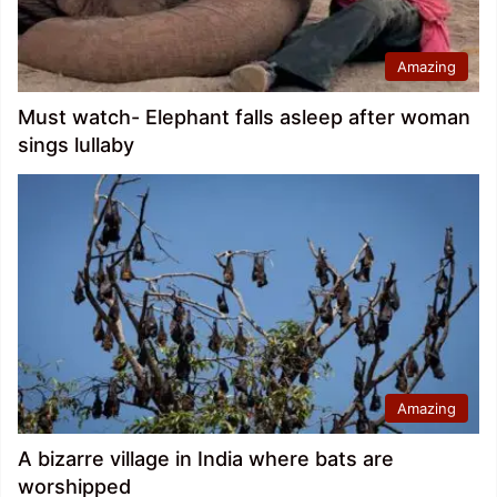
Amazing
Must watch- Elephant falls asleep after woman
sings lullaby
Amazing
A bizarre village in India where bats are
worshipped