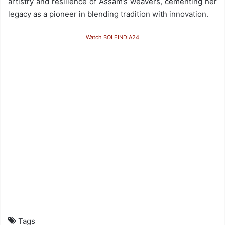
artistry and resilience of Assam’s weavers, cementing her
legacy as a pioneer in blending tradition with innovation.
Watch BOLEINDIA24
Tags