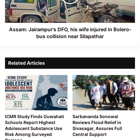
injured
in
Bolero-
bus
collision
Assam: Jairampur's DFO, his wife injured in Bolero-
near
bus collision near Silapathar
Silapathar
Related Articles
ICMR Study Finds Guwahati
Sarbananda Sonowal
Schools Report Highest
Reviews Flood Relief in
Adolescent Substance Use
Sivasagar, Assures Full
Risk Among Surveyed
Central Support