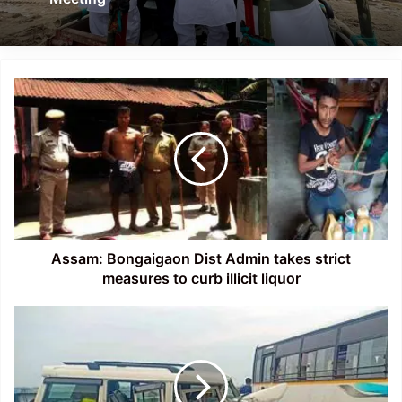
Assam:
Bongaigaon
Dist
Admin
takes
strict
measures
to
curb
illicit
Assam: Bongaigaon Dist Admin takes strict
liquor
measures to curb illicit liquor
Assam:
Jairampur's
DFO,
his
wife