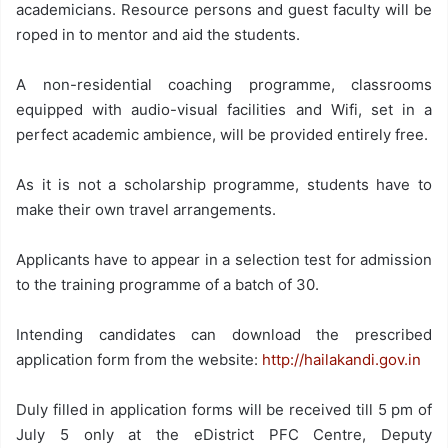
academicians. Resource persons and guest faculty will be
roped in to mentor and aid the students.
A non-residential coaching programme, classrooms
equipped with audio-visual facilities and Wifi, set in a
perfect academic ambience, will be provided entirely free.
As it is not a scholarship programme, students have to
make their own travel arrangements.
Applicants have to appear in a selection test for admission
to the training programme of a batch of 30.
Intending candidates can download the prescribed
application form from the website:
http://hailakandi.gov.in
Duly filled in application forms will be received till 5 pm of
July 5 only at the eDistrict PFC Centre, Deputy