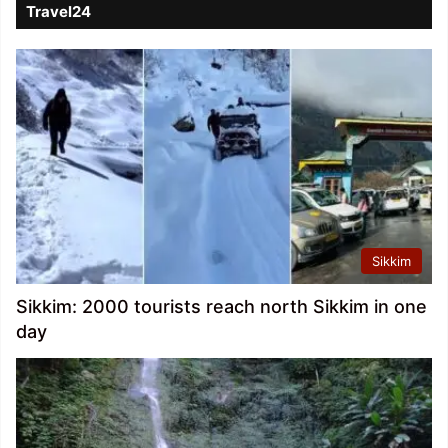
Travel24
Sikkim
Sikkim: 2000 tourists reach north Sikkim in one
day