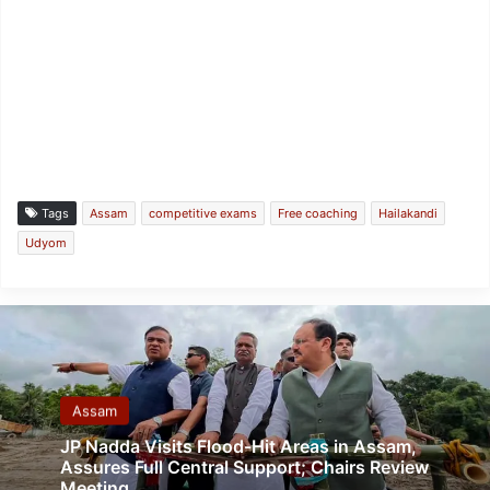
Tags
Assam
competitive exams
Free coaching
Hailakandi
Udyom
Assam
JP Nadda Visits Flood-Hit Areas in Assam,
Assures Full Central Support; Chairs Review
Meeting