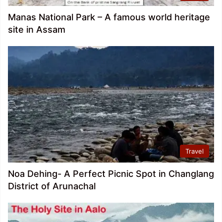
Manas National Park – A famous world heritage
site in Assam
Travel
Noa Dehing- A Perfect Picnic Spot in Changlang
District of Arunachal