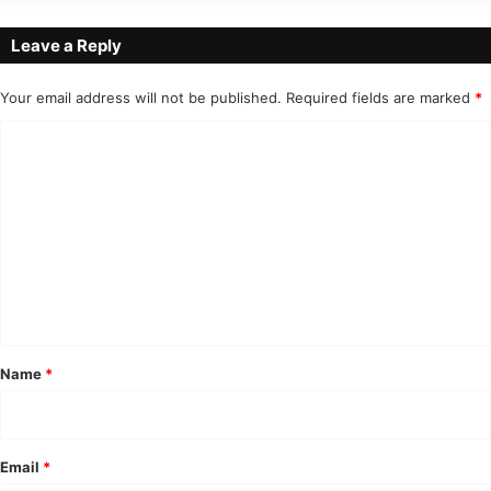
Leave a Reply
Your email address will not be published.
Required fields are marked
*
C
o
m
m
e
n
t
*
Name
*
Email
*