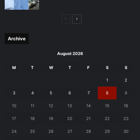
Previous
Next
page
page
Archive
August 2026
M
T
W
T
F
S
S
1
2
3
4
5
6
7
8
9
10
11
12
13
14
15
16
17
18
19
20
21
22
23
24
25
26
27
28
29
30