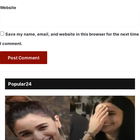
Website
Save my name, email, and website in this browser for the next time
I comment.
Popular24
Viral
Video
of
a
Assamese
influencer’s
resemblance