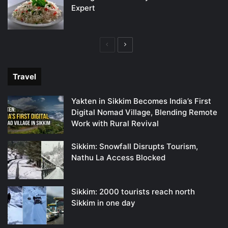
Expert
Previous
Next
page
page
Travel
Yakten in Sikkim Becomes India’s First
Digital Nomad Village, Blending Remote
Work with Rural Revival
Sikkim: Snowfall Disrupts Tourism,
Nathu La Access Blocked
Sikkim: 2000 tourists reach north
Sikkim in one day