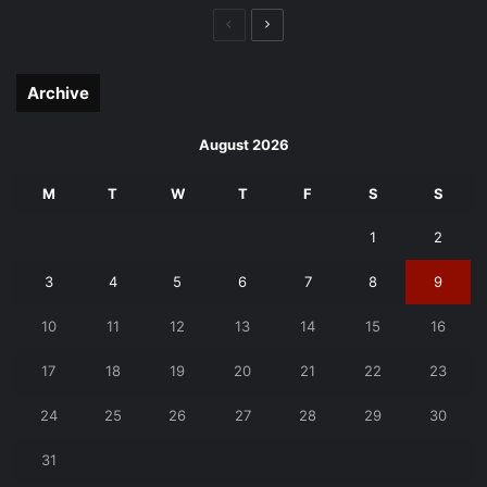
Previous
Next
page
page
Archive
August 2026
M
T
W
T
F
S
S
1
2
3
4
5
6
7
8
9
10
11
12
13
14
15
16
17
18
19
20
21
22
23
24
25
26
27
28
29
30
31