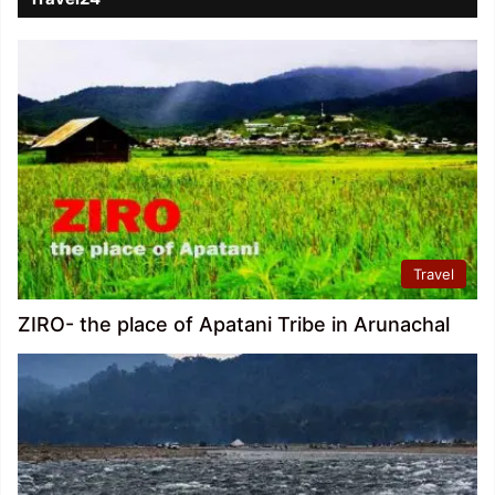
Travel
ZIRO- the place of Apatani Tribe in Arunachal