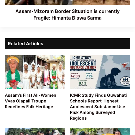
Biswa
Sarma
Assam-Mizoram Border Situation is currently
Fragile: Himanta Biswa Sarma
Related Articles
Assam’s First All-Women
ICMR Study Finds Guwahati
Vyas Ojapali Troupe
Schools Report Highest
Redefines Folk Heritage
Adolescent Substance Use
Risk Among Surveyed
Regions