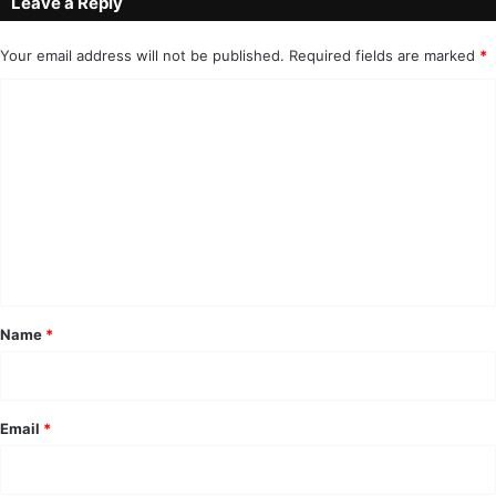
Leave a Reply
Your email address will not be published.
Required fields are marked
*
C
o
m
m
e
n
t
*
Name
*
Email
*