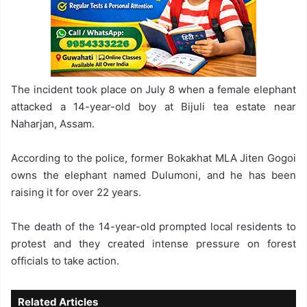
The incident took place on July 8 when a female elephant
attacked a 14-year-old boy at Bijuli tea estate near
Naharjan, Assam.
According to the police, former Bokakhat MLA Jiten Gogoi
owns the elephant named Dulumoni, and he has been
raising it for over 22 years.
The death of the 14-year-old prompted local residents to
protest and they created intense pressure on forest
officials to take action.
Related Articles