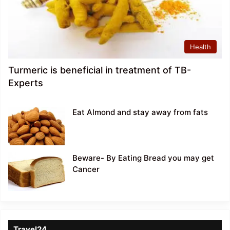
Health
Turmeric is beneficial in treatment of TB-
Experts
Eat Almond and stay away from fats
Beware- By Eating Bread you may get
Cancer
Travel24