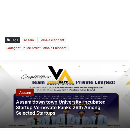
Tags
Assam
Female elephant
Golaghat Police Arrest Female Elephant
Assam
Assam down town University-Incubated
Startup Vernovate Ranks 26th Among
Selected Startups