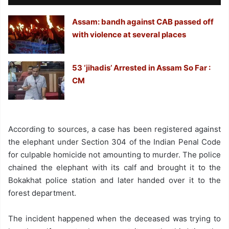
Assam: bandh against CAB passed off
with violence at several places
53 ‘jihadis’ Arrested in Assam So Far :
CM
According to sources, a case has been registered against
the elephant under Section 304 of the Indian Penal Code
for culpable homicide not amounting to murder. The police
chained the elephant with its calf and brought it to the
Bokakhat police station and later handed over it to the
forest department.
The incident happened when the deceased was trying to