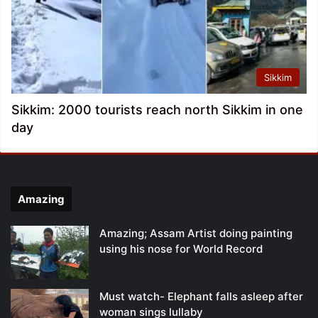
Sikkim
Sikkim: 2000 tourists reach north Sikkim in one
day
Amazing
Amazing; Assam Artist doing painting
using his nose for World Record
Must watch- Elephant falls asleep after
woman sings lullaby