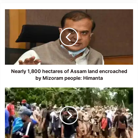
Nearly
1,800
hectares
of
Assam
land
encroached
by
Mizoram
people:
Nearly 1,800 hectares of Assam land encroached
Himanta
by Mizoram people: Himanta
Assam-
Mizoram
Border
Situation
is
currently
Fragile:
Himanta