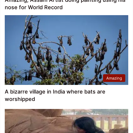
nose for World Record
Amazing
A bizarre village in India where bats are
worshipped