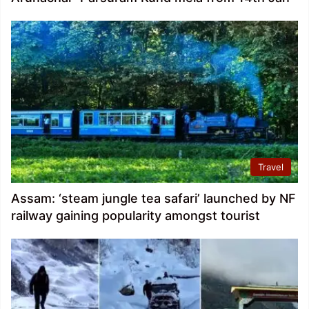
Travel
Assam: ‘steam jungle tea safari’ launched by NF
railway gaining popularity amongst tourist