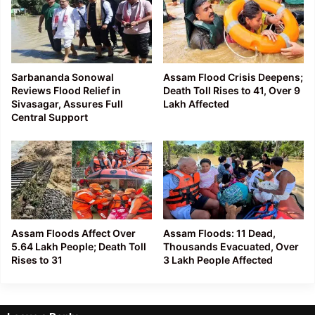
Sarbananda Sonowal
Assam Flood Crisis Deepens;
Reviews Flood Relief in
Death Toll Rises to 41, Over 9
Sivasagar, Assures Full
Lakh Affected
Central Support
Assam Floods Affect Over
Assam Floods: 11 Dead,
5.64 Lakh People; Death Toll
Thousands Evacuated, Over
Rises to 31
3 Lakh People Affected