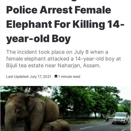
Police Arrest Female
Elephant For Killing 14-
year-old Boy
The incident took place on July 8 when a
female elephant attacked a 14-year-old boy at
Bijuli tea estate near Naharjan, Assam.
Last Updated: July 17, 2021
1 minute read