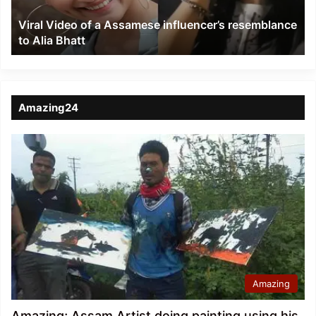
to
Viral Video of a Assamese influencer’s resemblance
Alia
to Alia Bhatt
Bhatt
Amazing24
Amazing
Amazing; Assam Artist doing painting using his