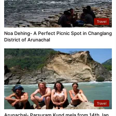
Travel
Noa Dehing- A Perfect Picnic Spot in Changlang
District of Arunachal
Travel
Arunachal- Parsuram Kund mela from 14th Jan