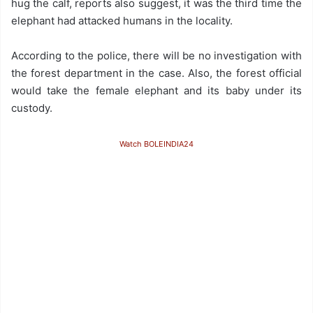
hug the calf, reports also suggest, it was the third time the
elephant had attacked humans in the locality.
According to the police, there will be no investigation with
the forest department in the case. Also, the forest official
would take the female elephant and its baby under its
custody.
Watch BOLEINDIA24