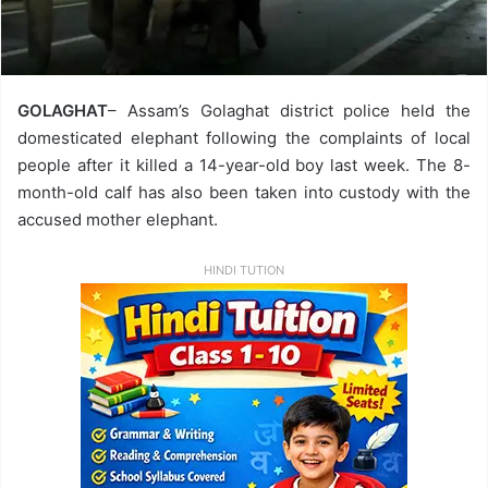
GOLAGHAT
– Assam’s Golaghat district police held the
domesticated elephant following the complaints of local
people after it killed a 14-year-old boy last week. The 8-
month-old calf has also been taken into custody with the
accused mother elephant.
HINDI TUTION