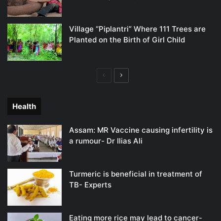
Village “Piplantri” Where 111 Trees are
Planted on the Birth of Girl Child
Previous
Next
page
page
Health
Assam: MR Vaccine causing infertility is
a rumour- Dr Ilias Ali
Turmeric is beneficial in treatment of
TB- Experts
Eating more rice may lead to cancer-