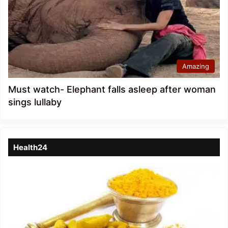
Amazing
Must watch- Elephant falls asleep after woman
sings lullaby
Health24