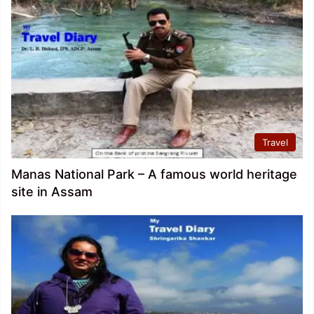
Travel
Manas National Park – A famous world heritage
site in Assam