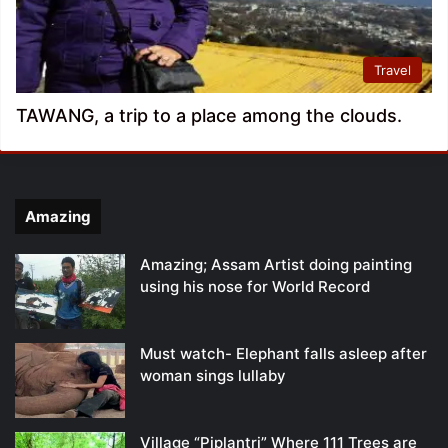
Travel
TAWANG, a trip to a place among the clouds.
Amazing
Amazing; Assam Artist doing painting
using his nose for World Record
Must watch- Elephant falls asleep after
woman sings lullaby
Village “Piplantri” Where 111 Trees are