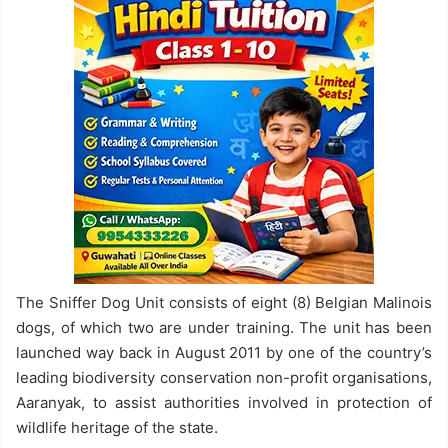
The Sniffer Dog Unit consists of eight (8) Belgian Malinois
dogs, of which two are under training. The unit has been
launched way back in August 2011 by one of the country’s
leading biodiversity conservation non-profit organisations,
Aaranyak, to assist authorities involved in protection of
wildlife heritage of the state.