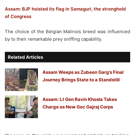
Assam: BJP hoisted its flag in Samaguri, the stronghold
of Congress
The choice of the Belgian Malinois breed was influenced
by to their remarkable prey sniffing capability.
Related Articles
Assam Weeps as Zubeen Garg’s Final
Journey Brings State to a Standstill
Assam: Lt Gen Ravin Khosla Takes
Charge as New Goc Gajraj Corps