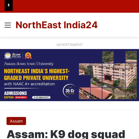
NorthEast India24
Menu
ADVERTISMENT
Assam
Assam: K9 dog squad