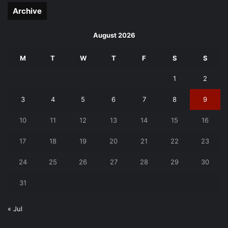
Archive
August 2026
M
T
W
T
F
S
S
1
2
3
4
5
6
7
8
9
10
11
12
13
14
15
16
17
18
19
20
21
22
23
24
25
26
27
28
29
30
31
« Jul