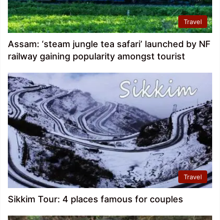
Travel
Assam: ‘steam jungle tea safari’ launched by NF
railway gaining popularity amongst tourist
Travel
Sikkim Tour: 4 places famous for couples