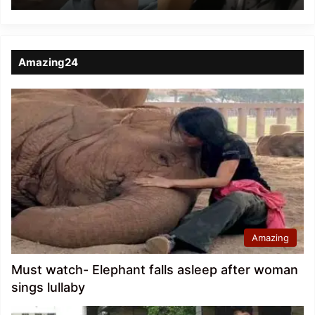
Amazing24
Amazing
Must watch- Elephant falls asleep after woman
sings lullaby