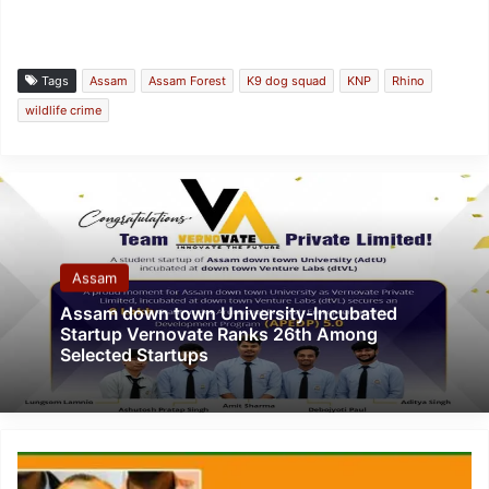
Tags
Assam
Assam Forest
K9 dog squad
KNP
Rhino
wildlife crime
Assam
Assam down town University-Incubated
Startup Vernovate Ranks 26th Among
Selected Startups
Assam:
BJP