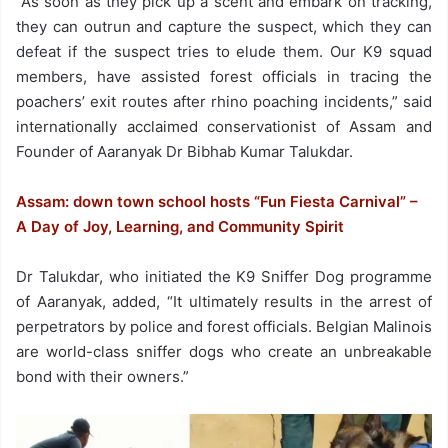
“As soon as they pick up a scent and embark on tracking,
they can outrun and capture the suspect, which they can
defeat if the suspect tries to elude them. Our K9 squad
members, have assisted forest officials in tracing the
poachers’ exit routes after rhino poaching incidents,” said
internationally acclaimed conservationist of Assam and
Founder of Aaranyak Dr Bibhab Kumar Talukdar.
Assam: down town school hosts “Fun Fiesta Carnival” –
A Day of Joy, Learning, and Community Spirit
Dr Talukdar, who initiated the K9 Sniffer Dog programme
of Aaranyak, added, “It ultimately results in the arrest of
perpetrators by police and forest officials. Belgian Malinois
are world-class sniffer dogs who create an unbreakable
bond with their owners.”