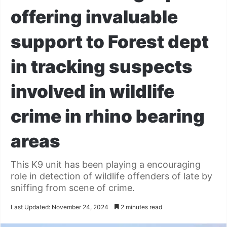
offering invaluable
support to Forest dept
in tracking suspects
involved in wildlife
crime in rhino bearing
areas
This K9 unit has been playing a encouraging
role in detection of wildlife offenders of late by
sniffing from scene of crime.
Last Updated: November 24, 2024
2 minutes read