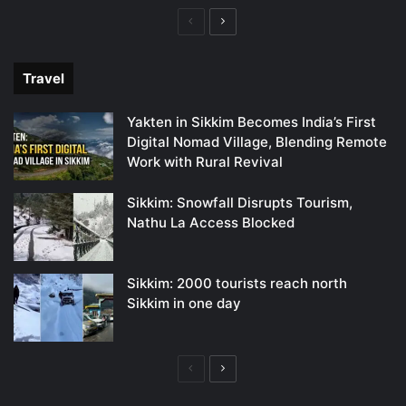
Previous
Next
page
page
Travel
Yakten in Sikkim Becomes India’s First
Digital Nomad Village, Blending Remote
Work with Rural Revival
Sikkim: Snowfall Disrupts Tourism,
Nathu La Access Blocked
Sikkim: 2000 tourists reach north
Sikkim in one day
Previous
Next
page
page