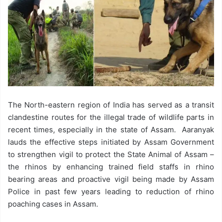
The North-eastern region of India has served as a transit
clandestine routes for the illegal trade of wildlife parts in
recent times, especially in the state of Assam. Aaranyak
lauds the effective steps initiated by Assam Government
to strengthen vigil to protect the State Animal of Assam –
the rhinos by enhancing trained field staffs in rhino
bearing areas and proactive vigil being made by Assam
Police in past few years leading to reduction of rhino
poaching cases in Assam.