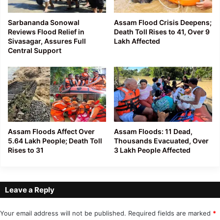
Sarbananda Sonowal
Assam Flood Crisis Deepens;
Reviews Flood Relief in
Death Toll Rises to 41, Over 9
Sivasagar, Assures Full
Lakh Affected
Central Support
Assam Floods Affect Over
Assam Floods: 11 Dead,
5.64 Lakh People; Death Toll
Thousands Evacuated, Over
Rises to 31
3 Lakh People Affected
Leave a Reply
Your email address will not be published.
Required fields are marked
*