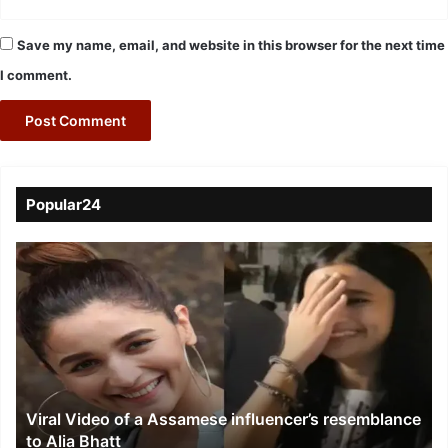
Save my name, email, and website in this browser for the next time
I comment.
Popular24
Viral
Video
of
a
Assamese
influencer’s
resemblance
to
Viral Video of a Assamese influencer’s resemblance
Alia
to Alia Bhatt
Bhatt