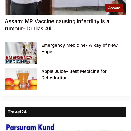
Assam
Assam: MR Vaccine causing infertility is a
rumour- Dr Ilias Ali
Emergency Medicine- A Ray of New
Hope
Apple Juice- Best Medicine for
Dehydration
Travel24