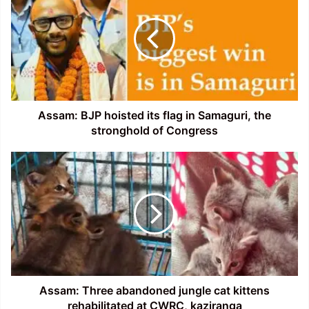
hoisted
its
flag
in
Samaguri,
the
stronghold
of
Assam: BJP hoisted its flag in Samaguri, the
Congress
stronghold of Congress
Assam:
Three
abandoned
jungle
cat
kittens
rehabilitated
at
CWRC,
kaziranga
Assam: Three abandoned jungle cat kittens
rehabilitated at CWRC, kaziranga