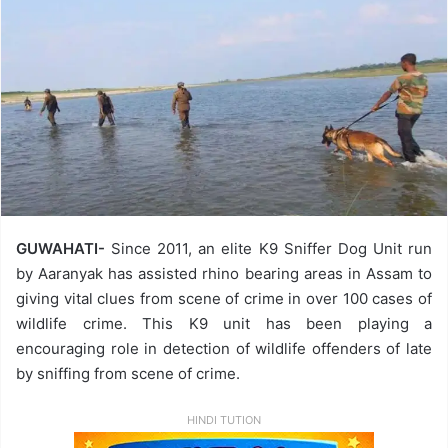
GUWAHATI-
Since 2011, an elite K9 Sniffer Dog Unit run
by Aaranyak has assisted rhino bearing areas in Assam to
giving vital clues from scene of crime in over 100 cases of
wildlife crime. This K9 unit has been playing a
encouraging role in detection of wildlife offenders of late
by sniffing from scene of crime.
HINDI TUTION