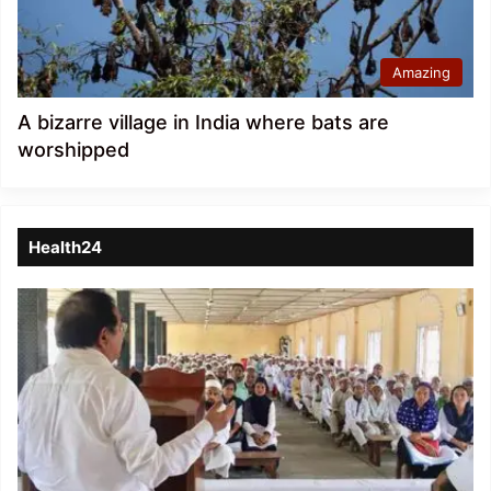
Amazing
A bizarre village in India where bats are
worshipped
Health24