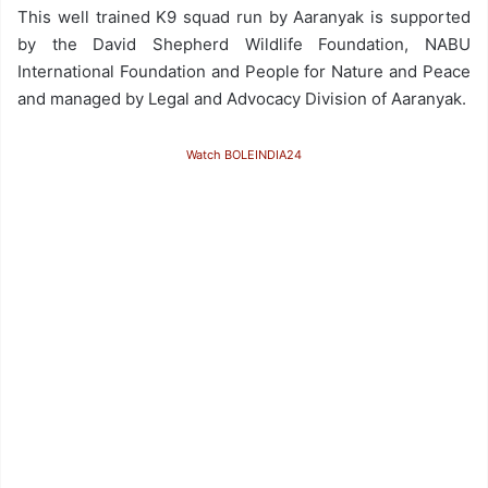
This well trained K9 squad run by Aaranyak is supported
by the David Shepherd Wildlife Foundation, NABU
International Foundation and People for Nature and Peace
and managed by Legal and Advocacy Division of Aaranyak.
Watch BOLEINDIA24