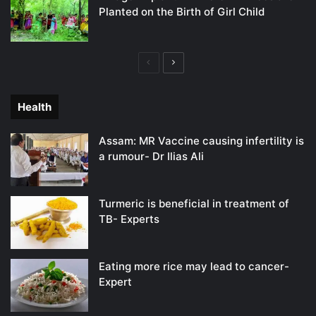
Planted on the Birth of Girl Child
Previous
Next
page
page
Health
Assam: MR Vaccine causing infertility is
a rumour- Dr Ilias Ali
Turmeric is beneficial in treatment of
TB- Experts
Eating more rice may lead to cancer-
Expert