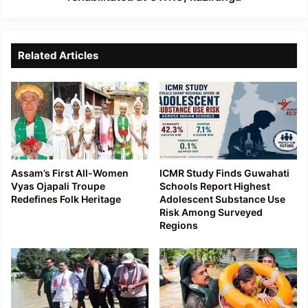
Related Articles
Assam’s First All-Women
ICMR Study Finds Guwahati
Vyas Ojapali Troupe
Schools Report Highest
Redefines Folk Heritage
Adolescent Substance Use
Risk Among Surveyed
Regions