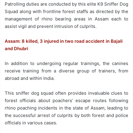
Patrolling duties are conducted by this elite K9 Sniffer Dog
Squad along with frontline forest staffs as directed by the
management of rhino bearing areas in Assam each to
assist vigil and prevent intrusion of culprits.
Assam: 8 killed, 3 injured in two road accident in Bajali
and Dhubri
In addition to undergoing regular trainings, the canines
receive training from a diverse group of trainers, from
abroad and within India.
This sniffer dog squad often provides invaluable clues to
forest officials about poachers’ escape routes following
rhino poaching incidents in the state of Assam, leading to
the successful arrest of culprits by both forest and police
officials in various cases.