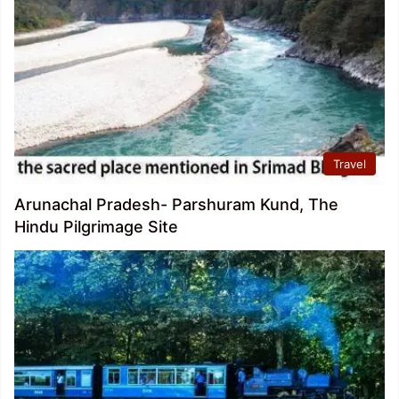
Travel
Arunachal Pradesh- Parshuram Kund, The
Hindu Pilgrimage Site