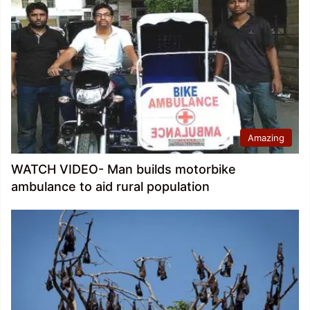
Amazing
WATCH VIDEO- Man builds motorbike
ambulance to aid rural population