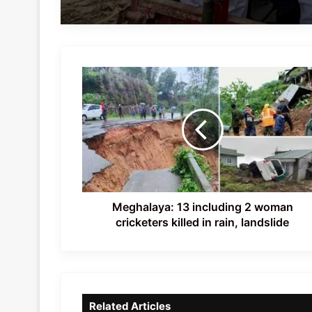
Meghalaya:
13
including
2
woman
cricketers
killed
in
rain,
landslide
Meghalaya: 13 including 2 woman
cricketers killed in rain, landslide
Related Articles