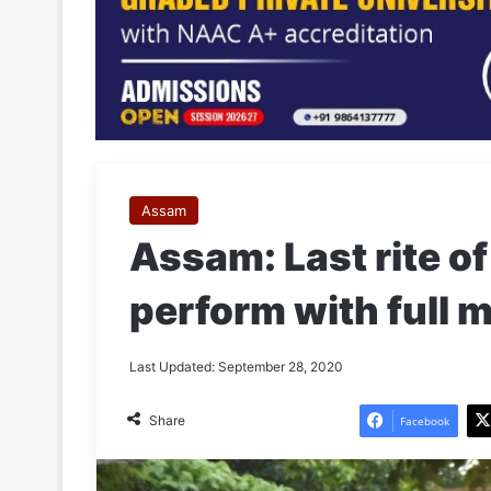
Assam
Assam: Last rite o
perform with full m
Last Updated: September 28, 2020
Share
Facebook