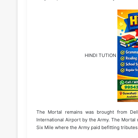
HINDI TUTION
The Mortal remains was brought from Delhi
International Airport by the Army. The Mortal
Six Mile where the Army paid befitting tributes 