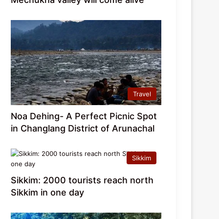
Travel
Noa Dehing- A Perfect Picnic Spot
in Changlang District of Arunachal
Sikkim
Sikkim: 2000 tourists reach north
Sikkim in one day