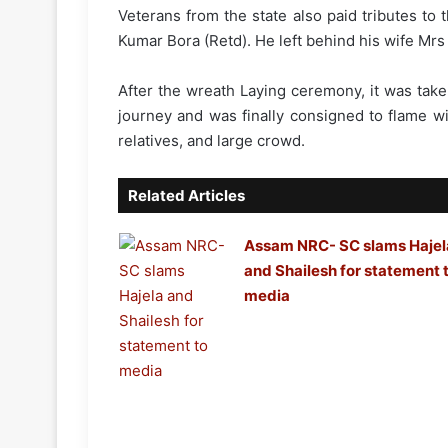
Veterans from the state also paid tributes to 
Kumar Bora (Retd). He left behind his wife Mrs
After the wreath Laying ceremony, it was tak
journey and was finally consigned to flame wi
relatives, and large crowd.
Related Articles
Assam NRC- SC slams Hajel
and Shailesh for statement 
media