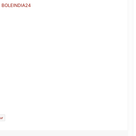
h BOLEINDIA24
JP Nadda Visits Flood-Hit Areas in
Assam, Assures Full Central Support;
Chairs Review Meeting
ur
Army Soldier, Wife Donate 90 LPG
Cylinders to Assam Flood Victims