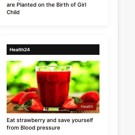
are Planted on the Birth of Girl
Child
Health24
Health
Eat strawberry and save yourself
from Blood pressure