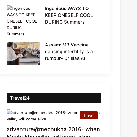
Ingenious WAYS TO
KEEP ONESELF COOL
DURING Summers
Assam: MR Vaccine
causing infertility is a
rumour- Dr Ilias Ali
Travel24
Travel
adventure@mechukha 2016- when
Mechukha valley will come alive