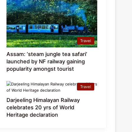
Travel
Assam: ‘steam jungle tea safari’
launched by NF railway gaining
popularity amongst tourist
Travel
Darjeeling Himalayan Railway
celebrates 20 yrs of World
Heritage declaration