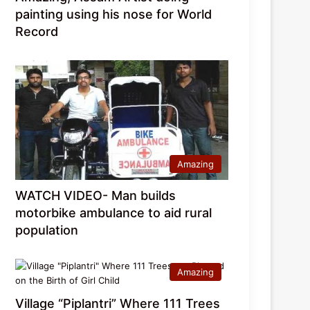
painting using his nose for World
Record
Amazing
WATCH VIDEO- Man builds
motorbike ambulance to aid rural
population
Amazing
Village “Piplantri” Where 111 Trees