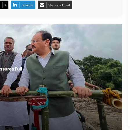
X
LinkedIn
Share via Email
Assam Flood Situation Improves
Gradually; CM Himanta Biswa Sarma
Conducts On-Ground Review
Randeep Hooda Continues Flood
Relief Work in Assam
Assam Flood Crisis Persists; Salman
ssures Full
Khan, Randeep Hooda and Kartik
Aaryan Extend Support
Assam Filmmaker Bhargav Saikia’s
‘Bokshi’ Set for India Release on
October 9
Assamese Actor Sulakhyana Baruah
Set for Bollywood Debut in Amit Rai’s
‘Ohh My Dog’