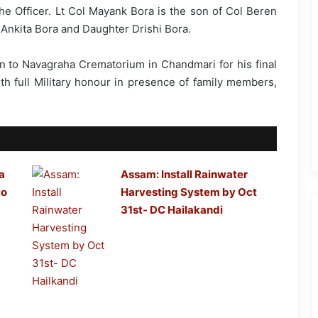
the Officer. Lt Col Mayank Bora is the son of Col Beren
 Ankita Bora and Daughter Drishi Bora.
en to Navagraha Crematorium in Chandmari for his final
th full Military honour in presence of family members,
a
Assam: Install Rainwater
to
Harvesting System by Oct
31st- DC Hailakandi