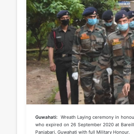
Guwahati:
Wreath Laying ceremony in honour
who expired on 26 September 2020 at Bareilly
Panjabari, Guwahati with full Military Honour.