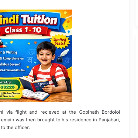
 via flight and recieved at the Gopinath Bordoloi
 remain was then brought to his residence in Panjabari,
to the officer.