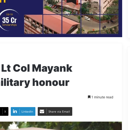
f Lt Col Mayank
ilitary honour
1 minute read
X
LinkedIn
Share via Email