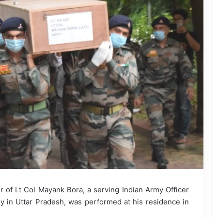
 of Lt Col Mayank Bora, a serving Indian Army Officer
 in Uttar Pradesh, was performed at his residence in