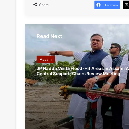
Share
Facebook
Read Next
Assam
JP Nadda Visits Flood-Hit Areas in Assam, A
Central Support; Chairs Review Meeting