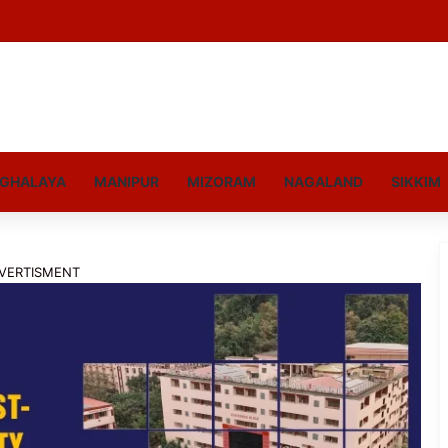
GHALAYA
MANIPUR
MIZORAM
NAGALAND
SIKKIM
VERTISMENT