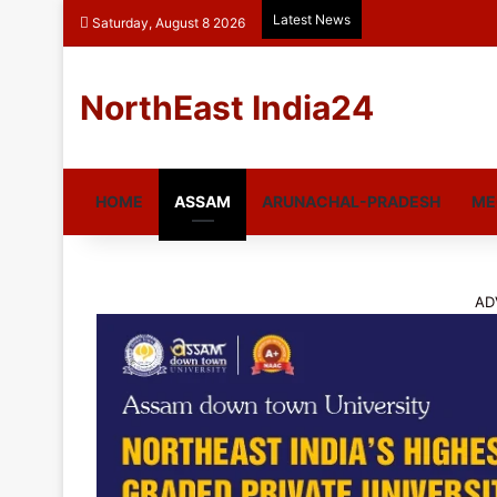
Latest News
Saturday, August 8 2026
NorthEast India24
HOME
ASSAM
ARUNACHAL-PRADESH
ME
AD