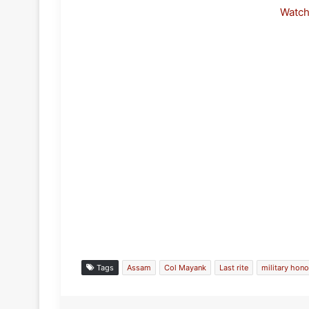
Watc
Tags
Assam
Col Mayank
Last rite
military hono