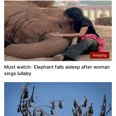
Amazing
Must watch- Elephant falls asleep after woman
sings lullaby