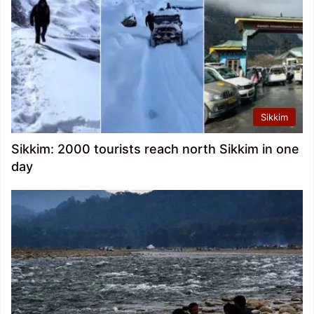
Sikkim
Sikkim: 2000 tourists reach north Sikkim in one
day