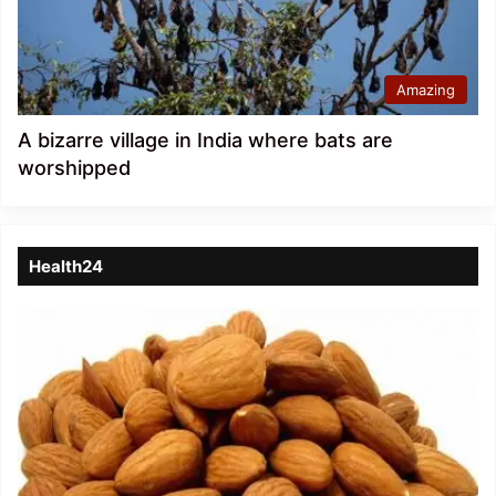
Amazing
A bizarre village in India where bats are
worshipped
Health24