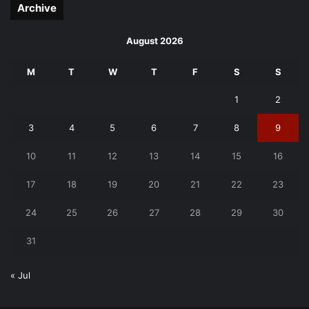
Archive
August 2026
M
T
W
T
F
S
S
1
2
3
4
5
6
7
8
9
10
11
12
13
14
15
16
17
18
19
20
21
22
23
24
25
26
27
28
29
30
31
« Jul