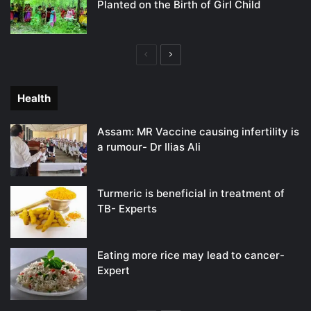
Planted on the Birth of Girl Child
Previous
Next
page
page
Health
Assam: MR Vaccine causing infertility is
a rumour- Dr Ilias Ali
Turmeric is beneficial in treatment of
TB- Experts
Eating more rice may lead to cancer-
Expert