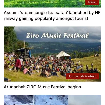
Travel
Assam: ‘steam jungle tea safari’ launched by NF
railway gaining popularity amongst tourist
Arunachal-Pradesh
Arunachal: ZIRO Music Festival begins