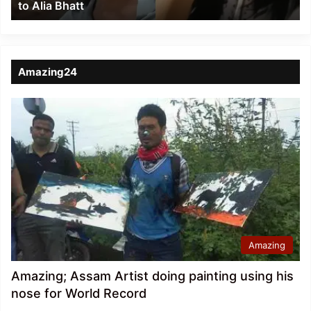
to Alia Bhatt
Bhatt
Amazing24
Amazing
Amazing; Assam Artist doing painting using his
nose for World Record