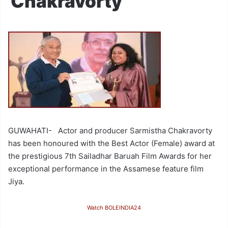
Chakravorty
GUWAHATI- Actor and producer Sarmistha Chakravorty
has been honoured with the Best Actor (Female) award at
the prestigious 7th Sailadhar Baruah Film Awards for her
exceptional performance in the Assamese feature film
Jiya.
Watch BOLEINDIA24