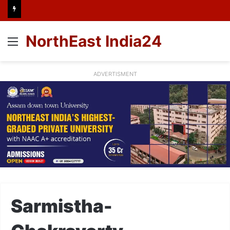
NorthEast India24
Menu
ADVERTISMENT
Sarmistha-