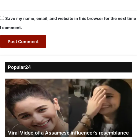
Save my name, email, and website in this browser for the next time
I comment.
Popular24
Viral
Video
of
a
Assamese
influencer’s
resemblance
to
Viral Video of a Assamese influencer’s resemblance
Alia