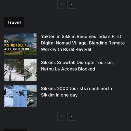
Previous
Next
page
page
Travel
Yakten in Sikkim Becomes India’s First
Digital Nomad Village, Blending Remote
Work with Rural Revival
Sikkim: Snowfall Disrupts Tourism,
Nathu La Access Blocked
Sikkim: 2000 tourists reach north
Sikkim in one day
Previous
Next
page
page