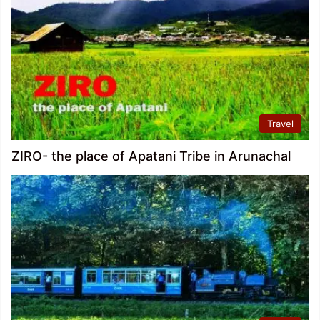
Travel
ZIRO- the place of Apatani Tribe in Arunachal