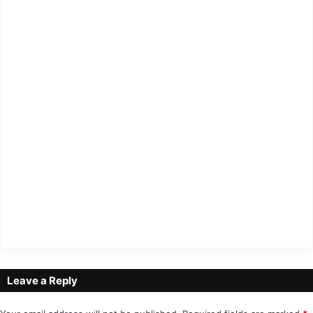
Leave a Reply