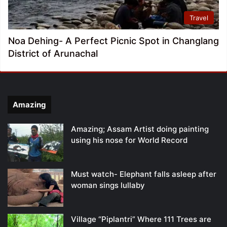
Travel
Noa Dehing- A Perfect Picnic Spot in Changlang
District of Arunachal
Amazing
Amazing; Assam Artist doing painting
using his nose for World Record
Must watch- Elephant falls asleep after
woman sings lullaby
Village “Piplantri” Where 111 Trees are