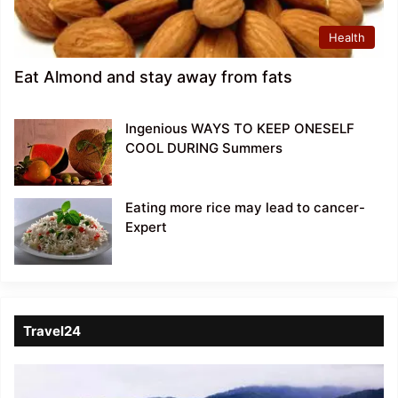
Health
Eat Almond and stay away from fats
Ingenious WAYS TO KEEP ONESELF
COOL DURING Summers
Eating more rice may lead to cancer-
Expert
Travel24