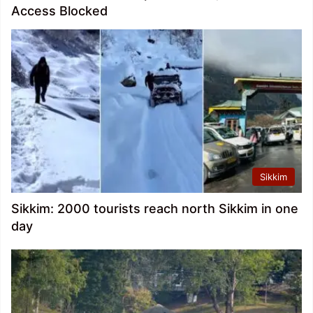
Access Blocked
Sikkim
Sikkim: 2000 tourists reach north Sikkim in one
day