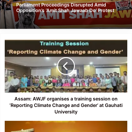
Parliament Proceedings Disrupted Amid
Opposition’s ‘Amit Shah Jawaab Do’ Protest
Assam:
AWJF
organises
a
training
session
on
‘Reporting
Climate
Change
Assam: AWJF organises a training session on
and
‘Reporting Climate Change and Gender’ at Gauhati
Gender’
University
at
Gauhati
Northeastern
University
States