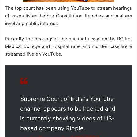
The top court has been using YouTube to stream hearings
of cases listed before Constitution Benches and matters
involving public interest.
Recently, the hearings of the suo motu case on the RG Kar
Medical College and Hospital rape and murder case were
streamed live on YouTube.
Supreme Court of India's YouTube
channel appears to be hacked and
is currently showing videos of US-
based company Ripple.