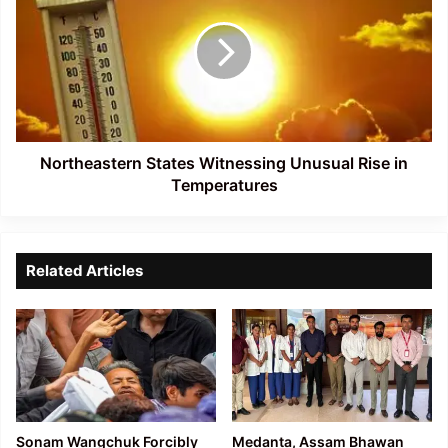
Witnessing
Unusual
Rise
in
Temperatures
Northeastern States Witnessing Unusual Rise in
Temperatures
Related Articles
Sonam Wangchuk Forcibly
Medanta, Assam Bhawan