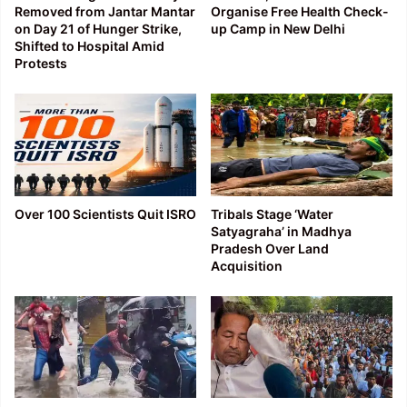
Removed from Jantar Mantar
Organise Free Health Check-
on Day 21 of Hunger Strike,
up Camp in New Delhi
Shifted to Hospital Amid
Protests
Over 100 Scientists Quit ISRO
Tribals Stage ‘Water
Satyagraha’ in Madhya
Pradesh Over Land
Acquisition