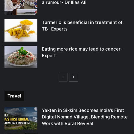
a rumour- Dr Ilias Ali
Turmeric is beneficial in treatment of
TB- Experts
Eating more rice may lead to cancer-
Expert
Previous
Next
page
page
Travel
Yakten in Sikkim Becomes India’s First
Digital Nomad Village, Blending Remote
Work with Rural Revival