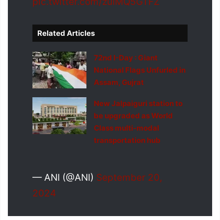
pic.twitter.com/zuIMQ5GTFZ
Related Articles
72nd I-Day : Giant
National Flags Unfurled in
Assam, Gujrat
New Jalpaiguri station to
be upgraded as World
Class multi-modal
transportation hub
— ANI (@ANI)
September 20,
2024