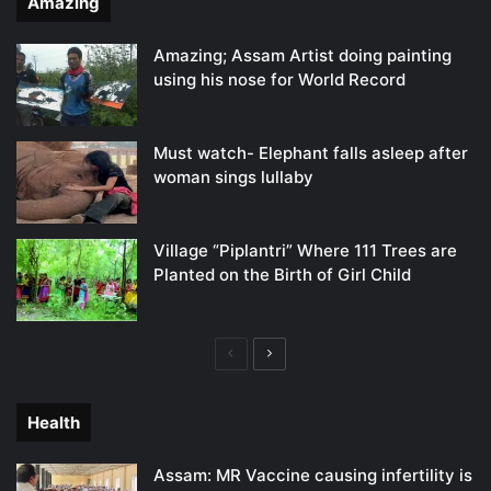
Amazing
Amazing; Assam Artist doing painting
using his nose for World Record
Must watch- Elephant falls asleep after
woman sings lullaby
Village “Piplantri” Where 111 Trees are
Planted on the Birth of Girl Child
Previous
Next
page
page
Health
Assam: MR Vaccine causing infertility is