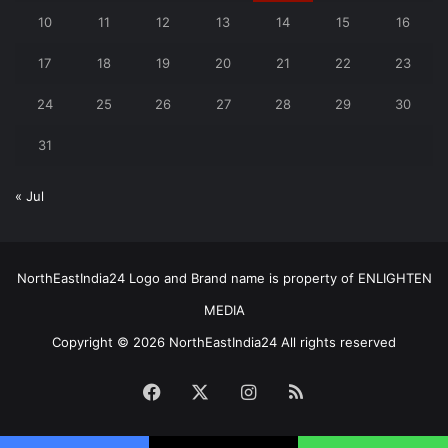
10
11
12
13
14
15
16
17
18
19
20
21
22
23
24
25
26
27
28
29
30
31
« Jul
NorthEastIndia24 Logo and Brand name is property of ENLIGHTEN
MEDIA
Copyright © 2026 NorthEastIndia24 All rights reserved
Facebook
X
Instagram
RSS