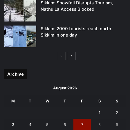
Sikkim: Snowfall Disrupts Tourism,
Nathu La Access Blocked
Sikkim: 2000 tourists reach north
Sikkim in one day
Previous
Next
page
page
Archive
August 2026
M
T
W
T
F
S
S
1
2
3
4
5
6
7
8
9