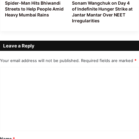
Spider-Man Hits Bhiwandi
Sonam Wangchuk on Day 4
Streets to Help People Amid
of Indefinite Hunger Strike at
Heavy Mumbai Rains
Jantar Mantar Over NEET
Irregularities
Leave a Reply
Your email address will not be published.
Required fields are marked
*
C
o
m
m
e
n
t
*
Name
*