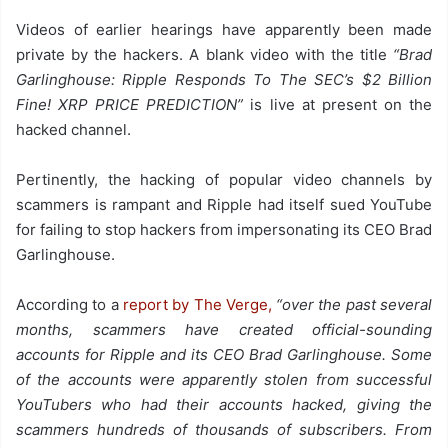
Videos of earlier hearings have apparently been made
private by the hackers. A blank video with the title
“Brad
Garlinghouse: Ripple Responds To The SEC’s $2 Billion
Fine! XRP PRICE PREDICTION”
is live at present on the
hacked channel.
Pertinently, the hacking of popular video channels by
scammers is rampant and Ripple had itself sued YouTube
for failing to stop hackers from impersonating its CEO Brad
Garlinghouse.
According to a
report by The Verge,
“over the past several
months, scammers have created official-sounding
accounts for Ripple and its CEO Brad Garlinghouse. Some
of the accounts were apparently stolen from successful
YouTubers who had their accounts hacked, giving the
scammers hundreds of thousands of subscribers. From