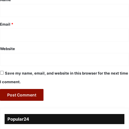
Email
*
Website
Save my name, email, and website in this browser for the next time
I comment.
Popular24