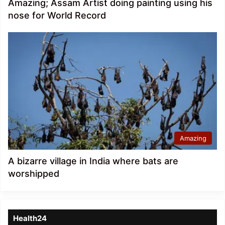
Amazing; Assam Artist doing painting using his
nose for World Record
Amazing
A bizarre village in India where bats are
worshipped
Health24