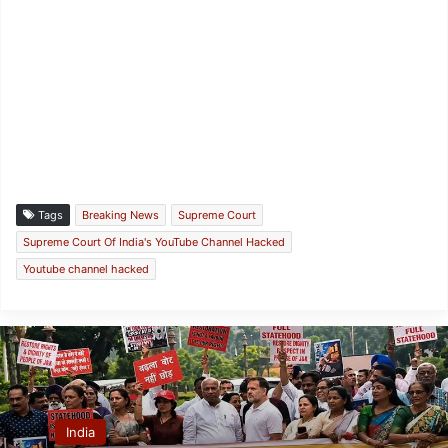
Tags
Breaking News
Supreme Court
Supreme Court Of India's YouTube Channel Hacked
Youtube channel hacked
India