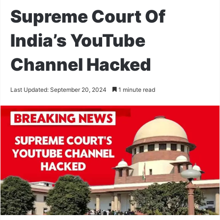
Supreme Court Of
India’s YouTube
Channel Hacked
Last Updated: September 20, 2024
1 minute read