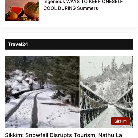
Ingenious WAYS TO KEEP ONESELF
COOL DURING Summers
Travel24
Sikkim
Sikkim: Snowfall Disrupts Tourism, Nathu La