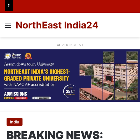
NorthEast India24
Menu
ADVERTISMENT
India
BREAKING NEWS: