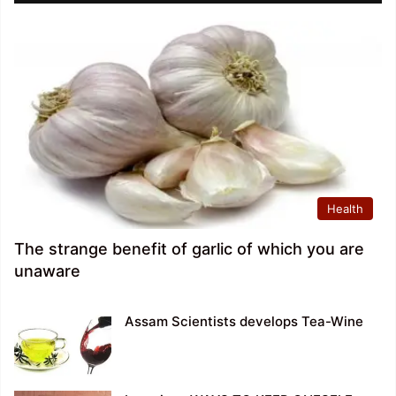
Health
The strange benefit of garlic of which you are
unaware
Assam Scientists develops Tea-Wine