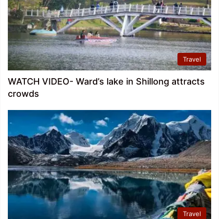
Travel
WATCH VIDEO- Ward’s lake in Shillong attracts
crowds
Travel