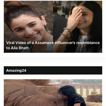
Viral
Video
of
a
Assamese
influencer’s
resemblance
to
Viral Video of a Assamese influencer’s resemblance
Alia
to Alia Bhatt
Bhatt
Amazing24