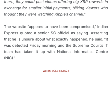
there, they could post videos offering big XRP rewards in
exchange for smaller initial payments, bilking viewers who
thought they were watching Ripple’s channel.”
The website “appears to have been compromised,” Indian
Express quoted a senior SC official as saying. Asserting
that he is unsure about what exactly happened, he said, “It
was detected Friday morning and the Supreme Court’s IT
team had taken it up with National Informatics Centre
(NIC).”
Watch BOLEINDIA24