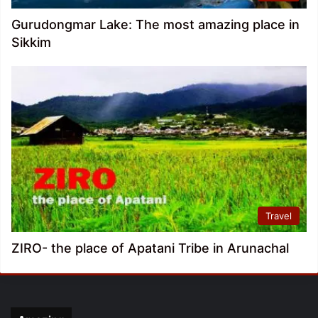
Gurudongmar Lake: The most amazing place in
Sikkim
Travel
ZIRO- the place of Apatani Tribe in Arunachal