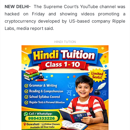
NEW DELHI-
The Supreme Court’s YouTube channel was
hacked on Friday and showing videos promoting a
cryptocurrency developed by US-based company Ripple
Labs, media report said.
HINDI TUTION