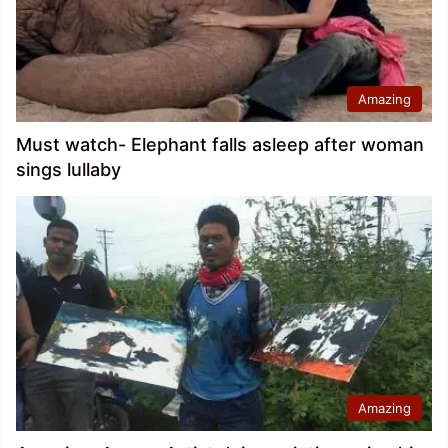
Amazing
Must watch- Elephant falls asleep after woman
sings lullaby
Amazing