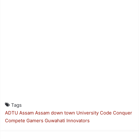
Tags
ADTU
Assam
Assam down town University
Code Conquer
Compete
Gamers
Guwahati
Innovators