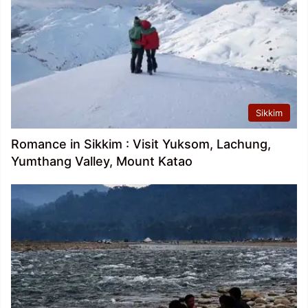
Sikkim
Romance in Sikkim : Visit Yuksom, Lachung,
Yumthang Valley, Mount Katao