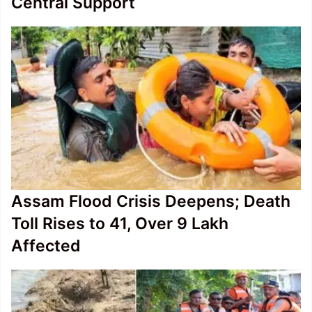
Central Support
Assam Flood Crisis Deepens; Death
Toll Rises to 41, Over 9 Lakh
Affected