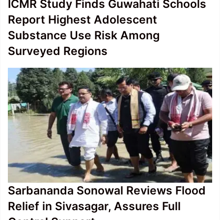
ICMR Study Finds Guwahati Schools
Report Highest Adolescent
Substance Use Risk Among
Surveyed Regions
Sarbananda Sonowal Reviews Flood
Relief in Sivasagar, Assures Full