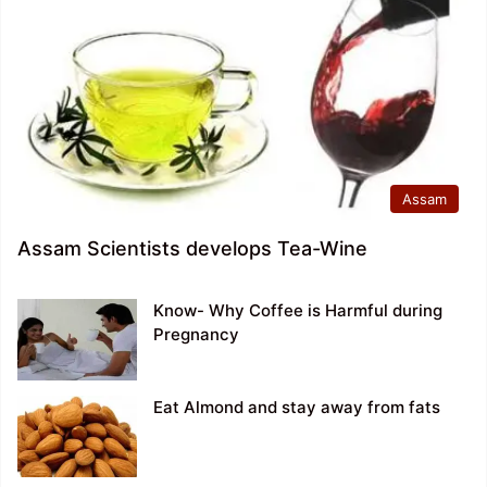
Assam
Assam Scientists develops Tea-Wine
Know- Why Coffee is Harmful during
Pregnancy
Eat Almond and stay away from fats