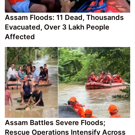
Assam Floods: 11 Dead, Thousands
Evacuated, Over 3 Lakh People
Affected
Assam Battles Severe Floods;
Rescue Operations Intensify Across