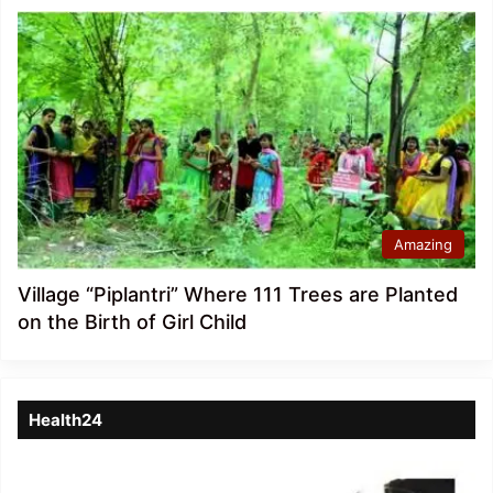
Amazing
Village “Piplantri” Where 111 Trees are Planted
on the Birth of Girl Child
Health24