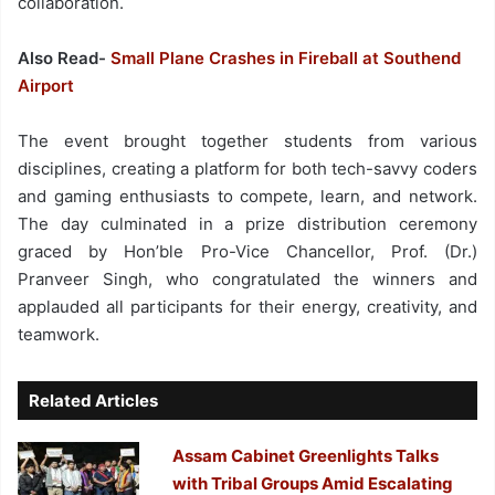
collaboration.
Also Read-
Small Plane Crashes in Fireball at Southend
Airport
The event brought together students from various
disciplines, creating a platform for both tech-savvy coders
and gaming enthusiasts to compete, learn, and network.
The day culminated in a prize distribution ceremony
graced by Hon’ble Pro-Vice Chancellor, Prof. (Dr.)
Pranveer Singh, who congratulated the winners and
applauded all participants for their energy, creativity, and
teamwork.
Related Articles
Assam Cabinet Greenlights Talks
with Tribal Groups Amid Escalating