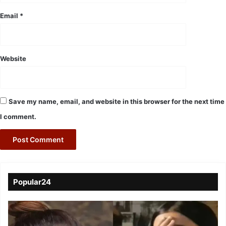
Email
*
Website
Save my name, email, and website in this browser for the next time
I comment.
Popular24
Viral
Video