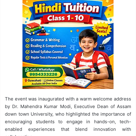
The event was inaugurated with a warm welcome address
by Dr. Mahendra Kumar Modi, Executive Dean of Assam
down town University, who highlighted the importance of
encouraging students to engage in hands-on, tech-
enabled experiences that blend innovation with