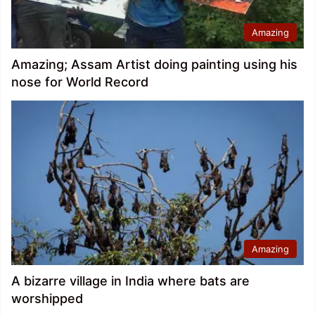
Amazing
Amazing; Assam Artist doing painting using his
nose for World Record
Amazing
A bizarre village in India where bats are
worshipped