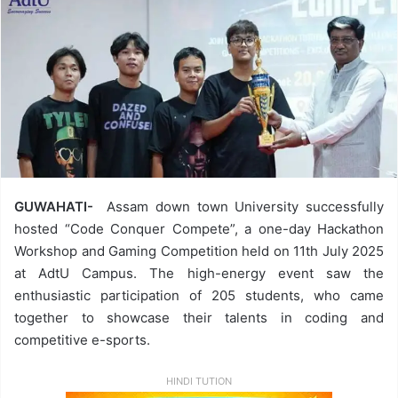
GUWAHATI-
Assam down town University successfully
hosted “Code Conquer Compete”, a one-day Hackathon
Workshop and Gaming Competition held on 11th July 2025
at AdtU Campus. The high-energy event saw the
enthusiastic participation of 205 students, who came
together to showcase their talents in coding and
competitive e-sports.
HINDI TUTION