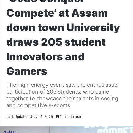
Compete’ at Assam
down town University
draws 205 student
Innovators and
Gamers
The high-energy event saw the enthusiastic
participation of 205 students, who came
together to showcase their talents in coding
and competitive e-sports.
Last Updated: July 14, 2025
1 minute read