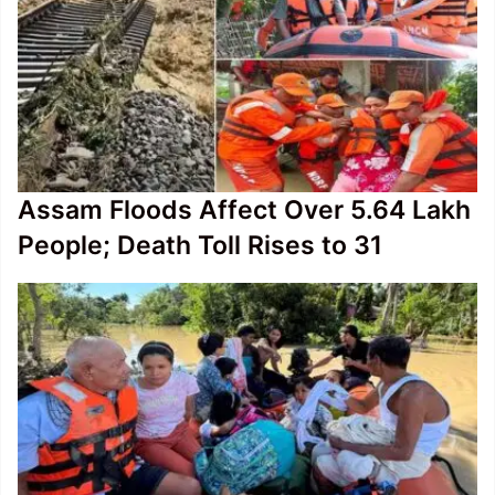
Assam Floods Affect Over 5.64 Lakh
People; Death Toll Rises to 31