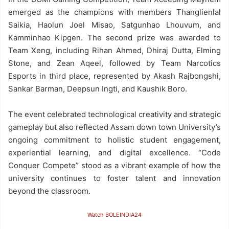
emerged as the champions with members Thanglienlal
Saikia, Haolun Joel Misao, Satgunhao Lhouvum, and
Kamminhao Kipgen. The second prize was awarded to
Team Xeng, including Rihan Ahmed, Dhiraj Dutta, Elming
Stone, and Zean Aqeel, followed by Team Narcotics
Esports in third place, represented by Akash Rajbongshi,
Sankar Barman, Deepsun Ingti, and Kaushik Boro.
The event celebrated technological creativity and strategic
gameplay but also reflected Assam down town University’s
ongoing commitment to holistic student engagement,
experiential learning, and digital excellence. “Code
Conquer Compete” stood as a vibrant example of how the
university continues to foster talent and innovation
beyond the classroom.
Watch BOLEINDIA24