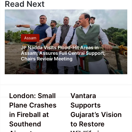
Read Next
Assam
JP Nadda Visits Flood-Hit Areas in
Assam, Assures Full Central Support;
Chairs Review Meeting
London:
Vantara
London: Small
Vantara
Small
Supports
Plane Crashes
Supports
Plane
Gujarat’s
Crashes
Vision
in Fireball at
Gujarat’s Vision
in
to
Southend
to Restore
Fireball
Restore
at
Wildlife