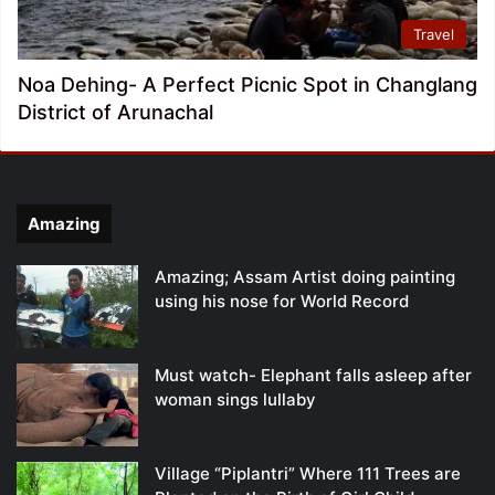
Travel
Noa Dehing- A Perfect Picnic Spot in Changlang
District of Arunachal
Amazing
Amazing; Assam Artist doing painting
using his nose for World Record
Must watch- Elephant falls asleep after
woman sings lullaby
Village “Piplantri” Where 111 Trees are