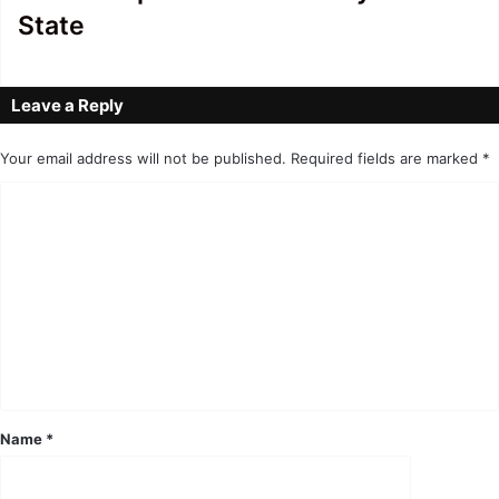
State
Leave a Reply
Your email address will not be published.
Required fields are marked
*
C
o
m
m
e
n
t
*
Name
*