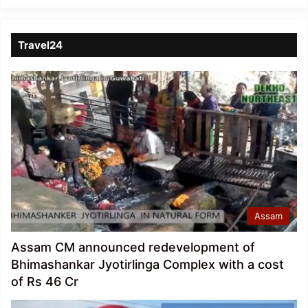
Travel24
Assam
Assam CM announced redevelopment of
Bhimashankar Jyotirlinga Complex with a cost
of Rs 46 Cr