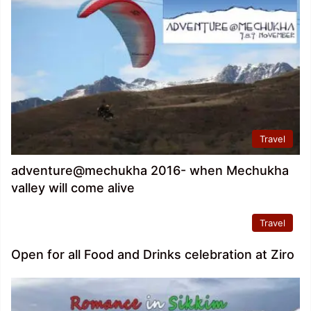
Travel
adventure@mechukha 2016- when Mechukha
valley will come alive
Travel
Open for all Food and Drinks celebration at Ziro