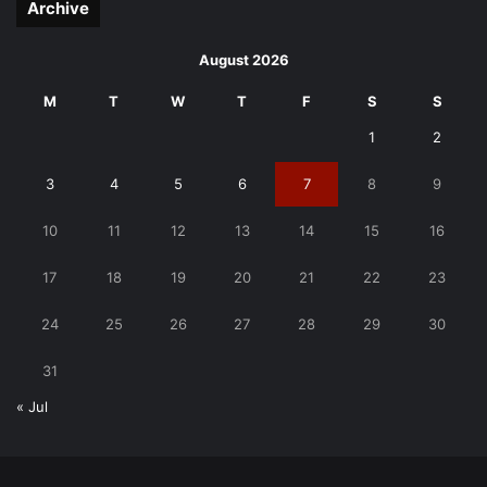
Archive
August 2026
M
T
W
T
F
S
S
1
2
3
4
5
6
7
8
9
10
11
12
13
14
15
16
17
18
19
20
21
22
23
24
25
26
27
28
29
30
31
« Jul