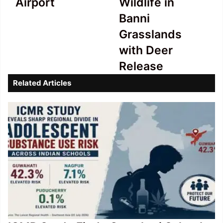
Airport
Wildlife in
Southend
in
Banni
Airport
Banni
Grasslands
Grasslands
with
with Deer
Deer
Release
Release
Related Articles