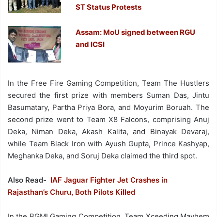
ST Status Protests
Assam: MoU signed between RGU
and ICSI
In the Free Fire Gaming Competition, Team The Hustlers
secured the first prize with members Suman Das, Jintu
Basumatary, Partha Priya Bora, and Moyurim Boruah. The
second prize went to Team X8 Falcons, comprising Anuj
Deka, Niman Deka, Akash Kalita, and Binayak Devaraj,
while Team Black Iron with Ayush Gupta, Prince Kashyap,
Meghanka Deka, and Soruj Deka claimed the third spot.
Also Read-
IAF Jaguar Fighter Jet Crashes in
Rajasthan’s Churu, Both Pilots Killed
In the BGMI Gaming Competition, Team Xceeding Mayhem