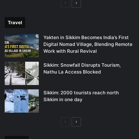
Previous
Next
page
page
Travel
Yakten in Sikkim Becomes India’s First
Digital Nomad Village, Blending Remote
Work with Rural Revival
Sikkim: Snowfall Disrupts Tourism,
Nathu La Access Blocked
Sikkim: 2000 tourists reach north
Sikkim in one day
Previous
Next
page
page