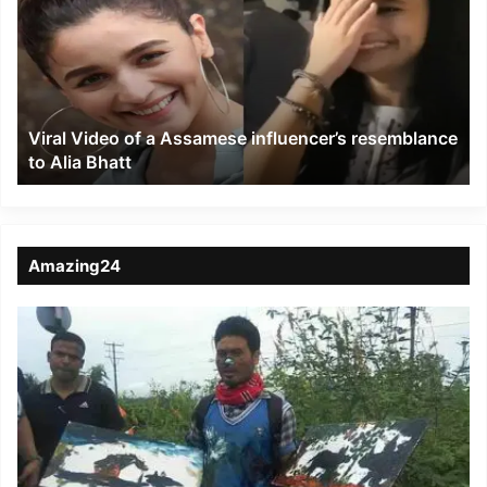
of
a
Assamese
influencer’s
resemblance
to
Viral Video of a Assamese influencer’s resemblance
Alia
to Alia Bhatt
Bhatt
Amazing24