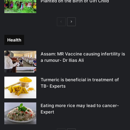
Planted on the Birth of Girl Child
Previous
Next
page
page
Health
Assam: MR Vaccine causing infertility is
a rumour- Dr Ilias Ali
Turmeric is beneficial in treatment of
TB- Experts
Eating more rice may lead to cancer-
Expert