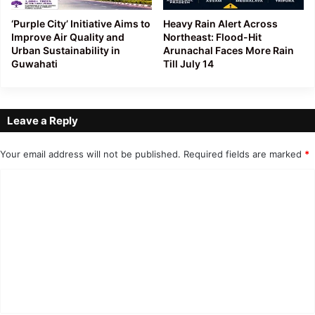
‘Purple City’ Initiative Aims to
Heavy Rain Alert Across
Improve Air Quality and
Northeast: Flood-Hit
Urban Sustainability in
Arunachal Faces More Rain
Guwahati
Till July 14
Leave a Reply
Your email address will not be published.
Required fields are marked
*
C
o
m
m
e
n
t