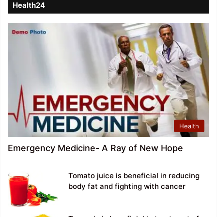
Health24
Health
Emergency Medicine- A Ray of New Hope
Tomato juice is beneficial in reducing
body fat and fighting with cancer