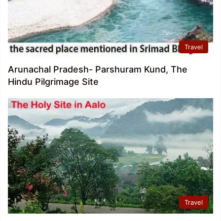
Travel
Arunachal Pradesh- Parshuram Kund, The
Hindu Pilgrimage Site
Travel