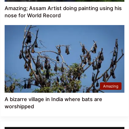
Amazing; Assam Artist doing painting using his
nose for World Record
Amazing
A bizarre village in India where bats are
worshipped