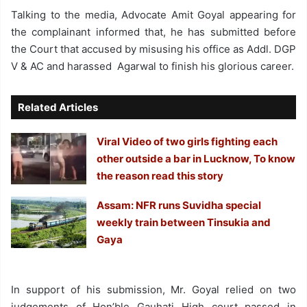
Talking to the media, Advocate Amit Goyal appearing for
the complainant informed that, he has submitted before
the Court that accused by misusing his office as Addl. DGP
V & AC and harassed Agarwal to finish his glorious career.
Related Articles
Viral Video of two girls fighting each
other outside a bar in Lucknow, To know
the reason read this story
Assam: NFR runs Suvidha special
weekly train between Tinsukia and
Gaya
In support of his submission, Mr. Goyal relied on two
judgements of Hon’ble Gauhati High court passed in