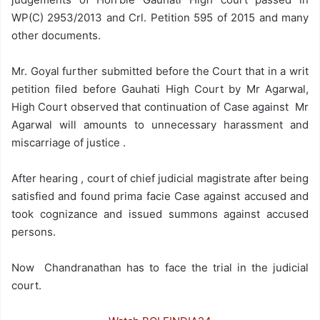
WP(C) 2953/2013 and Crl. Petition 595 of 2015 and many
other documents.
Mr. Goyal further submitted before the Court that in a writ
petition filed before Gauhati High Court by Mr Agarwal,
High Court observed that continuation of Case against Mr
Agarwal will amounts to unnecessary harassment and
miscarriage of justice .
After hearing , court of chief judicial magistrate after being
satisfied and found prima facie Case against accused and
took cognizance and issued summons against accused
persons.
Now Chandranathan has to face the trial in the judicial
court.