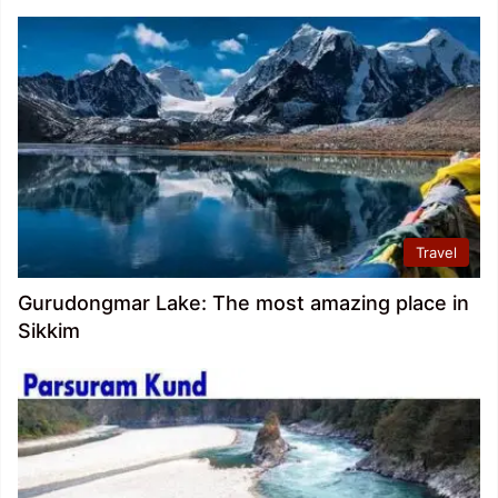
Travel
Gurudongmar Lake: The most amazing place in
Sikkim