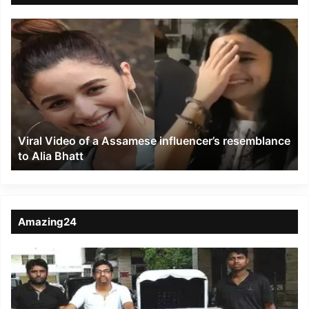
Viral
Video
of
a
Assamese
influencer’s
resemblance
to
Viral Video of a Assamese influencer’s resemblance
Alia
to Alia Bhatt
Bhatt
Amazing24