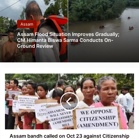
Assam
Assam Flood Situation Improves Gradually;
CM Himanta Biswa Sarma Conducts On-
Ground Review
Assam
bandh
called
on
Oct
23
against
Citizenship
Bill
2016
Assam bandh called on Oct 23 against Citizenship