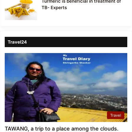
Turmeric is beneficial in treatment of
TB- Experts
Travel24
Travel
TAWANG, a trip to a place among the clouds.