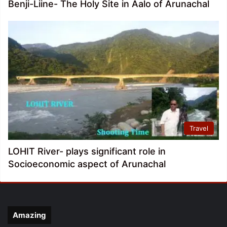
Benji-Liine- The Holy Site in Aalo of Arunachal
Travel
LOHIT River- plays significant role in
Socioeconomic aspect of Arunachal
Amazing