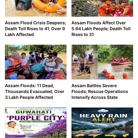
Assam Flood Crisis Deepens;
Assam Floods Affect Over
Death Toll Rises to 41, Over 9
5.64 Lakh People; Death Toll
Lakh Affected
Rises to 31
Assam Floods: 11 Dead,
Assam Battles Severe
Thousands Evacuated, Over
Floods; Rescue Operations
3 Lakh People Affected
Intensify Across State