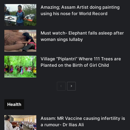
Amazing; Assam Artist doing painting
using his nose for World Record
Must watch- Elephant falls asleep after
woman sings lullaby
Village “Piplantri” Where 111 Trees are
Planted on the Birth of Girl Child
Previous
Next
page
page
Health
Assam: MR Vaccine causing infertility is
a rumour- Dr Ilias Ali