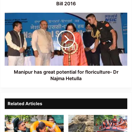
Bill 2016
Manipur
has
great
potential
for
floriculture-
Dr
Najma
Hetulla
Manipur has great potential for floriculture- Dr
Najma Hetulla
Related Articles