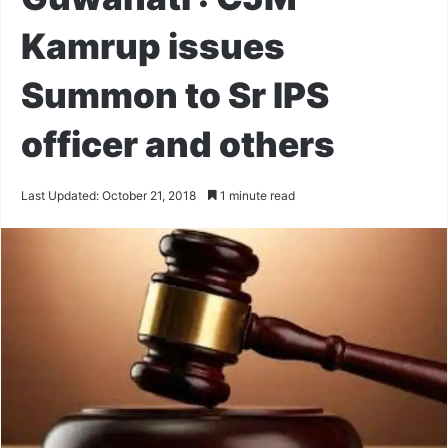
Kamrup issues
Summon to Sr IPS
officer and others
Last Updated: October 21, 2018
1 minute read