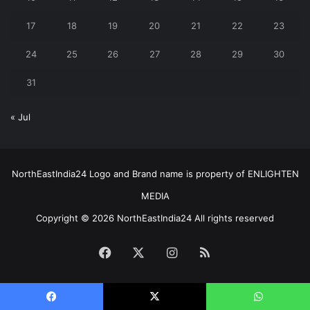
17
18
19
20
21
22
23
24
25
26
27
28
29
30
31
« Jul
NorthEastIndia24 Logo and Brand name is property of ENLIGHTEN
MEDIA
Copyright © 2026 NorthEastIndia24 All rights reserved
Facebook
X
Instagram
RSS