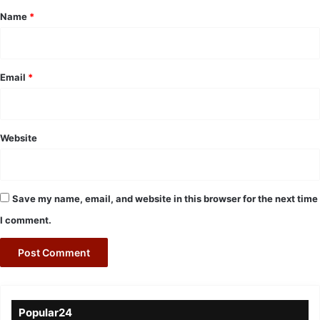
*
Name
*
Email
*
Website
Save my name, email, and website in this browser for the next time
I comment.
Popular24