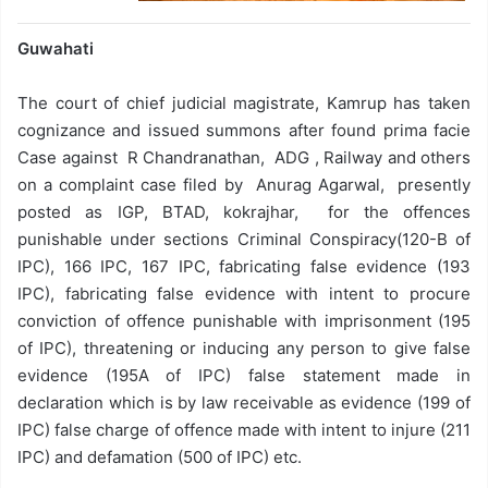
Guwahati
The court of chief judicial magistrate, Kamrup has taken
cognizance and issued summons after found prima facie
Case against R Chandranathan, ADG , Railway and others
on a complaint case filed by Anurag Agarwal, presently
posted as IGP, BTAD, kokrajhar, for the offences
punishable under sections Criminal Conspiracy(120-B of
IPC), 166 IPC, 167 IPC, fabricating false evidence (193
IPC), fabricating false evidence with intent to procure
conviction of offence punishable with imprisonment (195
of IPC), threatening or inducing any person to give false
evidence (195A of IPC) false statement made in
declaration which is by law receivable as evidence (199 of
IPC) false charge of offence made with intent to injure (211
IPC) and defamation (500 of IPC) etc.