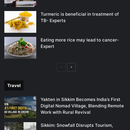
Turmeric is beneficial in treatment of
TB- Experts
Eating more rice may lead to cancer-
Expert
Previous
Next
page
page
Travel
Yakten in Sikkim Becomes India’s First
Digital Nomad Village, Blending Remote
Work with Rural Revival
Sikkim: Snowfall Disrupts Tourism,