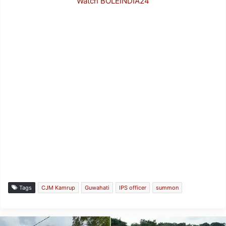
Watch BOLEINDIA24
Tags
CJM Kamrup
Guwahati
IPS officer
summon