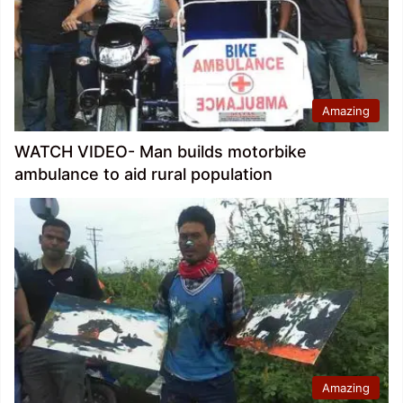
Amazing
WATCH VIDEO- Man builds motorbike
ambulance to aid rural population
Amazing