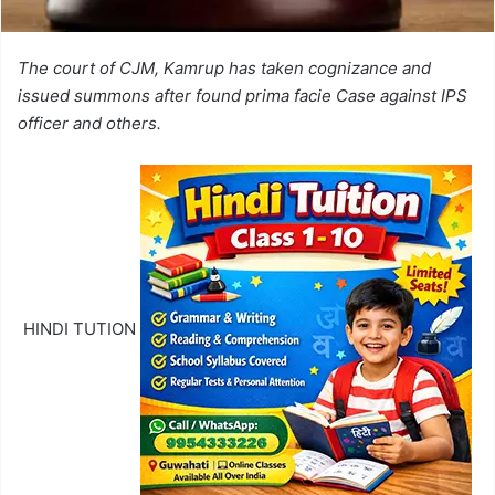
The court of CJM, Kamrup has taken cognizance and
issued summons after found prima facie Case against IPS
officer and others.
HINDI TUTION