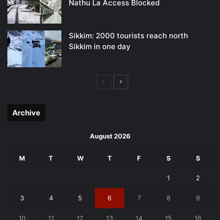
Nathu La Access Blocked
Sikkim: 2000 tourists reach north
Sikkim in one day
Previous
Next
page
page
Archive
August 2026
M
T
W
T
F
S
S
1
2
3
4
5
6
7
8
9
10
11
12
13
14
15
16