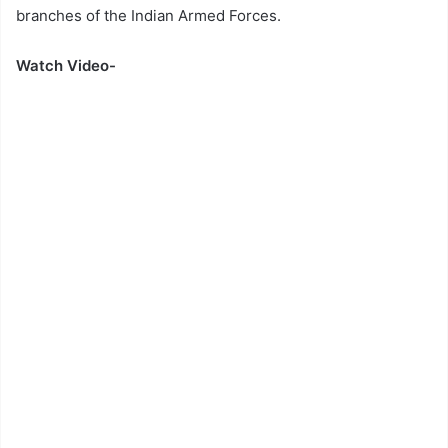
branches of the Indian Armed Forces.
Watch Video-