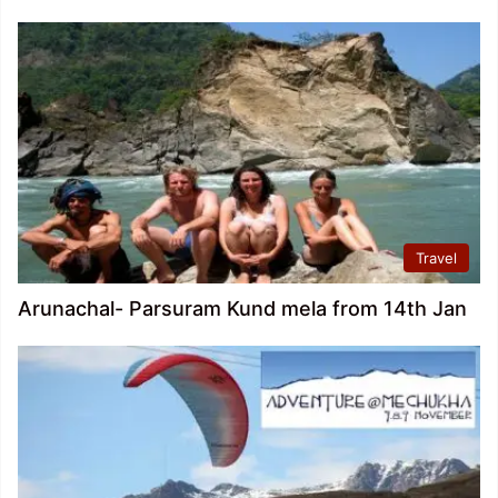
Travel
Arunachal- Parsuram Kund mela from 14th Jan