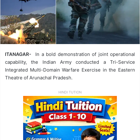
ITANAGAR-
In a bold demonstration of joint operational
capability, the Indian Army conducted a Tri-Service
Integrated Multi-Domain Warfare Exercise in the Eastern
Theatre of Arunachal Pradesh.
HINDI TUTION