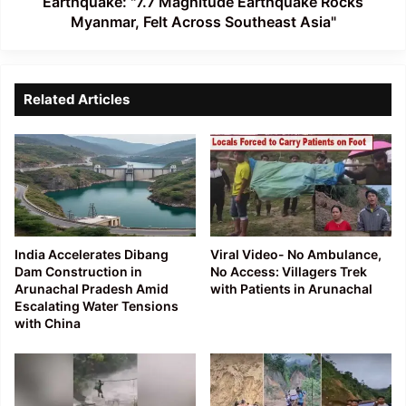
Earthquake: "7.7 Magnitude Earthquake Rocks
Myanmar, Felt Across Southeast Asia"
Related Articles
India Accelerates Dibang
Viral Video- No Ambulance,
Dam Construction in
No Access: Villagers Trek
Arunachal Pradesh Amid
with Patients in Arunachal
Escalating Water Tensions
with China