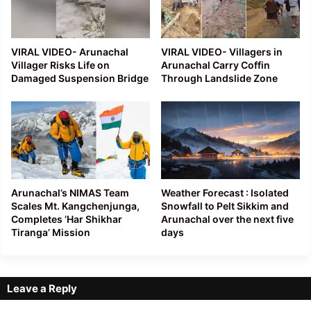
VIRAL VIDEO- Arunachal
VIRAL VIDEO- Villagers in
Villager Risks Life on
Arunachal Carry Coffin
Damaged Suspension Bridge
Through Landslide Zone
Arunachal’s NIMAS Team
Weather Forecast : Isolated
Scales Mt. Kangchenjunga,
Snowfall to Pelt Sikkim and
Completes ‘Har Shikhar
Arunachal over the next five
Tiranga’ Mission
days
Leave a Reply