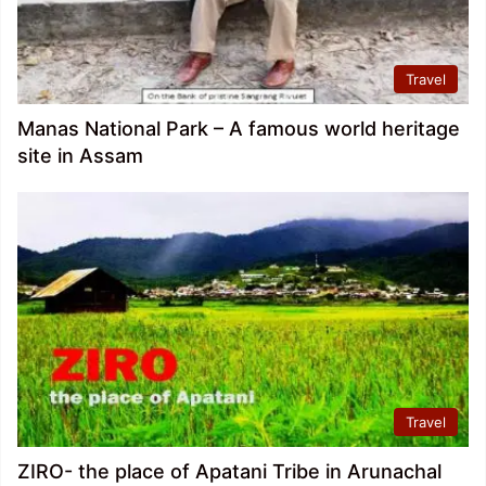
Travel
Manas National Park – A famous world heritage
site in Assam
Travel
ZIRO- the place of Apatani Tribe in Arunachal