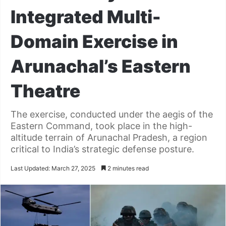
Integrated Multi-
Domain Exercise in
Arunachal’s Eastern
Theatre
The exercise, conducted under the aegis of the
Eastern Command, took place in the high-
altitude terrain of Arunachal Pradesh, a region
critical to India’s strategic defense posture.
Last Updated: March 27, 2025
2 minutes read