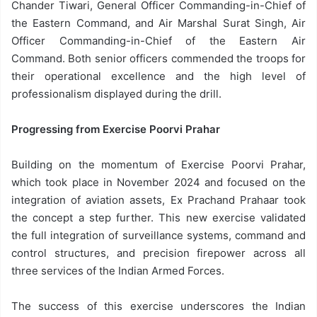
Chander Tiwari, General Officer Commanding-in-Chief of
the Eastern Command, and Air Marshal Surat Singh, Air
Officer Commanding-in-Chief of the Eastern Air
Command. Both senior officers commended the troops for
their operational excellence and the high level of
professionalism displayed during the drill.
Progressing from Exercise Poorvi Prahar
Building on the momentum of Exercise Poorvi Prahar,
which took place in November 2024 and focused on the
integration of aviation assets, Ex Prachand Prahaar took
the concept a step further. This new exercise validated
the full integration of surveillance systems, command and
control structures, and precision firepower across all
three services of the Indian Armed Forces.
The success of this exercise underscores the Indian