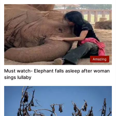
Amazing
Must watch- Elephant falls asleep after woman
sings lullaby