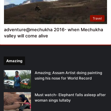
Travel
adventure@mechukha 2016- when Mechukha
valley will come alive
Amazing
Amazing; Assam Artist doing painting
using his nose for World Record
Must watch- Elephant falls asleep after
woman sings lullaby