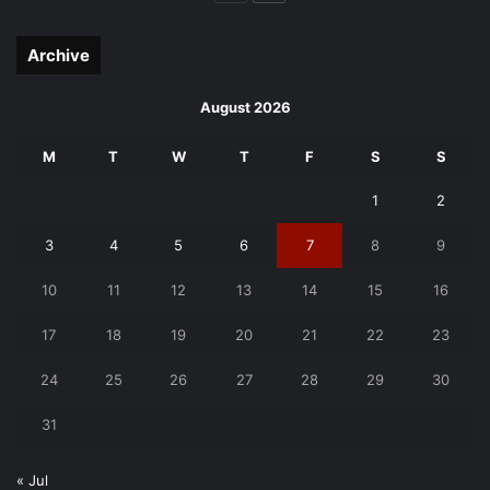
page
page
Archive
August 2026
M
T
W
T
F
S
S
1
2
3
4
5
6
7
8
9
10
11
12
13
14
15
16
17
18
19
20
21
22
23
24
25
26
27
28
29
30
31
« Jul