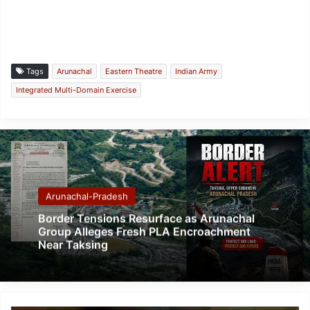
Tags
Arunachal
Eastern Theatre
Indian Army
Integrated Multi-Domain Exercise
Arunachal-Pradesh
Border Tensions Resurface as Arunachal
Group Alleges Fresh PLA Encroachment
Near Taksing