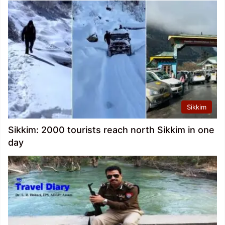
Sikkim
Sikkim: 2000 tourists reach north Sikkim in one
day