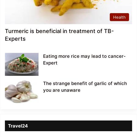
Health
Turmeric is beneficial in treatment of TB-
Experts
Eating more rice may lead to cancer-
Expert
The strange benefit of garlic of which
you are unaware
Travel24