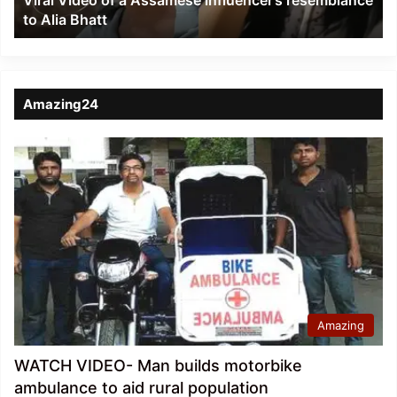
Viral Video of a Assamese influencer’s resemblance
Alia
to Alia Bhatt
Bhatt
Amazing24
Amazing
WATCH VIDEO- Man builds motorbike
ambulance to aid rural population