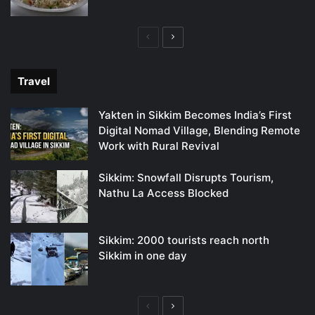
Previous
Next
page
page
Travel
Yakten in Sikkim Becomes India’s First
Digital Nomad Village, Blending Remote
Work with Rural Revival
Sikkim: Snowfall Disrupts Tourism,
Nathu La Access Blocked
Sikkim: 2000 tourists reach north
Sikkim in one day
Previous
Next