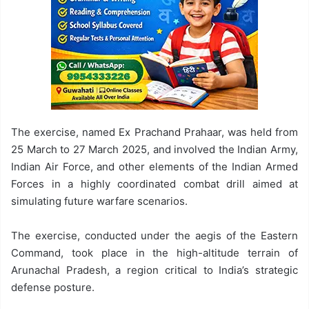
The exercise, named Ex Prachand Prahaar, was held from
25 March to 27 March 2025, and involved the Indian Army,
Indian Air Force, and other elements of the Indian Armed
Forces in a highly coordinated combat drill aimed at
simulating future warfare scenarios.
The exercise, conducted under the aegis of the Eastern
Command, took place in the high-altitude terrain of
Arunachal Pradesh, a region critical to India’s strategic
defense posture.