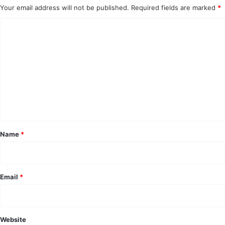
Your email address will not be published.
Required fields are marked
*
C
o
m
m
e
n
t
*
Name
*
Email
*
Website