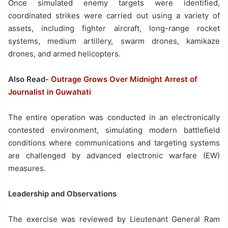
Once simulated enemy targets were identified,
coordinated strikes were carried out using a variety of
assets, including fighter aircraft, long-range rocket
systems, medium artillery, swarm drones, kamikaze
drones, and armed helicopters.
Also Read-
Outrage Grows Over Midnight Arrest of
Journalist in Guwahati
The entire operation was conducted in an electronically
contested environment, simulating modern battlefield
conditions where communications and targeting systems
are challenged by advanced electronic warfare (EW)
measures.
Leadership and Observations
The exercise was reviewed by Lieutenant General Ram