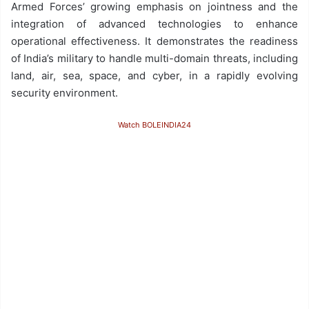
Armed Forces’ growing emphasis on jointness and the
integration of advanced technologies to enhance
operational effectiveness. It demonstrates the readiness
of India’s military to handle multi-domain threats, including
land, air, sea, space, and cyber, in a rapidly evolving
security environment.
Watch BOLEINDIA24