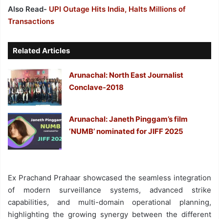
Also Read-
UPI Outage Hits India, Halts Millions of
Transactions
Related Articles
Arunachal: North East Journalist
Conclave-2018
Arunachal: Janeth Pinggam’s film
‘NUMB’ nominated for JIFF 2025
Ex Prachand Prahaar showcased the seamless integration
of modern surveillance systems, advanced strike
capabilities, and multi-domain operational planning,
highlighting the growing synergy between the different