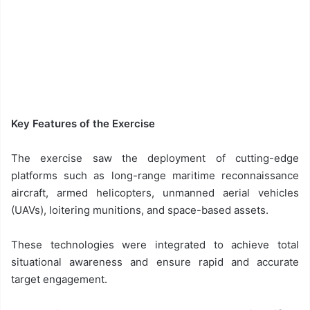
Key Features of the Exercise
The exercise saw the deployment of cutting-edge
platforms such as long-range maritime reconnaissance
aircraft, armed helicopters, unmanned aerial vehicles
(UAVs), loitering munitions, and space-based assets.
These technologies were integrated to achieve total
situational awareness and ensure rapid and accurate
target engagement.