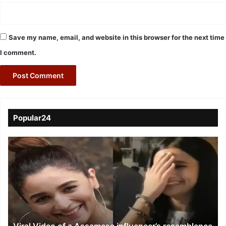
Save my name, email, and website in this browser for the next time
I comment.
Popular24
Viral
Video
of
a
Assamese
influencer’s
resemblance
to