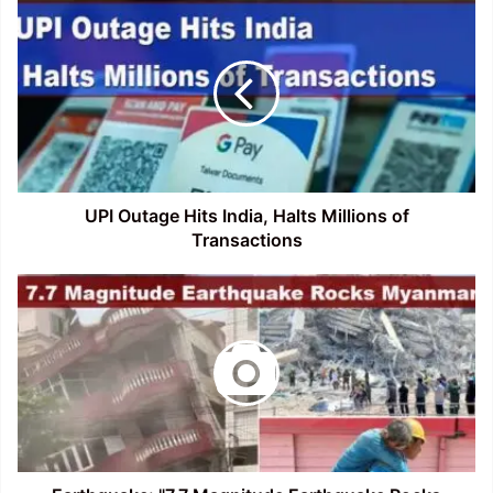
UPI
Outage
Hits
India,
Halts
Millions
of
Transactions
UPI Outage Hits India, Halts Millions of
Transactions
Earthquake:
"7.7
Magnitude
Earthquake
Rocks
Myanmar,
Felt
Across
Southeast
Asia"