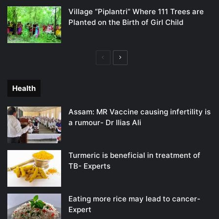
Village “Piplantri” Where 111 Trees are
Planted on the Birth of Girl Child
Previous
Next
page
page
Health
Assam: MR Vaccine causing infertility is
a rumour- Dr Ilias Ali
Turmeric is beneficial in treatment of
TB- Experts
Eating more rice may lead to cancer-
Expert