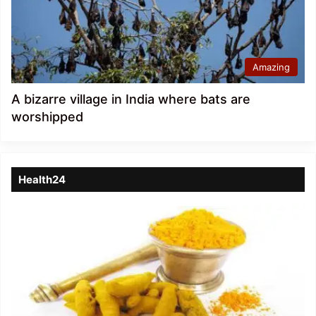
Amazing
A bizarre village in India where bats are
worshipped
Health24