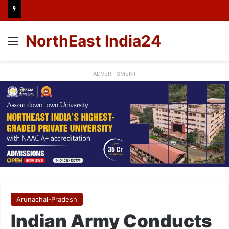
NorthEast India24
Menu
ADVERTISMENT
Arunachal-Pradesh
Indian Army Conducts