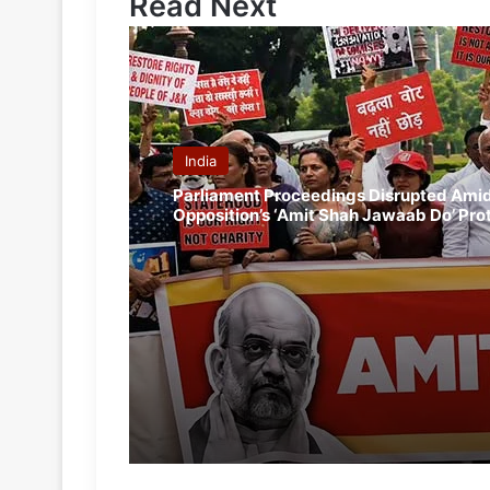
Read Next
India
Parliament Proceedings Disrupted Ami
Opposition’s ‘Amit Shah Jawaab Do’ Pro