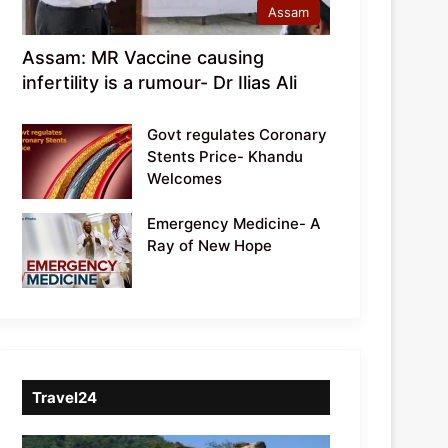
Assam
Assam: MR Vaccine causing
infertility is a rumour- Dr Ilias Ali
Govt regulates Coronary
Stents Price- Khandu
Welcomes
Emergency Medicine- A
Ray of New Hope
Travel24