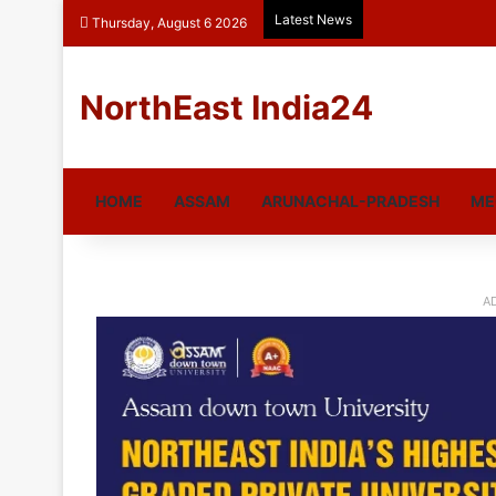
Latest News
Thursday, August 6 2026
NorthEast India24
HOME
ASSAM
ARUNACHAL-PRADESH
ME
A