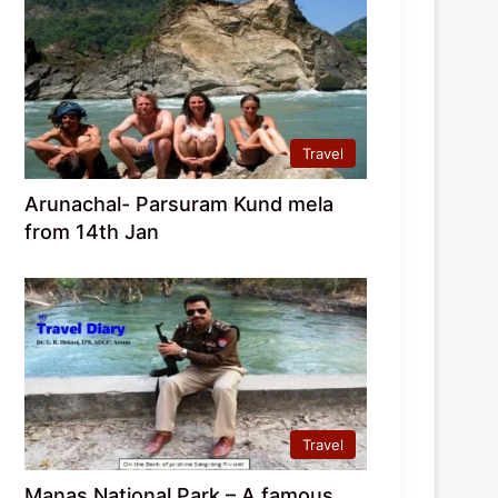
Travel
Arunachal- Parsuram Kund mela
from 14th Jan
Travel
Manas National Park – A famous