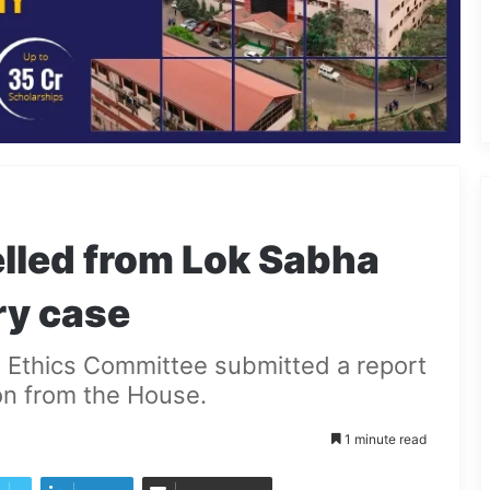
lled from Lok Sabha
ry case
ha Ethics Committee submitted a report
on from the House.
1 minute read