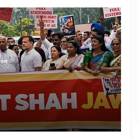
Stage Successful Protest in
Fatehpur
NEET Protest Fallout: Dharmendra
Pradhan Resigns as Education
Minister
CJP Stands Firm: Dharmendra
d
Pradhan’s Exit ‘Non-Negotiable’
test
Vision Loss Claim Sparks Political
Row After Jantar Mantar Protest
Congress Leaders Led by Rahul
Gandhi Stage Dharna Outside PM’s
Residence; Police Remove Them
Latest Updates: ‘Sansad Chalo’
Protest Intensifies in New Delhi