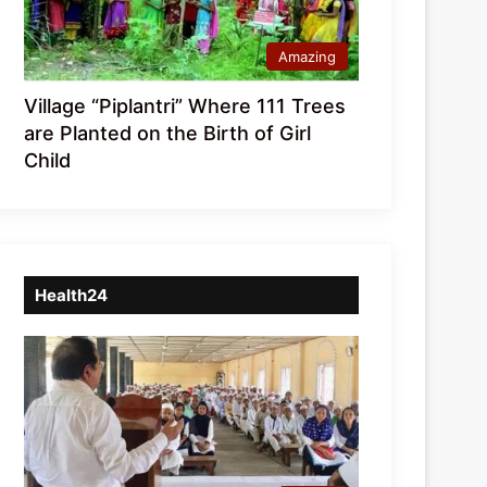
Amazing
Village “Piplantri” Where 111 Trees
are Planted on the Birth of Girl
Child
Health24