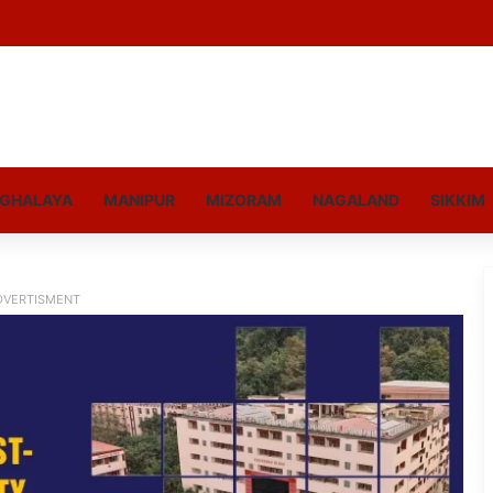
GHALAYA
MANIPUR
MIZORAM
NAGALAND
SIKKIM
DVERTISMENT