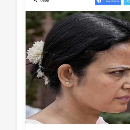
Share
Facebook