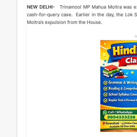
NEW DELHI-
Trinamool MP Mahua Moitra was expe
cash-for-query case. Earlier in the day, the Lo
Moitra’s expulsion from the House.
H