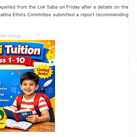
lled from the Lok Saba on Friday after a debate on the
k Sabha Ethics Committee submitted a report recommending
INDI TUTION