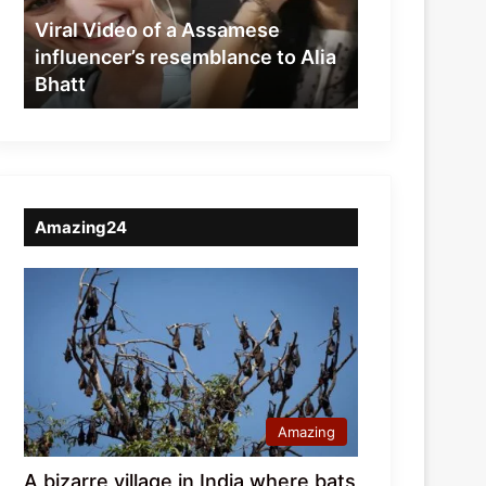
resemblance
Viral Video of a Assamese
to
influencer’s resemblance to Alia
Alia
Bhatt
Bhatt
Amazing24
Amazing
A bizarre village in India where bats