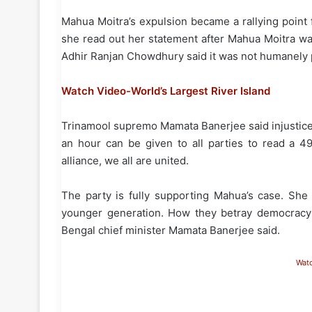
Mahua Moitra’s expulsion became a rallying point
she read out her statement after Mahua Moitra wa
Adhir Ranjan Chowdhury said it was not humanely p
Watch Video-World’s Largest River Island
Trinamool supremo Mamata Banerjee said injustice
an hour can be given to all parties to read a 4
alliance, we all are united.
The party is fully supporting Mahua’s case. Sh
younger generation. How they betray democracy!
Bengal chief minister Mamata Banerjee said.
Wat