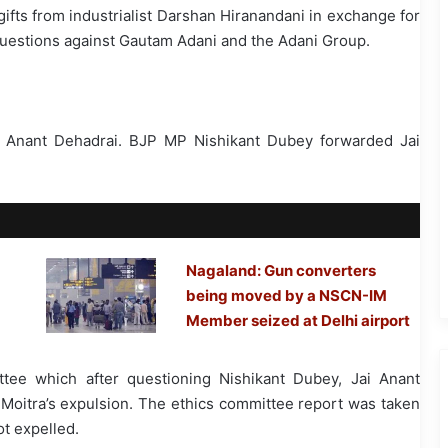
ifts from industrialist Darshan Hiranandani in exchange for
questions against Gautam Adani and the Adani Group.
i Anant Dehadrai. BJP MP Nishikant Dubey forwarded Jai
Nagaland: Gun converters
being moved by a NSCN-IM
Member seized at Delhi airport
tee which after questioning Nishikant Dubey, Jai Anant
itra’s expulsion. The ethics committee report was taken
t expelled.