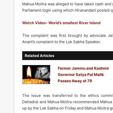
Mahua Moitra was alleged to have taken cash and g
Parliament login using which Hiranandani posted 
Watch Video- World’s smallest River Island
The complaint was first brought by advocate Ja
Anant’s complaint to the Lok Sabha Speaker.
Related Articles
Former Jammu and Kashmir
Governor Satya Pal Malik
Passes Away at 79
The issue was transferred to the ethics commit
Dehadrai and Mahua Moitra recommended Mahua Mo
up by the Lok Sabha on Friday and Mahua Moitra go