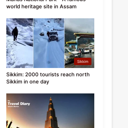
world heritage site in Assam
Sikkim
Sikkim: 2000 tourists reach north
Sikkim in one day