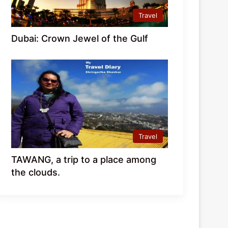
Travel
Dubai: Crown Jewel of the Gulf
Travel
TAWANG, a trip to a place among
the clouds.