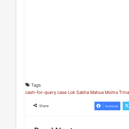
Tags
cash-for-query case
Lok Sabha
Mahua Moitra
Trin
Share
Facebook