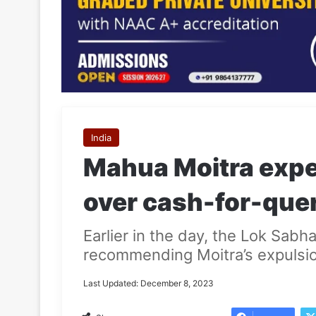
India
Mahua Moitra expe
over cash-for-que
Earlier in the day, the Lok Sab
recommending Moitra’s expulsi
Last Updated: December 8, 2023