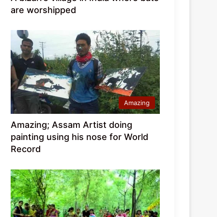
are worshipped
Amazing
Amazing; Assam Artist doing
painting using his nose for World
Record