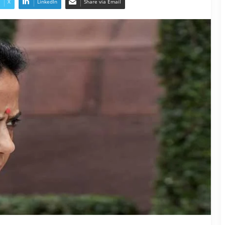
X
LinkedIn
Share via Email