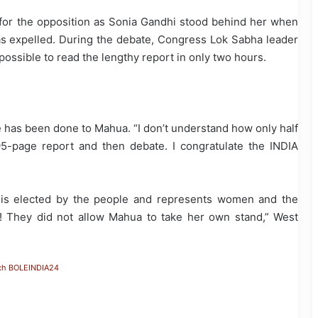
 for the opposition as Sonia Gandhi stood behind her when
s expelled. During the debate, Congress Lok Sabha leader
ossible to read the lengthy report in only two hours.
 has been done to Mahua. “I don’t understand how only half
95-page report and then debate. I congratulate the INDIA
e is elected by the people and represents women and the
 They did not allow Mahua to take her own stand,” West
ch BOLEINDIA24