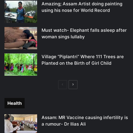
Amazing; Assam Artist doing painting
using his nose for World Record
Must watch- Elephant falls asleep after
woman sings lullaby
Village “Piplantri” Where 111 Trees are
Planted on the Birth of Girl Child
Previous
Next
page
page
Health
Assam: MR Vaccine causing infertility is
a rumour- Dr Ilias Ali