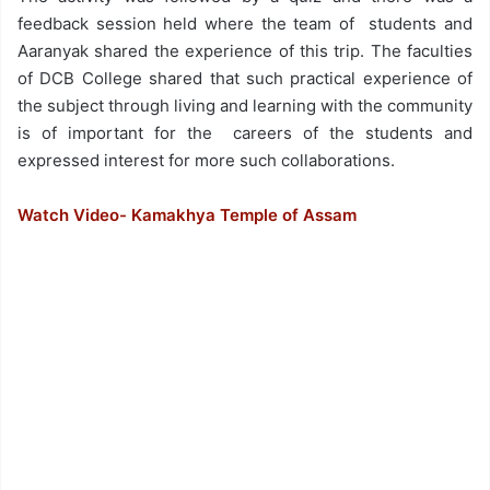
feedback session held where the team of students and
Aaranyak shared the experience of this trip. The faculties
of DCB College shared that such practical experience of
the subject through living and learning with the community
is of important for the careers of the students and
expressed interest for more such collaborations.
Watch Video- Kamakhya Temple of Assam