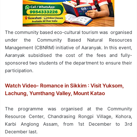
The community based eco-cultural tourism was organised
under the Community Based Natural Resources
Management (CBNRM) initiative of Aaranyak. In this event,
Aaranyak subsidised the cost of the fees and fully-
sponsored two students of the department to ensure their
participation.
Watch Video- Romance in Sikkim : Visit Yuksom,
Lachung, Yumthang Valley, Mount Katao
The programme was organised at the Community
Resource Center, Chandrasing Rongpi Village, Kohora,
Karbi Anglong Assam, from 1st December to 3rd
December last.