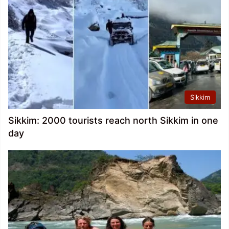
Sikkim
Sikkim: 2000 tourists reach north Sikkim in one
day