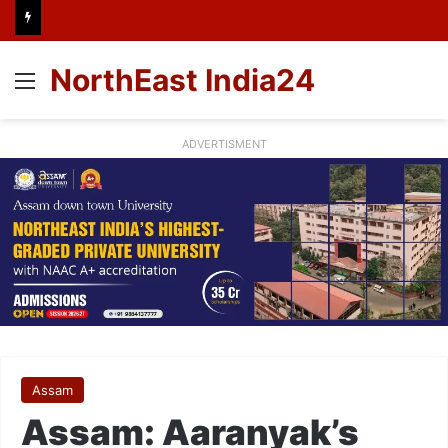
NorthEast India24
Menu
ADVERTISMENT
Assam
Assam: Aaranyak’s