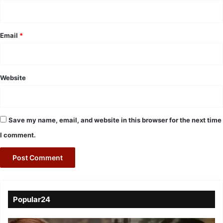
Email
*
Website
Save my name, email, and website in this browser for the next time
I comment.
Popular24
Viral