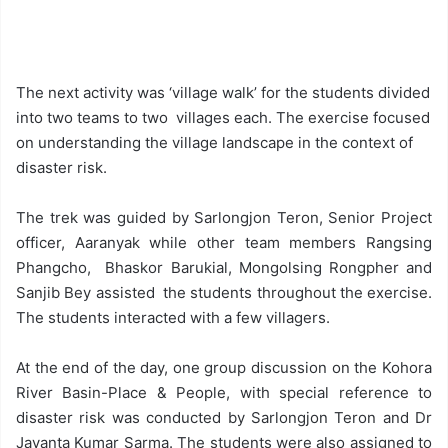
The next activity was ‘village walk’ for the students divided
into two teams to two villages each. The exercise focused
on understanding the village landscape in the context of
disaster risk.
The trek was guided by Sarlongjon Teron, Senior Project
officer, Aaranyak while other team members Rangsing
Phangcho, Bhaskor Barukial, Mongolsing Rongpher and
Sanjib Bey assisted the students throughout the exercise.
The students interacted with a few villagers.
At the end of the day, one group discussion on the Kohora
River Basin-Place & People, with special reference to
disaster risk was conducted by Sarlongjon Teron and Dr
Jayanta Kumar Sarma. The students were also assigned to