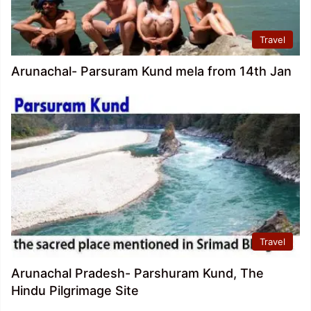
Travel
Arunachal- Parsuram Kund mela from 14th Jan
Travel
Arunachal Pradesh- Parshuram Kund, The
Hindu Pilgrimage Site