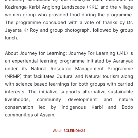
Kaziranga-Karbi Anglong Landscape (KKL) and the village
women group who provided food during the programme.
The programme concluded with a vote of thanks by Dr.
Jayanta Kr Roy and group photograph, followed by group
lunch.
About Journey for Learning: Journey For Learning (J4L) is
an experiential learning programme initiated by Aaranyak
under its Natural Resource Management Programme
(NRMP) that facilitates Cultural and Natural tourism along
with science based learnings for both groups with carried
interests. The initiative supports alternative sustainable
livelihoods, community development and nature
conservation led by indigenous Karbi and Bodo
communities of Assam.
Watch BOLEINDIA24