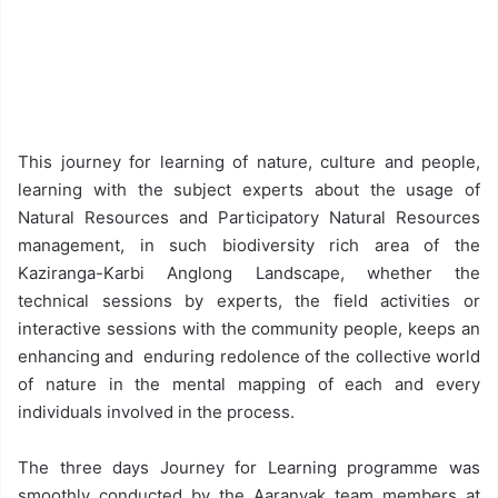
This journey for learning of nature, culture and people,
learning with the subject experts about the usage of
Natural Resources and Participatory Natural Resources
management, in such biodiversity rich area of the
Kaziranga-Karbi Anglong Landscape, whether the
technical sessions by experts, the field activities or
interactive sessions with the community people, keeps an
enhancing and enduring redolence of the collective world
of nature in the mental mapping of each and every
individuals involved in the process.
The three days Journey for Learning programme was
smoothly conducted by the Aaranyak team members at