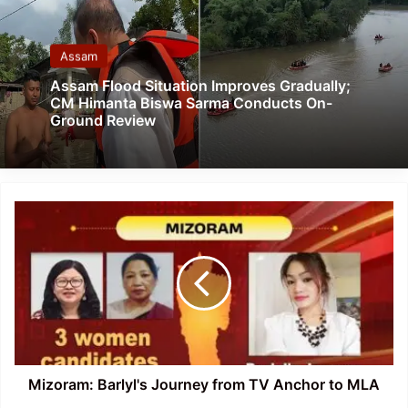
Assam
Assam Flood Situation Improves Gradually;
CM Himanta Biswa Sarma Conducts On-
Ground Review
Mizoram:
Barlyl's
Journey
from
TV
Anchor
to
MLA
Mizoram: Barlyl's Journey from TV Anchor to MLA