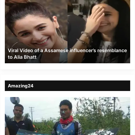
Video
of
a
Assamese
influencer’s
resemblance
to
Viral Video of a Assamese influencer’s resemblance
Alia
to Alia Bhatt
Bhatt
Amazing24