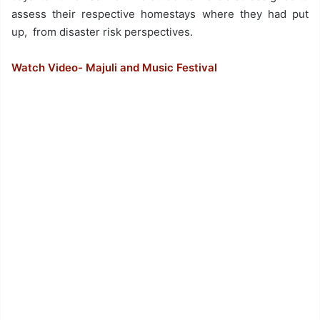
assess their respective homestays where they had put
up, from disaster risk perspectives.
Watch Video- Majuli and Music Festival