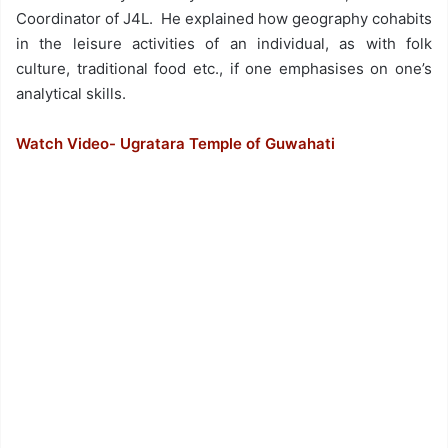
Coordinator of J4L. He explained how geography cohabits
in the leisure activities of an individual, as with folk
culture, traditional food etc., if one emphasises on one’s
analytical skills.
Watch Video- Ugratara Temple of Guwahati