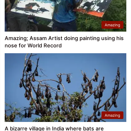
Amazing
Amazing; Assam Artist doing painting using his
nose for World Record
Amazing
A bizarre village in India where bats are