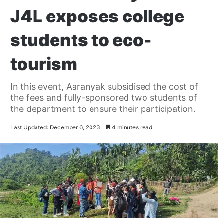
J4L exposes college
students to eco-
tourism
In this event, Aaranyak subsidised the cost of
the fees and fully-sponsored two students of
the department to ensure their participation.
Last Updated: December 6, 2023
4 minutes read