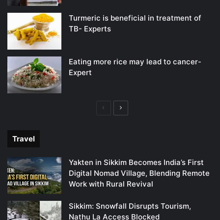
Turmeric is beneficial in treatment of
TB- Experts
Eating more rice may lead to cancer-
Expert
Previous
Next
page
page
Travel
Yakten in Sikkim Becomes India’s First
Digital Nomad Village, Blending Remote
Work with Rural Revival
Sikkim: Snowfall Disrupts Tourism,
Nathu La Access Blocked