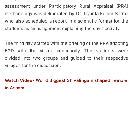
assessment under Participatory Rural Appraisal (PRA)
methodology was deliberated by Dr Jayanta Kumar Sarma
who also scheduled a report in a scientific format for the
students as an assignment explaining the day’s activity.
The third day started with the briefing of the PRA adopting
FGD with the village community. The students were
divided into two groups and guided to their respective
villages for the discussion.
Watch Video- World Biggest Shivalingam shaped Temple
in Assam