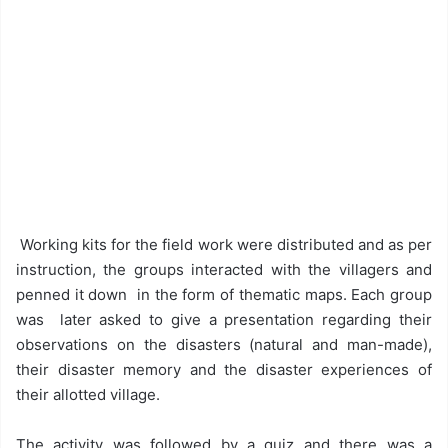
Working kits for the field work were distributed and as per
instruction, the groups interacted with the villagers and
penned it down in the form of thematic maps. Each group
was later asked to give a presentation regarding their
observations on the disasters (natural and man-made),
their disaster memory and the disaster experiences of
their allotted village.
The activity was followed by a quiz and there was a