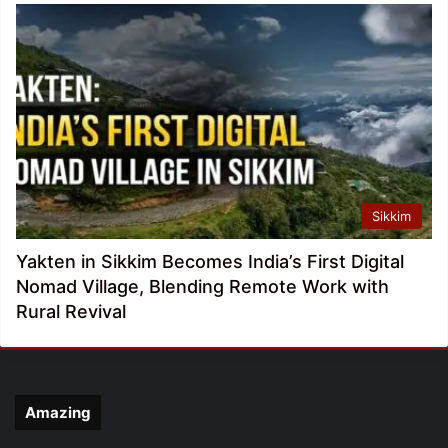
Sikkim
Yakten in Sikkim Becomes India’s First Digital
Nomad Village, Blending Remote Work with
Rural Revival
Amazing