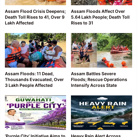
Assam Flood Crisis Deepens;
Assam Floods Affect Over
Death Toll Rises to 41, Over 9
5.64 Lakh People; Death Toll
Lakh Affected
Rises to 31
Assam Floods: 11 Dead,
Assam Battles Severe
Thousands Evacuated, Over
Floods; Rescue Operations
3 Lakh People Affected
Intensify Across State
‘Purple City’ Initiative Aims to
Heavy Rain Alert Across