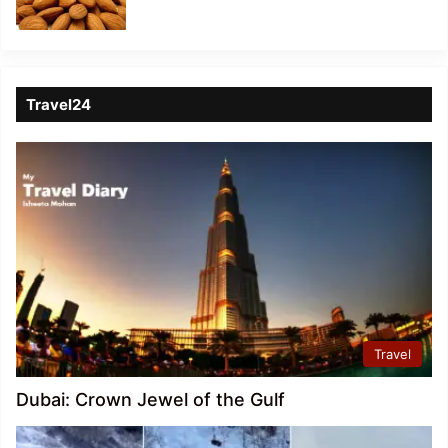
Travel24
Travel
Dubai: Crown Jewel of the Gulf