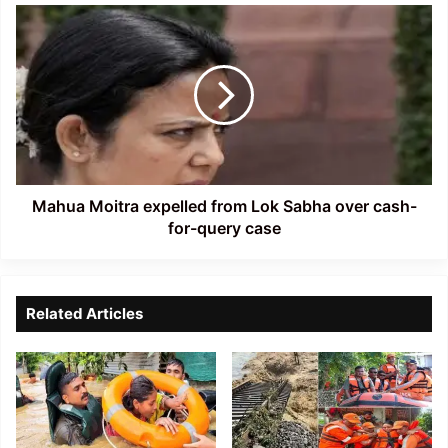
Mahua
Moitra
expelled
from
Lok
Sabha
over
cash-
for-
query
Mahua Moitra expelled from Lok Sabha over cash-
case
for-query case
Related Articles