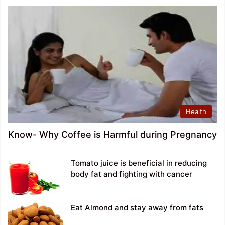
Health
Know- Why Coffee is Harmful during Pregnancy
Tomato juice is beneficial in reducing
body fat and fighting with cancer
Eat Almond and stay away from fats