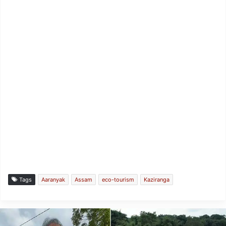
Tags
Aaranyak
Assam
eco-tourism
Kaziranga