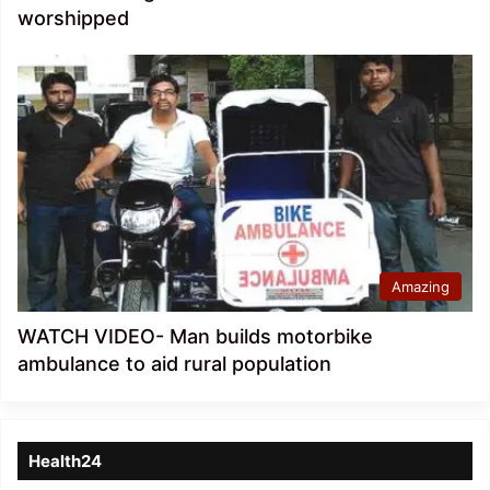
worshipped
Amazing
WATCH VIDEO- Man builds motorbike
ambulance to aid rural population
Health24