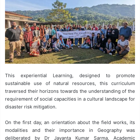
This experiential Learning, designed to promote
sustainable use of natural resources, this curriculum
traversed their horizons towards the understanding of the
requirement of social capacities in a cultural landscape for
disaster risk mitigation.
On the first day, an orientation about the field works, its
modalities and their importance in Geography was
deliberated by Dr Jayanta Kumar Sarma, Academic