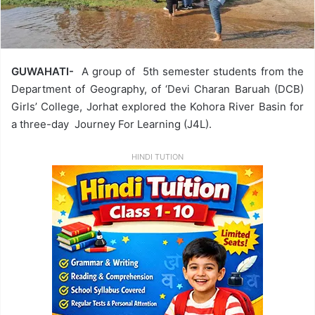
GUWAHATI-
A group of 5th semester students from the
Department of Geography, of ‘Devi Charan Baruah (DCB)
Girls’ College, Jorhat explored the Kohora River Basin for
a three-day Journey For Learning (J4L).
HINDI TUTION