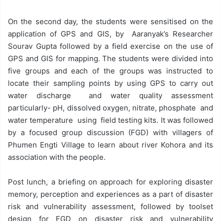
On the second day, the students were sensitised on the
application of GPS and GIS, by Aaranyak’s Researcher
Sourav Gupta followed by a field exercise on the use of
GPS and GIS for mapping. The students were divided into
five groups and each of the groups was instructed to
locate their sampling points by using GPS to carry out
water discharge and water quality assessment
particularly- pH, dissolved oxygen, nitrate, phosphate and
water temperature using field testing kits. It was followed
by a focused group discussion (FGD) with villagers of
Phumen Engti Village to learn about river Kohora and its
association with the people.
Post lunch, a briefing on approach for exploring disaster
memory, perception and experiences as a part of disaster
risk and vulnerability assessment, followed by toolset
design for FGD on disaster risk and vulnerability