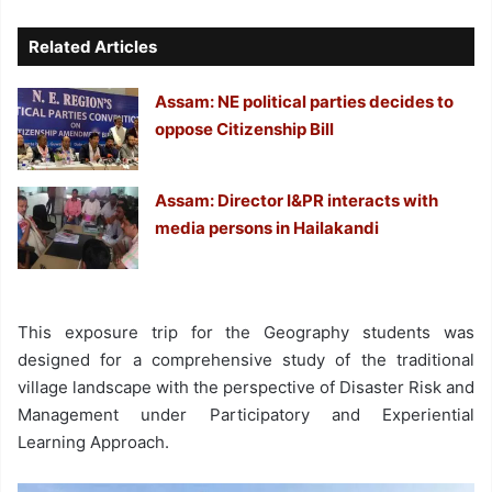
Related Articles
Assam: NE political parties decides to
oppose Citizenship Bill
Assam: Director I&PR interacts with
media persons in Hailakandi
This exposure trip for the Geography students was
designed for a comprehensive study of the traditional
village landscape with the perspective of Disaster Risk and
Management under Participatory and Experiential
Learning Approach.