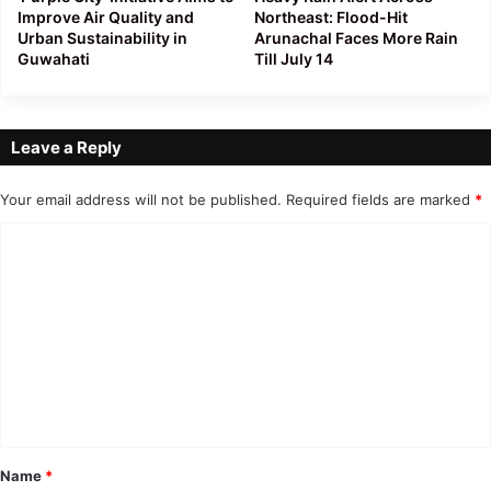
Improve Air Quality and
Northeast: Flood-Hit
Urban Sustainability in
Arunachal Faces More Rain
Guwahati
Till July 14
Leave a Reply
Your email address will not be published.
Required fields are marked
*
C
o
m
m
e
n
t
*
Name
*