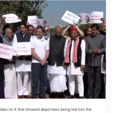
deo on X that showed deportees being led into the