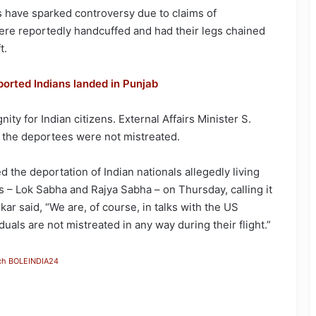
s have sparked controversy due to claims of
ere reportedly handcuffed and had their legs chained
t.
ported Indians landed in Punjab
ty for Indian citizens. External Affairs Minister S.
 the deportees were not mistreated.
d the deportation of Indian nationals allegedly living
es – Lok Sabha and Rajya Sabha – on Thursday, calling it
ar said, “We are, of course, in talks with the US
als are not mistreated in any way during their flight.”
ch BOLEINDIA24