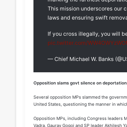
This mission underscores our 
laws and ensuring swift remova
If you cross illegally, you will
pic.twitter.com/WW4OWYzWO
— Chief Michael W. Banks (@
Opposition slams govt silence on deportation,
Several opposition MPs slammed the governmen
United States, questioning the manner in whic
Opposition MPs, including Congress leaders M
Vadra, Gaurav Gogoi and SP leader Akhilesh Ya