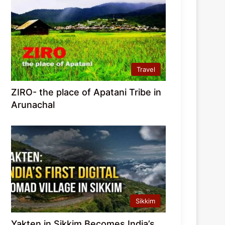
Travel
ZIRO- the place of Apatani Tribe in
Arunachal
Sikkim
Yakten in Sikkim Becomes India’s