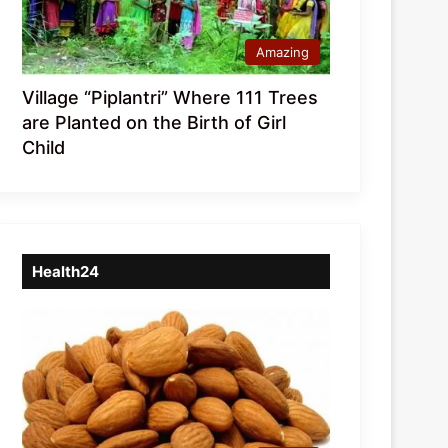
Amazing
Village “Piplantri” Where 111 Trees
are Planted on the Birth of Girl
Child
Health24