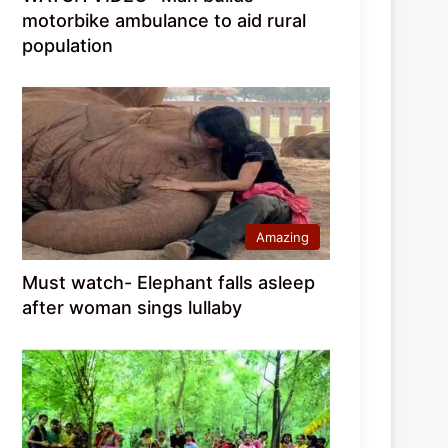
motorbike ambulance to aid rural
population
Amazing
Must watch- Elephant falls asleep
after woman sings lullaby