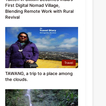
First Digital Nomad Village,
Blending Remote Work with Rural
Revival
Travel
TAWANG, a trip to a place among
the clouds.