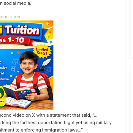
in social media.
INDI TUTION
ond video on X with a statement that said, “…
rking the farthest deportation flight yet using military
itment to enforcing immigration laws…”