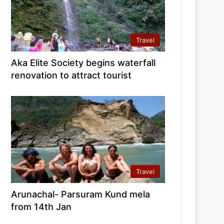
Travel
Aka Elite Society begins waterfall
renovation to attract tourist
Travel
Arunachal- Parsuram Kund mela
from 14th Jan