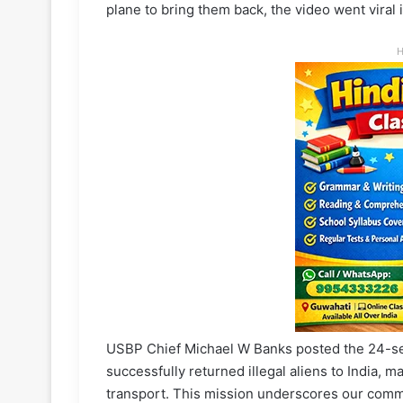
plane to bring them back, the video went viral 
H
USBP Chief Michael W Banks posted the 24-sec
successfully returned illegal aliens to India, ma
transport. This mission underscores our comm