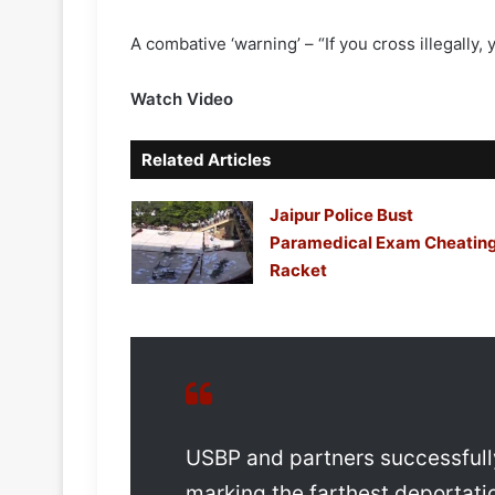
A combative ‘warning’ – “If you cross illegally
Watch Video
Related Articles
Jaipur Police Bust
Paramedical Exam Cheatin
Racket
USBP and partners successfully 
marking the farthest deportation