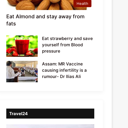
Health
Eat Almond and stay away from
fats
Eat strawberry and save
yourself from Blood
pressure
Assam: MR Vaccine
causing infertility is a
rumour- Dr Ilias Ali
Travel24