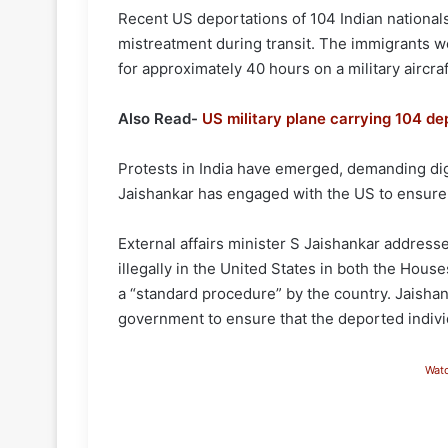
Recent US deportations of 104 Indian national
mistreatment during transit. The immigrants w
for approximately 40 hours on a military aircraf
Also Read-
US military plane carrying 104 de
Protests in India have emerged, demanding digni
Jaishankar has engaged with the US to ensure
External affairs minister S Jaishankar addresse
illegally in the United States in both the Hous
a “standard procedure” by the country. Jaishank
government to ensure that the deported individu
Wat