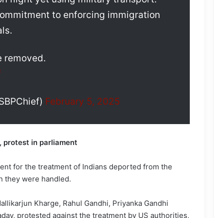
commitment to enforcing immigration
ls.
 be removed.
f
USBPChief)
February 5, 2025
 protest in parliament
t for the treatment of Indians deported from the
h they were handled.
allikarjun Kharge, Rahul Gandhi, Priyanka Gandhi
dav, protested against the treatment by US authorities,