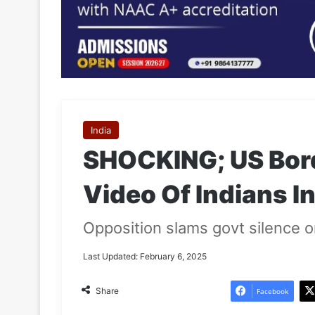
India
SHOCKING; US Bord
Video Of Indians I
Opposition slams govt silence on
Last Updated: February 6, 2025
Share
Facebook