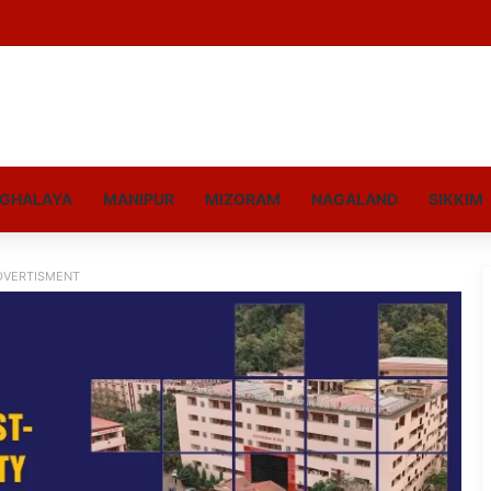
GHALAYA
MANIPUR
MIZORAM
NAGALAND
SIKKIM
DVERTISMENT