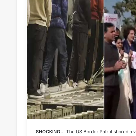
SHOCKING :
The US Border Patrol shared a vi