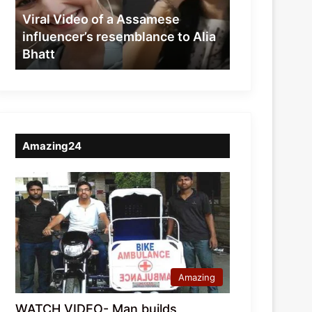
resemblance
Viral Video of a Assamese
to
influencer’s resemblance to Alia
Alia
Bhatt
Bhatt
Amazing24
Amazing
WATCH VIDEO- Man builds