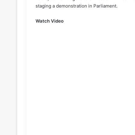
staging a demonstration in Parliament.
Watch Video