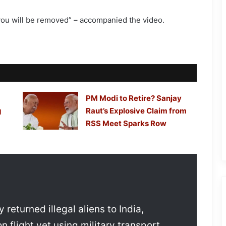
, you will be removed” – accompanied the video.
PM Modi to Retire? Sanjay
g
Raut’s Explosive Claim from
RSS Meet Sparks Row
returned illegal aliens to India,
 flight yet using military transport.