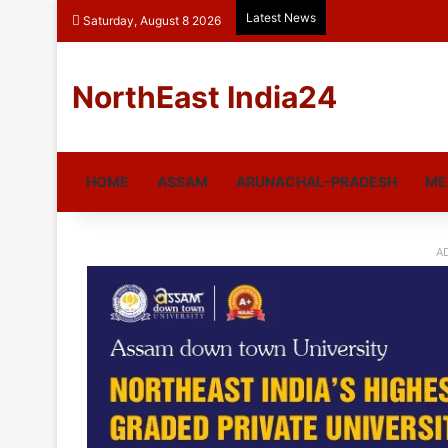
Latest News
Saturday, August 8 2026
NorthEast India24
HOME
ASSAM
ARUNACHAL-PRADESH
ME
A