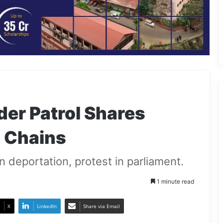
er Patrol Shares
n Chains
 deportation, protest in parliament.
1 minute read
X
LinkedIn
Share via Email