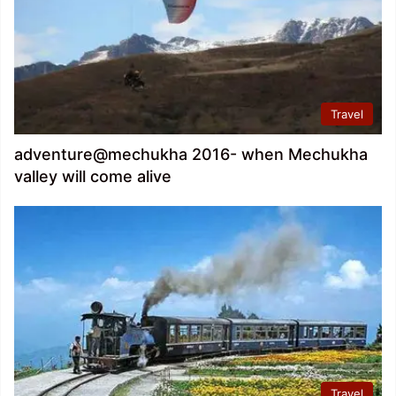
Travel
adventure@mechukha 2016- when Mechukha
valley will come alive
Travel