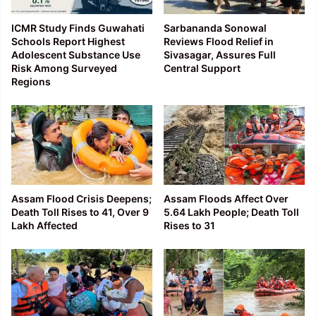
ICMR Study Finds Guwahati
Sarbananda Sonowal
Schools Report Highest
Reviews Flood Relief in
Adolescent Substance Use
Sivasagar, Assures Full
Risk Among Surveyed
Central Support
Regions
Assam Flood Crisis Deepens;
Assam Floods Affect Over
Death Toll Rises to 41, Over 9
5.64 Lakh People; Death Toll
Lakh Affected
Rises to 31