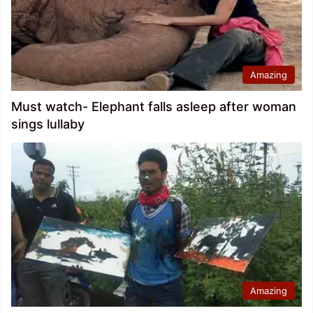
Amazing
Must watch- Elephant falls asleep after woman
sings lullaby
Amazing