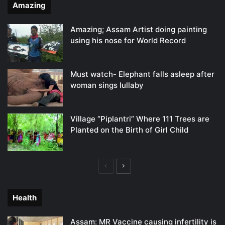
Amazing
Amazing; Assam Artist doing painting
using his nose for World Record
Must watch- Elephant falls asleep after
woman sings lullaby
Village “Piplantri” Where 111 Trees are
Planted on the Birth of Girl Child
Previous
Next
page
page
Health
Assam: MR Vaccine causing infertility is