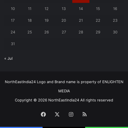
10
11
12
13
14
15
16
17
18
19
20
21
22
23
24
25
26
27
28
29
30
31
« Jul
NorthEastIndia24 Logo and Brand name is property of ENLIGHTEN
MEDIA
Copyright © 2026 NorthEastIndia24 All rights reserved
Facebook
X
Instagram
RSS