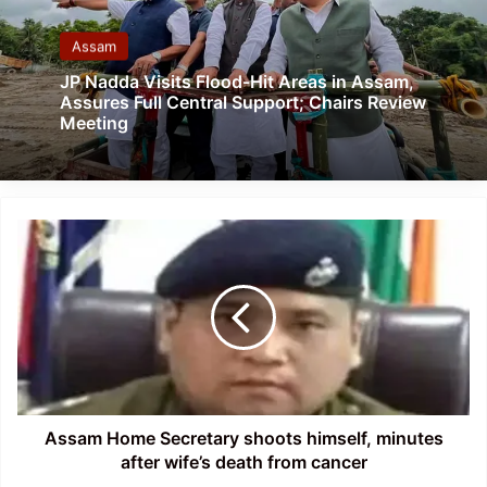
Assam
JP Nadda Visits Flood-Hit Areas in Assam,
Assures Full Central Support; Chairs Review
Meeting
Assam
Home
Secretary
shoots
himself,
minutes
after
wife’s
death
from
Assam Home Secretary shoots himself, minutes
cancer
after wife’s death from cancer