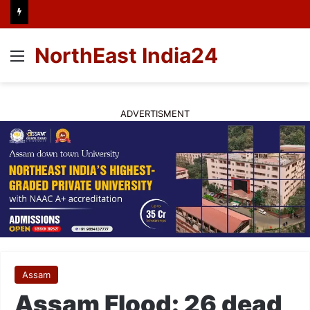
NorthEast India24
Menu
ADVERTISMENT
Assam
Assam Flood: 26 dead