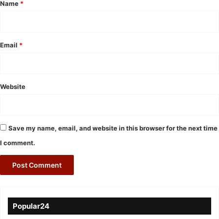
*
Name
*
Email
*
Website
Save my name, email, and website in this browser for the next time
I comment.
Popular24