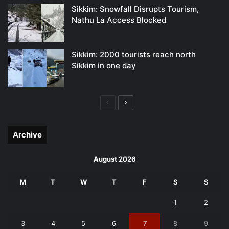
Sikkim: Snowfall Disrupts Tourism,
Nathu La Access Blocked
Sikkim: 2000 tourists reach north
Sikkim in one day
Previous
Next
page
page
Archive
August 2026
M
T
W
T
F
S
S
1
2
3
4
5
6
7
8
9