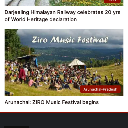
Darjeeling Himalayan Railway celebrates 20 yrs
of World Heritage declaration
Arunachal-Pradesh
Arunachal: ZIRO Music Festival begins