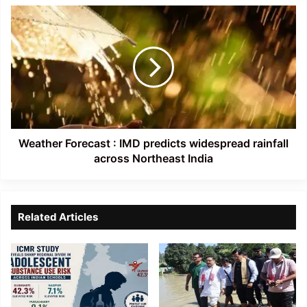
Weather
Forecast
:
IMD
predicts
widespread
rainfall
across
Northeast
India
Weather Forecast : IMD predicts widespread rainfall
across Northeast India
Related Articles