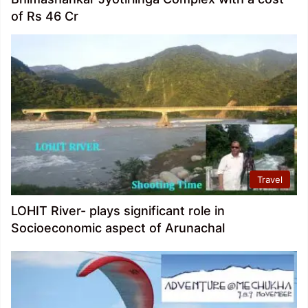
of Rs 46 Cr
Travel
LOHIT River- plays significant role in
Socioeconomic aspect of Arunachal