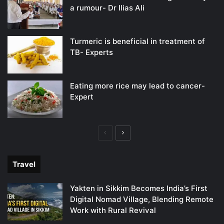
a rumour- Dr Ilias Ali
Turmeric is beneficial in treatment of
TB- Experts
Eating more rice may lead to cancer-
Expert
Previous
Next
page
page
Travel
Yakten in Sikkim Becomes India’s First
Digital Nomad Village, Blending Remote
Work with Rural Revival