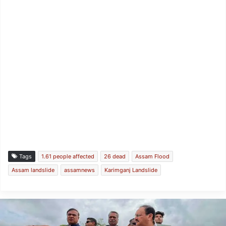
Tags
1.61 people affected
26 dead
Assam Flood
Assam landslide
assamnews
Karimganj Landslide