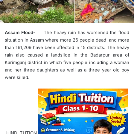
Assam Flood-
The heavy rain has worsened the flood
situation in Assam where more 26 people dead and more
than 161,209 have been affected in 15 districts. The heavy
rain also caused a landslide in the Badarpur area of
Karimganj district in which five people including a woman
and her three daughters as well as a three-year-old boy
were killed.
HINDI TUTION