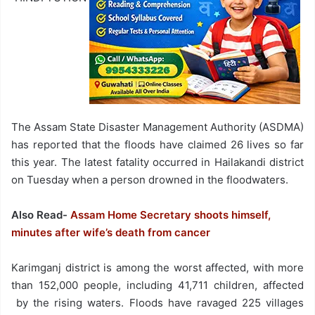
The Assam State Disaster Management Authority (ASDMA)
has reported that the floods have claimed 26 lives so far
this year. The latest fatality occurred in Hailakandi district
on Tuesday when a person drowned in the floodwaters.
Also Read-
Assam Home Secretary shoots himself,
minutes after wife’s death from cancer
Karimganj district is among the worst affected, with more
than 152,000 people, including 41,711 children, affected
by the rising waters. Floods have ravaged 225 villages