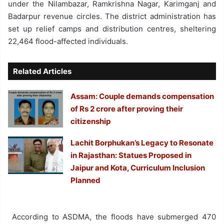
under the Nilambazar, Ramkrishna Nagar, Karimganj and
Badarpur revenue circles. The district administration has
set up relief camps and distribution centres, sheltering
22,464 flood-affected individuals.
Related Articles
Assam: Couple demands compensation
of Rs 2 crore after proving their
citizenship
Lachit Borphukan’s Legacy to Resonate
in Rajasthan: Statues Proposed in
Jaipur and Kota, Curriculum Inclusion
Planned
According to ASDMA, the floods have submerged 470