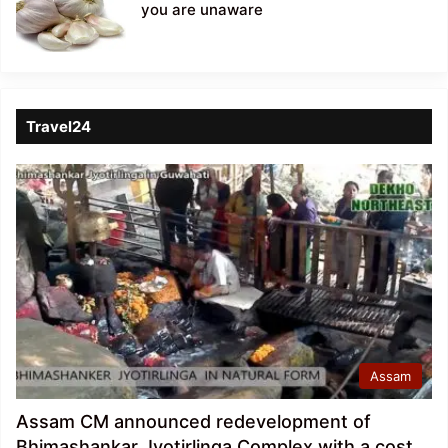
you are unaware
Travel24
Assam
Assam CM announced redevelopment of
Bhimashankar Jyotirlinga Complex with a cost