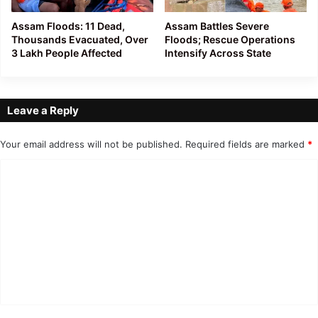
Assam Floods: 11 Dead,
Assam Battles Severe
Thousands Evacuated, Over
Floods; Rescue Operations
3 Lakh People Affected
Intensify Across State
Leave a Reply
Your email address will not be published.
Required fields are marked
*
C
o
m
m
e
n
t