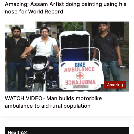
Amazing; Assam Artist doing painting using his
nose for World Record
Amazing
WATCH VIDEO- Man builds motorbike
ambulance to aid rural population
Health24