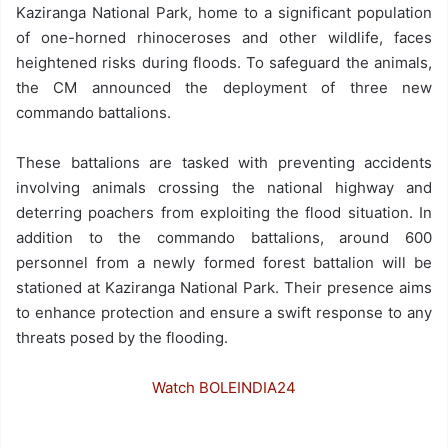
Kaziranga National Park, home to a significant population
of one-horned rhinoceroses and other wildlife, faces
heightened risks during floods. To safeguard the animals,
the CM announced the deployment of three new
commando battalions.
These battalions are tasked with preventing accidents
involving animals crossing the national highway and
deterring poachers from exploiting the flood situation. In
addition to the commando battalions, around 600
personnel from a newly formed forest battalion will be
stationed at Kaziranga National Park. Their presence aims
to enhance protection and ensure a swift response to any
threats posed by the flooding.
Watch BOLEINDIA24