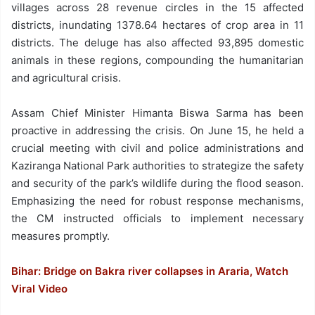
villages across 28 revenue circles in the 15 affected
districts, inundating 1378.64 hectares of crop area in 11
districts. The deluge has also affected 93,895 domestic
animals in these regions, compounding the humanitarian
and agricultural crisis.
Assam Chief Minister Himanta Biswa Sarma has been
proactive in addressing the crisis. On June 15, he held a
crucial meeting with civil and police administrations and
Kaziranga National Park authorities to strategize the safety
and security of the park’s wildlife during the flood season.
Emphasizing the need for robust response mechanisms,
the CM instructed officials to implement necessary
measures promptly.
Bihar: Bridge on Bakra river collapses in Araria, Watch
Viral Video