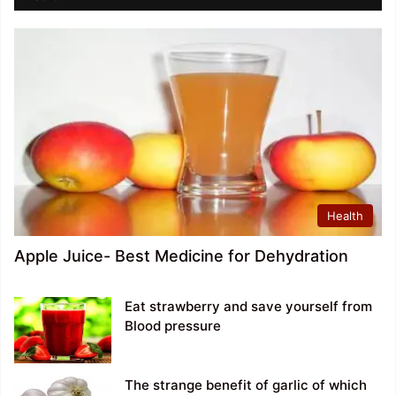
Health
Apple Juice- Best Medicine for Dehydration
Eat strawberry and save yourself from
Blood pressure
The strange benefit of garlic of which