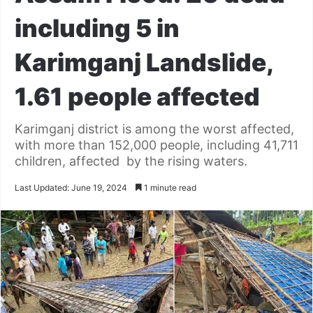
including 5 in
Karimganj Landslide,
1.61 people affected
Karimganj district is among the worst affected,
with more than 152,000 people, including 41,711
children, affected by the rising waters.
Last Updated: June 19, 2024
1 minute read