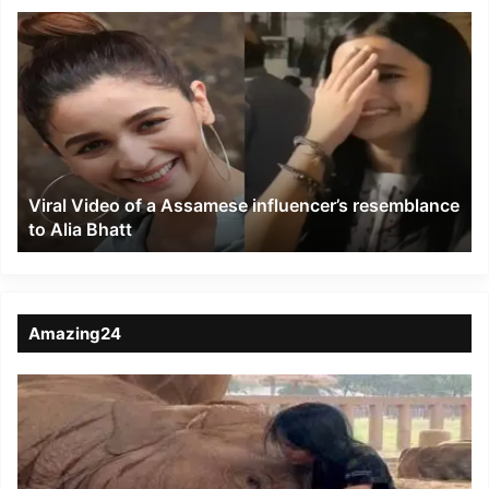
Viral
Video
of
a
Assamese
influencer’s
resemblance
to
Viral Video of a Assamese influencer’s resemblance
Alia
to Alia Bhatt
Bhatt
Amazing24