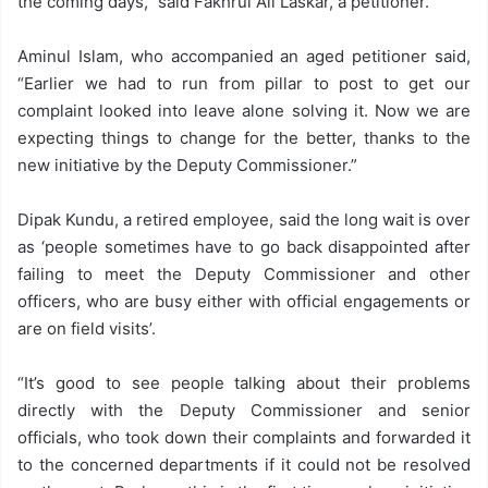
the coming days,” said Fakhrul Ali Laskar, a petitioner.
Aminul Islam, who accompanied an aged petitioner said,
“Earlier we had to run from pillar to post to get our
complaint looked into leave alone solving it. Now we are
expecting things to change for the better, thanks to the
new initiative by the Deputy Commissioner.”
Dipak Kundu, a retired employee, said the long wait is over
as ‘people sometimes have to go back disappointed after
failing to meet the Deputy Commissioner and other
officers, who are busy either with official engagements or
are on field visits’.
“It’s good to see people talking about their problems
directly with the Deputy Commissioner and senior
officials, who took down their complaints and forwarded it
to the concerned departments if it could not be resolved