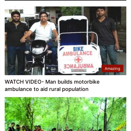
Amazing
WATCH VIDEO- Man builds motorbike
ambulance to aid rural population