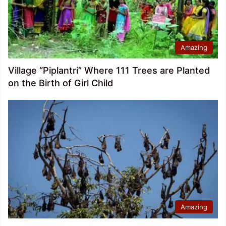
Amazing
Village “Piplantri” Where 111 Trees are Planted
on the Birth of Girl Child
Amazing