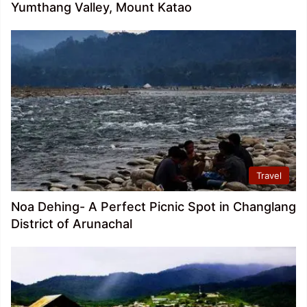
Yumthang Valley, Mount Katao
Travel
Noa Dehing- A Perfect Picnic Spot in Changlang
District of Arunachal