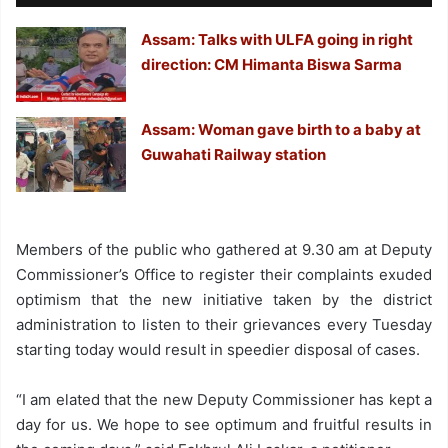
Assam: Talks with ULFA going in right
direction: CM Himanta Biswa Sarma
Assam: Woman gave birth to a baby at
Guwahati Railway station
Members of the public who gathered at 9.30 am at Deputy
Commissioner’s Office to register their complaints exuded
optimism that the new initiative taken by the district
administration to listen to their grievances every Tuesday
starting today would result in speedier disposal of cases.
“I am elated that the new Deputy Commissioner has kept a
day for us. We hope to see optimum and fruitful results in