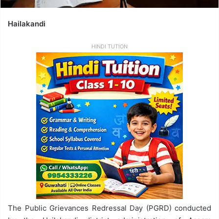
Hailakandi
HINDI TUTION
The Public Grievances Redressal Day (PGRD) conducted