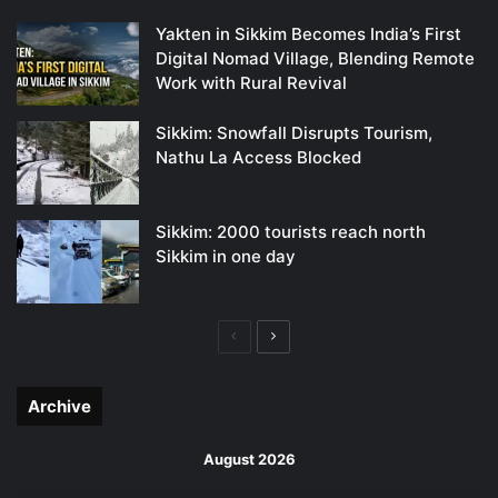
Yakten in Sikkim Becomes India’s First
Digital Nomad Village, Blending Remote
Work with Rural Revival
Sikkim: Snowfall Disrupts Tourism,
Nathu La Access Blocked
Sikkim: 2000 tourists reach north
Sikkim in one day
Previous
Next
page
page
Archive
August 2026