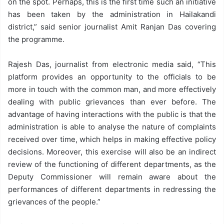
on the spot. Perhaps, this is the first time such an initiative
has been taken by the administration in Hailakandi
district,” said senior journalist Amit Ranjan Das covering
the programme.
Rajesh Das, journalist from electronic media said, “This
platform provides an opportunity to the officials to be
more in touch with the common man, and more effectively
dealing with public grievances than ever before. The
advantage of having interactions with the public is that the
administration is able to analyse the nature of complaints
received over time, which helps in making effective policy
decisions. Moreover, this exercise will also be an indirect
review of the functioning of different departments, as the
Deputy Commissioner will remain aware about the
performances of different departments in redressing the
grievances of the people.”