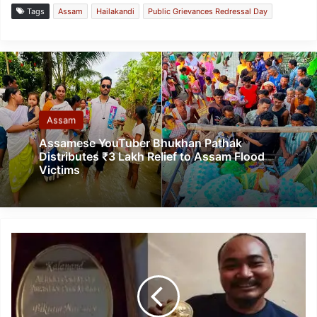
Tags
Assam
Hailakandi
Public Grievances Redressal Day
Assam
Assamese YouTuber Bhukhan Pathak
Distributes ₹3 Lakh Relief to Assam Flood
Victims
Assam
Artist
Bikarn
Narzary
receives
Award