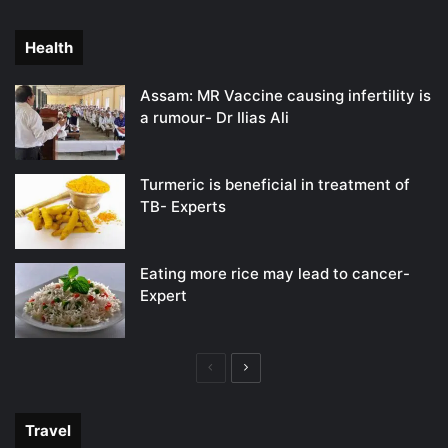
page
page
Health
Assam: MR Vaccine causing infertility is
a rumour- Dr Ilias Ali
Turmeric is beneficial in treatment of
TB- Experts
Eating more rice may lead to cancer-
Expert
Previous
Next
page
page
Travel