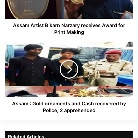
for
Print
Making
Assam Artist Bikarn Narzary receives Award for
Print Making
Assam
:
Gold
ornaments
and
Cash
recovered
by
Police,
2
Assam : Gold ornaments and Cash recovered by
apprehended
Police, 2 apprehended
Related Articles