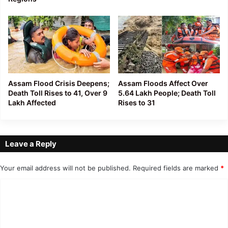
Assam Flood Crisis Deepens;
Assam Floods Affect Over
Death Toll Rises to 41, Over 9
5.64 Lakh People; Death Toll
Lakh Affected
Rises to 31
Leave a Reply
Your email address will not be published.
Required fields are marked
*
C
o
m