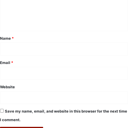
m
e
n
t
*
Name
*
Email
*
Website
Save my name, email, and website in this browser for the next time
I comment.