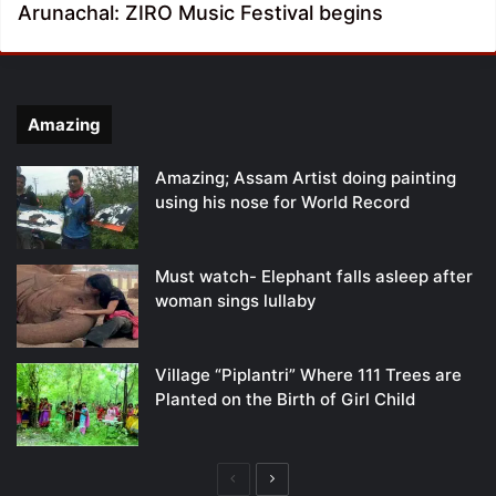
Arunachal: ZIRO Music Festival begins
Amazing
Amazing; Assam Artist doing painting
using his nose for World Record
Must watch- Elephant falls asleep after
woman sings lullaby
Village “Piplantri” Where 111 Trees are
Planted on the Birth of Girl Child
Previous
Next