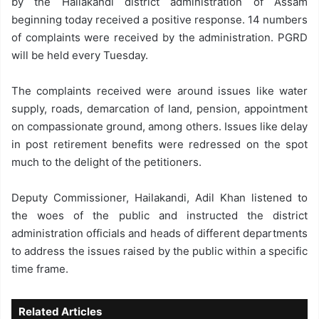
by the Hailakandi district administration of Assam
beginning today received a positive response. 14 numbers
of complaints were received by the administration. PGRD
will be held every Tuesday.
The complaints received were around issues like water
supply, roads, demarcation of land, pension, appointment
on compassionate ground, among others. Issues like delay
in post retirement benefits were redressed on the spot
much to the delight of the petitioners.
Deputy Commissioner, Hailakandi, Adil Khan listened to
the woes of the public and instructed the district
administration officials and heads of different departments
to address the issues raised by the public within a specific
time frame.
Related Articles