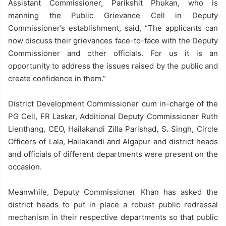
Assistant Commissioner, Parikshit Phukan, who is
manning the Public Grievance Cell in Deputy
Commissioner’s establishment, said, “The applicants can
now discuss their grievances face-to-face with the Deputy
Commissioner and other officials. For us it is an
opportunity to address the issues raised by the public and
create confidence in them.”
District Development Commissioner cum in-charge of the
PG Cell, FR Laskar, Additional Deputy Commissioner Ruth
Lienthang, CEO, Hailakandi Zilla Parishad, S. Singh, Circle
Officers of Lala, Hailakandi and Algapur and district heads
and officials of different departments were present on the
occasion.
Meanwhile, Deputy Commissioner Khan has asked the
district heads to put in place a robust public redressal
mechanism in their respective departments so that public