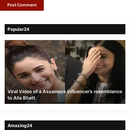
Popular24
Viral
Video
of
a
Assamese
influencer’s
resemblance
to
Viral Video of a Assamese influencer’s resemblance
Alia
to Alia Bhatt
Bhatt
Amazing24