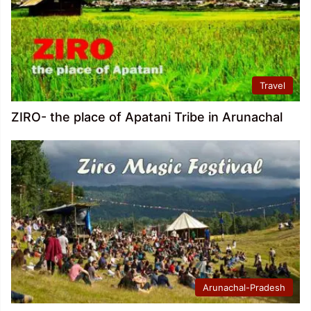
Travel
ZIRO- the place of Apatani Tribe in Arunachal
Arunachal-Pradesh