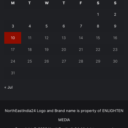
M
T
W
T
F
S
S
1
2
3
4
5
6
7
8
9
10
11
12
13
14
15
16
17
18
19
20
21
22
23
24
25
26
27
28
29
30
31
« Jul
NorthEastIndia24 Logo and Brand name is property of ENLIGHTEN
MEDIA