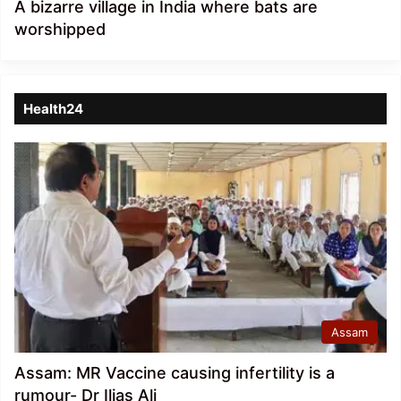
A bizarre village in India where bats are
worshipped
Health24
Assam
Assam: MR Vaccine causing infertility is a
rumour- Dr Ilias Ali