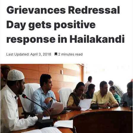
Grievances Redressal
Day gets positive
response in Hailakandi
Last Updated: April 3, 2018
2 minutes read