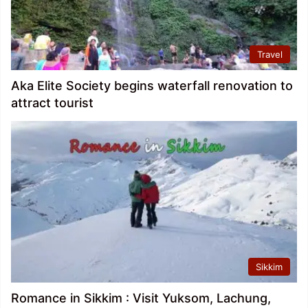
Travel
Aka Elite Society begins waterfall renovation to
attract tourist
Sikkim
Romance in Sikkim : Visit Yuksom, Lachung,