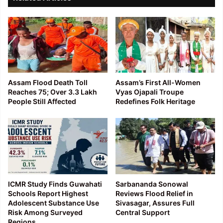
Assam Flood Death Toll
Assam’s First All-Women
Reaches 75; Over 3.3 Lakh
Vyas Ojapali Troupe
People Still Affected
Redefines Folk Heritage
ICMR Study Finds Guwahati
Sarbananda Sonowal
Schools Report Highest
Reviews Flood Relief in
Adolescent Substance Use
Sivasagar, Assures Full
Risk Among Surveyed
Central Support
Regions