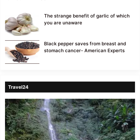
The strange benefit of garlic of which
you are unaware
Black pepper saves from breast and
stomach cancer- American Experts
Travel24