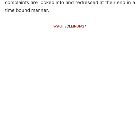
complaints are looked into and redressed at their end in a
time bound manner.
Watch BOLEINDIA24