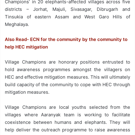
Champions’ in 20 elephants-affected villages across five
districts – Jorhat, Majuli, Sivasagar, Dibrugarh and
Tinsukia of eastern Assam and West Garo Hills of
Meghalaya.
Also Read- ECN for the community by the community to
help HEC mitigation
Village Champions are honorary positions entrusted to
hold awareness programmes amongst the villagers on
HEC and effective mitigation measures. This will ultimately
build capacity of the community to cope with HEC through
mitigation measures.
Village Champions are local youths selected from the
villages where Aaranyak team is working to facilitate
coexistence between humans and elephants. They will
help deliver the outreach programme to raise awareness