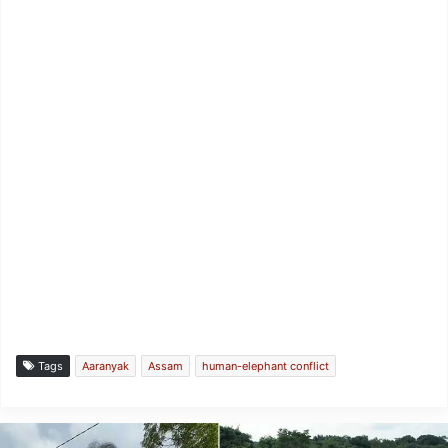
Tags
Aaranyak
Assam
human-elephant conflict