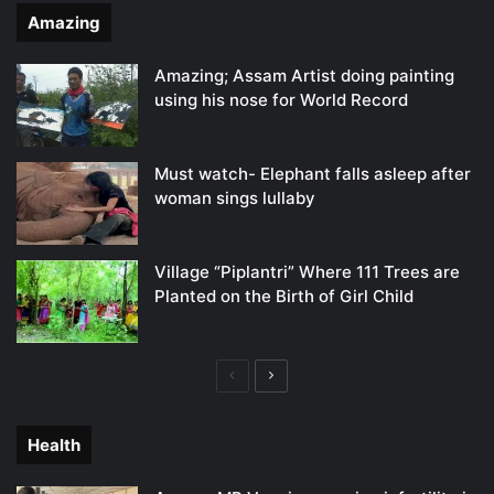
Amazing
Amazing; Assam Artist doing painting
using his nose for World Record
Must watch- Elephant falls asleep after
woman sings lullaby
Village “Piplantri” Where 111 Trees are
Planted on the Birth of Girl Child
Previous
Next
page
page
Health