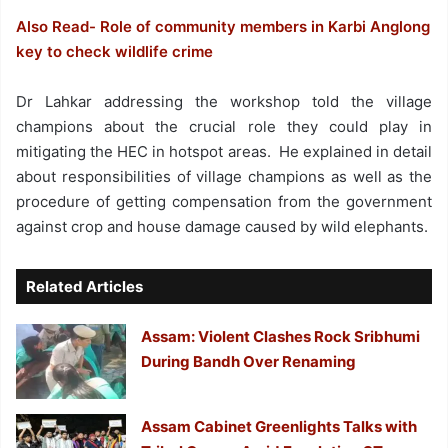
Also Read- Role of community members in Karbi Anglong
key to check wildlife crime
Dr Lahkar addressing the workshop told the village
champions about the crucial role they could play in
mitigating the HEC in hotspot areas. He explained in detail
about responsibilities of village champions as well as the
procedure of getting compensation from the government
against crop and house damage caused by wild elephants.
Related Articles
Assam: Violent Clashes Rock Sribhumi
During Bandh Over Renaming
Assam Cabinet Greenlights Talks with