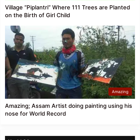
Village “Piplantri” Where 111 Trees are Planted
on the Birth of Girl Child
Amazing
Amazing; Assam Artist doing painting using his
nose for World Record