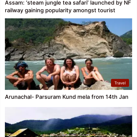
Assam: ‘steam jungle tea safari’ launched by NF
railway gaining popularity amongst tourist
Travel
Arunachal- Parsuram Kund mela from 14th Jan