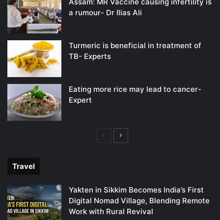
Assam: MR Vaccine causing infertility is
a rumour- Dr Ilias Ali
Turmeric is beneficial in treatment of
TB- Experts
Eating more rice may lead to cancer-
Expert
Previous
Next
page
page
Travel
Yakten in Sikkim Becomes India’s First
Digital Nomad Village, Blending Remote
Work with Rural Revival