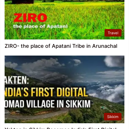
Travel
ZIRO- the place of Apatani Tribe in Arunachal
Sikkim