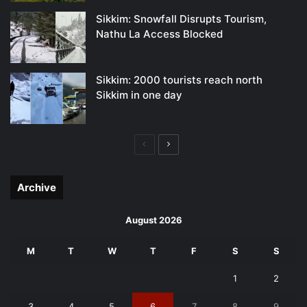
Sikkim: Snowfall Disrupts Tourism,
Nathu La Access Blocked
Sikkim: 2000 tourists reach north
Sikkim in one day
Previous
Next
page
page
Archive
August 2026
M
T
W
T
F
S
S
1
2
3
4
5
6
7
8
9