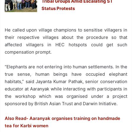
Tribal Groups Amid Escalating ST
Status Protests
He called upon village champions to sensitise villagers in
their respective villages about the procedure so that
affected villagers in HEC hotspots could get such
compensation prompt.
“Elephants are not entering into human settlements. In the
true sense, human beings have occupied elephant
habitats,” said Jayanta Kumar Pathak, senior conservation
educator at Aaranyak while interacting with participants in
the workshop which was organised under a project
sponsored by British Asian Trust and Darwin Initiative.
Also Read- Aaranyak organises training on handmade
tea for Karbi women