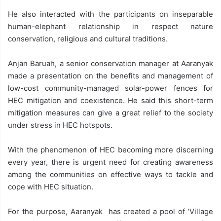
He also interacted with the participants on inseparable
human-elephant relationship in respect nature
conservation, religious and cultural traditions.
Anjan Baruah, a senior conservation manager at Aaranyak
made a presentation on the benefits and management of
low-cost community-managed solar-power fences for
HEC mitigation and coexistence. He said this short-term
mitigation measures can give a great relief to the society
under stress in HEC hotspots.
With the phenomenon of HEC becoming more discerning
every year, there is urgent need for creating awareness
among the communities on effective ways to tackle and
cope with HEC situation.
For the purpose, Aaranyak has created a pool of ‘Village