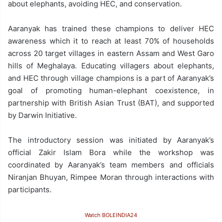
about elephants, avoiding HEC, and conservation.
Aaranyak has trained these champions to deliver HEC
awareness which it to reach at least 70% of households
across 20 target villages in eastern Assam and West Garo
hills of Meghalaya. Educating villagers about elephants,
and HEC through village champions is a part of Aaranyak’s
goal of promoting human-elephant coexistence, in
partnership with British Asian Trust (BAT), and supported
by Darwin Initiative.
The introductory session was initiated by Aaranyak’s
official Zakir Islam Bora while the workshop was
coordinated by Aaranyak’s team members and officials
Niranjan Bhuyan, Rimpee Moran through interactions with
participants.
Watch BOLEINDIA24