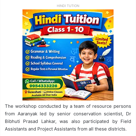
HINDI TUTION
The workshop conducted by a team of resource persons
from Aaranyak led by senior conservation scientist, Dr
Bibhuti Prasad Lahkar, was also participated by Field
Assistants and Project Assistants from all these districts.