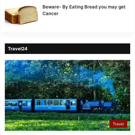
Beware- By Eating Bread you may get
Cancer
Travel24
Travel