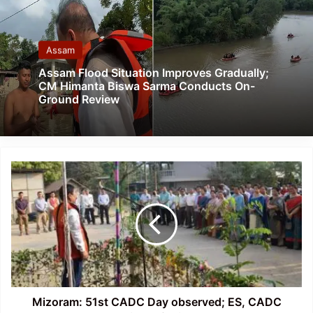
Assam
Assam Flood Situation Improves Gradually;
CM Himanta Biswa Sarma Conducts On-
Ground Review
Mizoram:
51st
CADC
Day
observed;
ES,
CADC
appeal
to
contribute
Mizoram: 51st CADC Day observed; ES, CADC