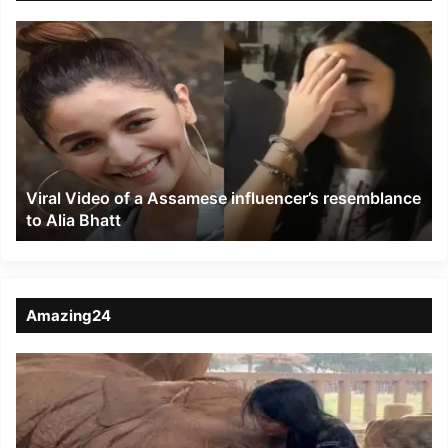
Viral
Video
of
a
Assamese
influencer’s
resemblance
to
Viral Video of a Assamese influencer’s resemblance
Alia
to Alia Bhatt
Bhatt
Amazing24