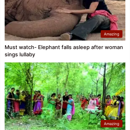
Amazing
Must watch- Elephant falls asleep after woman
sings lullaby
Amazing