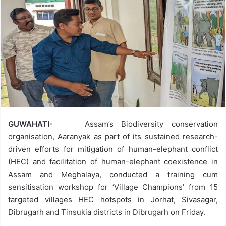
GUWAHATI-
Assam’s Biodiversity conservation
organisation, Aaranyak as part of its sustained research-
driven efforts for mitigation of human-elephant conflict
(HEC) and facilitation of human-elephant coexistence in
Assam and Meghalaya, conducted a training cum
sensitisation workshop for ‘Village Champions’ from 15
targeted villages HEC hotspots in Jorhat, Sivasagar,
Dibrugarh and Tinsukia districts in Dibrugarh on Friday.