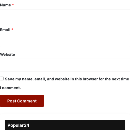
*
Name
*
Email
*
Website
Save my name, email, and website in this browser for the next time
I comment.
Popular24