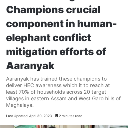
Champions crucial
component in human-
elephant conflict
mitigation efforts of
Aaranyak
Aaranyak has trained these champions to
deliver HEC awareness which it to reach at
least 70% of households across 20 target
villages in eastern Assam and West Garo hills of
Meghalaya.
Last Updated: April 30, 2023
2 minutes read