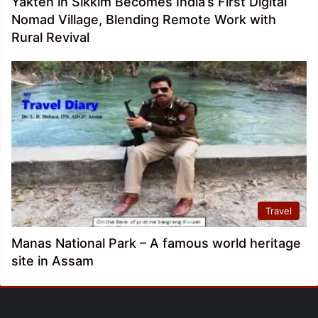
Yakten in Sikkim Becomes India’s First Digital
Nomad Village, Blending Remote Work with
Rural Revival
Travel
Manas National Park – A famous world heritage
site in Assam