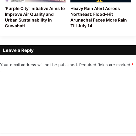
‘Purple City’ Initiative Aims to
Heavy Rain Alert Across
Improve Air Quality and
Northeast: Flood-Hit
Urban Sustainability in
Arunachal Faces More Rain
Guwahati
Till July 14
Leave a Reply
Your email address will not be published.
Required fields are marked
*
C
o
m
m
e
n
t