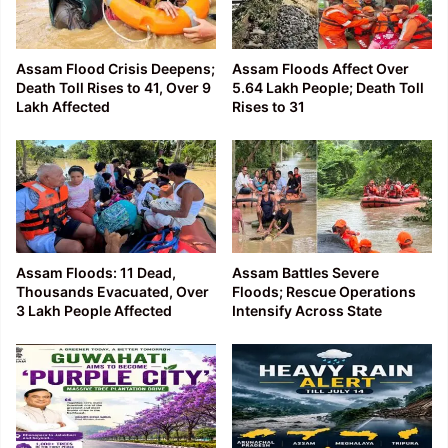
Assam Flood Crisis Deepens;
Assam Floods Affect Over
Death Toll Rises to 41, Over 9
5.64 Lakh People; Death Toll
Lakh Affected
Rises to 31
Assam Floods: 11 Dead,
Assam Battles Severe
Thousands Evacuated, Over
Floods; Rescue Operations
3 Lakh People Affected
Intensify Across State