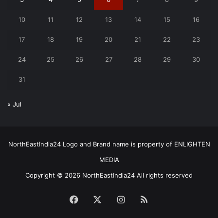
10
11
12
13
14
15
16
17
18
19
20
21
22
23
24
25
26
27
28
29
30
31
« Jul
NorthEastIndia24 Logo and Brand name is property of ENLIGHTEN
MEDIA
Copyright © 2026 NorthEastIndia24 All rights reserved
Facebook
X
Instagram
RSS