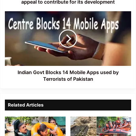
for
appeal to contribute for its development
its
development
Indian
Govt
Blocks
14
Mobile
Apps
used
by
Terrorists
of
Indian Govt Blocks 14 Mobile Apps used by
Pakistan
Terrorists of Pakistan
Related Articles