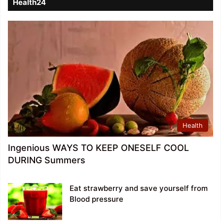
Health24
Health
Ingenious WAYS TO KEEP ONESELF COOL
DURING Summers
Eat strawberry and save yourself from
Blood pressure