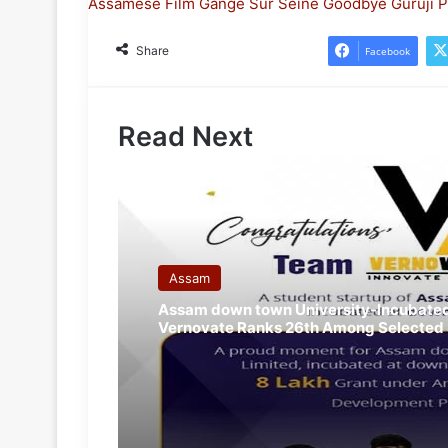
Assamese Film
Gange Sur Seine
Goodbye Guruji
P
Share
Facebook
Read Next
Assam
Assam down town University-Incubated
Vernovate Ranks 26th Among Selected 