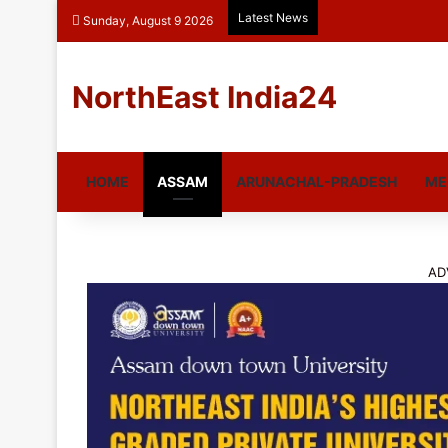
Latest News
Sunday, August 9 2026
NorthEast India24
HOME
ASSAM
ARUNACHAL-PRADESH
ME
AD