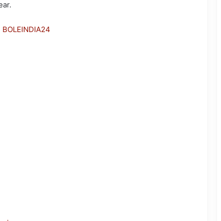
ear.
h BOLEINDIA24
Assam down town University-
Incubated Startup Vernovate
Ranks 26th Among Selected
Startups