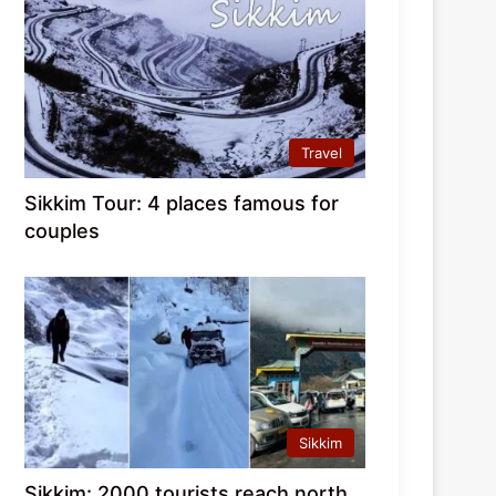
Travel
Sikkim Tour: 4 places famous for
couples
Sikkim
Sikkim: 2000 tourists reach north