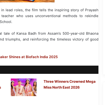
n lead roles, the film tells the inspiring story of Prayash
ng teacher who uses unconventional methods to rekindle
 School.
cal tale of Kansa Badh from Assam’s 500-year-old Bhaona
 and triumphs, and reinforcing the timeless victory of good
ker Shines at Biofach India 2025
Three Winners Crowned Mega
s
Miss North East 2026