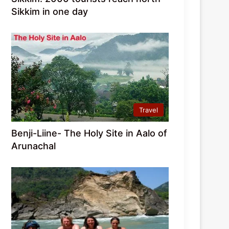
Sikkim in one day
Travel
Benji-Liine- The Holy Site in Aalo of
Arunachal