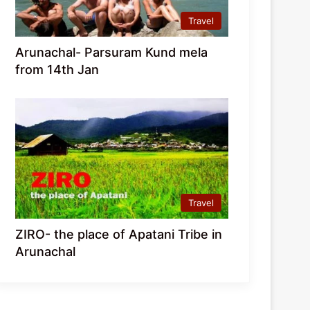
Travel
Arunachal- Parsuram Kund mela
from 14th Jan
Travel
ZIRO- the place of Apatani Tribe in
Arunachal