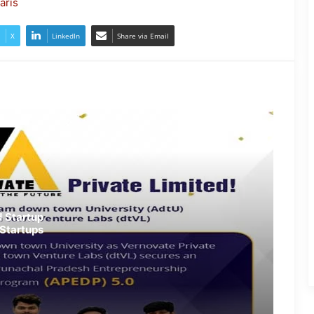
aris
JP Nadda Visits Flood-Hit Areas in
Assam, Assures Full Central
X
LinkedIn
Share via Email
Support; Chairs Review Meeting
Army Soldier, Wife Donate 90 LPG
Cylinders to Assam Flood Victims
Assam Flood Situation Improves
Gradually; CM Himanta Biswa
Sarma Conducts On-Ground
Review
Randeep Hooda Continues Flood
 Startup
Relief Work in Assam
Startups
Assam Flood Crisis Persists;
Salman Khan, Randeep Hooda and
Kartik Aaryan Extend Support