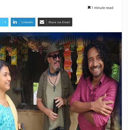
1 minute read
X
LinkedIn
Share via Email