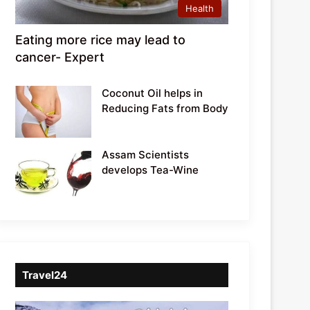
Health
Eating more rice may lead to
cancer- Expert
Coconut Oil helps in
Reducing Fats from Body
Assam Scientists
develops Tea-Wine
Travel24