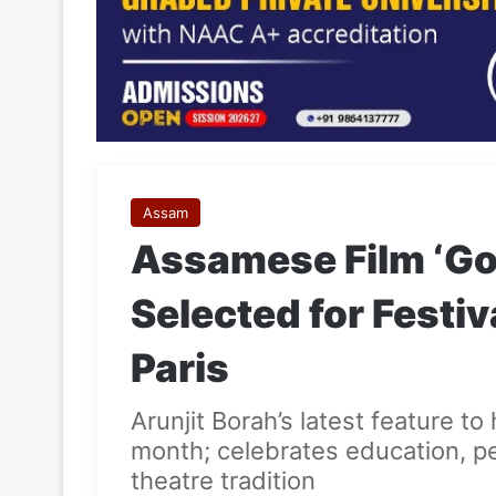
Assam
Assamese Film ‘Go
Selected for Festiv
Paris
Arunjit Borah’s latest feature t
month; celebrates education, p
theatre tradition