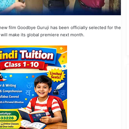
ew film Goodbye Guruji has been officially selected for the
 will make its global premiere next month.