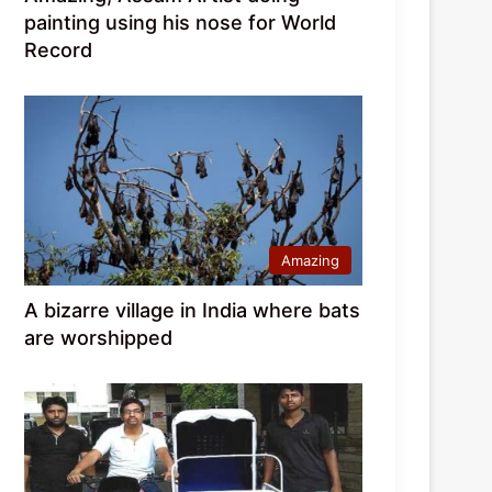
painting using his nose for World
Record
Amazing
A bizarre village in India where bats
are worshipped