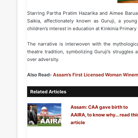
Starring Partha Pratim Hazarika and Aimee Barua i
Saikia, affectionately known as Guruji, a you
children’s interest in education at Kinkinia Primary
The narrative is interwoven with the mythologi
theatre tradition, symbolizing Guruji’s struggles
over adversity.
Also Read-
Assam’s First Licensed Woman Winema
Related Articles
Assam: CAA gave birth to
AAIRA, to know why… read thi
article