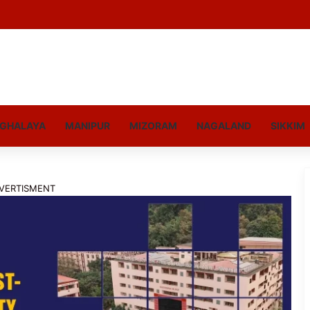
GHALAYA
MANIPUR
MIZORAM
NAGALAND
SIKKIM
VERTISMENT