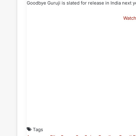
Goodbye Guruji is slated for release in India next y
Watc
Tags