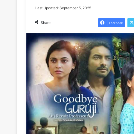
Last Updated: September 5, 2025
Share
Facebook