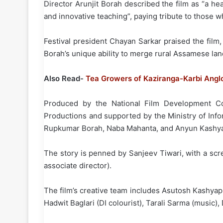
Director Arunjit Borah described the film as “a he
and innovative teaching”, paying tribute to those
Festival president Chayan Sarkar praised the film, 
Borah’s unique ability to merge rural Assamese land
Also Read-
Tea Growers of Kaziranga-Karbi Angl
Produced by the National Film Development Cor
Productions and supported by the Ministry of Info
Rupkumar Borah, Naba Mahanta, and Anyun Kashyap 
The story is penned by Sanjeev Tiwari, with a sc
associate director).
The film’s creative team includes Asutosh Kashyap 
Hadwit Baglari (DI colourist), Tarali Sarma (music),