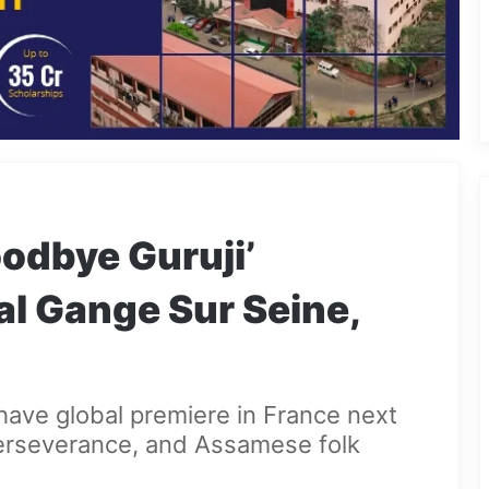
odbye Guruji’
al Gange Sur Seine,
o have global premiere in France next
erseverance, and Assamese folk