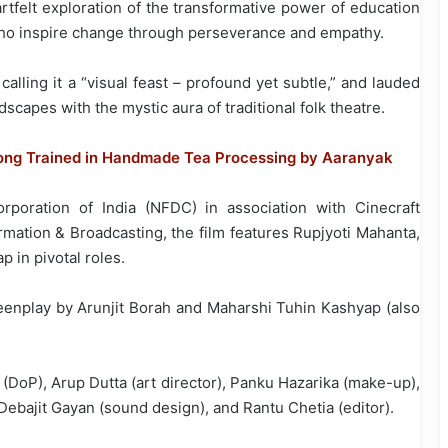
artfelt exploration of the transformative power of education
 who inspire change through perseverance and empathy.
calling it a “visual feast – profound yet subtle,” and lauded
scapes with the mystic aura of traditional folk theatre.
ong Trained in Handmade Tea Processing by Aaranyak
poration of India (NFDC) in association with Cinecraft
rmation & Broadcasting, the film features Rupjyoti Mahanta,
in pivotal roles.
reenplay by Arunjit Borah and Maharshi Tuhin Kashyap (also
(DoP), Arup Dutta (art director), Panku Hazarika (make-up),
 Debajit Gayan (sound design), and Rantu Chetia (editor).