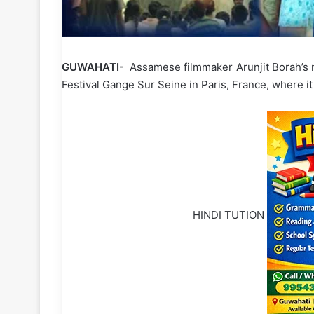
GUWAHATI-
Assamese filmmaker Arunjit Borah’s n
Festival Gange Sur Seine in Paris, France, where it
HINDI TUTION