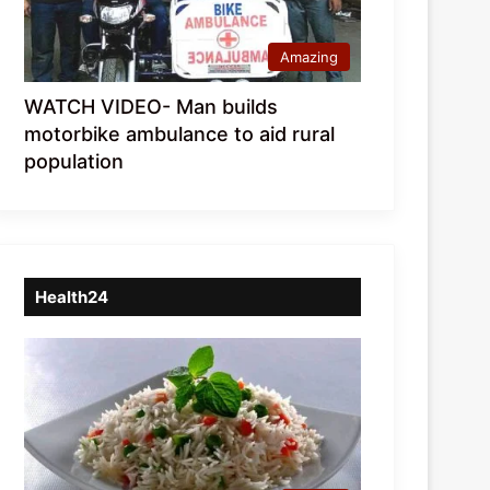
Amazing
WATCH VIDEO- Man builds
motorbike ambulance to aid rural
population
Health24