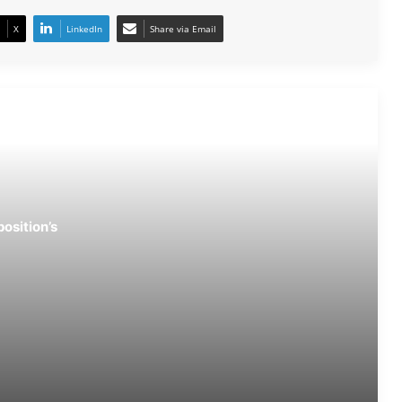
X
LinkedIn
Share via Email
After Gen-Z, Now Gen-Alpha Stage
Successful Protest in Fatehpur
NEET Protest Fallout: Dharmendra
Pradhan Resigns as Education Minister
CJP Stands Firm: Dharmendra
osition’s
Pradhan’s Exit ‘Non-Negotiable’
Vision Loss Claim Sparks Political Row
After Jantar Mantar Protest
Congress Leaders Led by Rahul
Gandhi Stage Dharna Outside PM’s
Residence; Police Remove Them