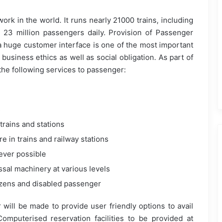
work in the world. It runs nearly 21000 trains, including
 23 million passengers daily. Provision of Passenger
a huge customer interface is one of the most important
 business ethics as well as social obligation. As part of
the following services to passenger:
s
trains and stations
 in trains and railway stations
ever possible
sal machinery at various levels
tizens and disabled passenger
r will be made to provide user friendly options to avail
 Computerised reservation facilities to be provided at