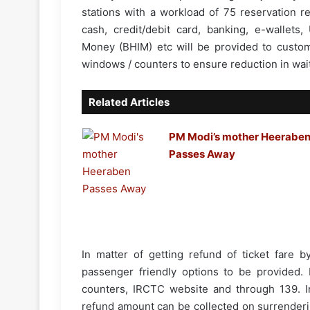
stations with a workload of 75 reservation r
cash, credit/debit card, banking, e-wallets,
Money (BHIM) etc will be provided to custom
windows / counters to ensure reduction in wait
Related Articles
PM Modi’s mother Heerabe
Passes Away
In matter of getting refund of ticket fare b
passenger friendly options to be provided. P
counters, IRCTC website and through 139. In
refund amount can be collected on surrenderin