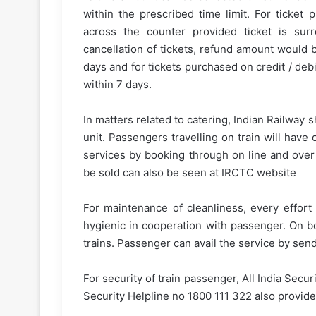
within the prescribed time limit. For ticke
across the counter provided ticket is surr
cancellation of tickets, refund amount would 
days and for tickets purchased on credit / de
within 7 days.
In matters related to catering, Indian Railway 
unit. Passengers travelling on train will have 
services by booking through on line and over
be sold can also be seen at IRCTC website
For maintenance of cleanliness, every effort
hygienic in cooperation with passenger. On bo
trains. Passenger can avail the service by se
For security of train passenger, All India Secur
Security Helpline no 1800 111 322 also provide