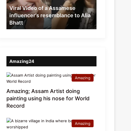
resemblance
Viral Video of a Assamese
to
influencer’s resemblance to Alia
Alia
Bhatt
Bhatt
Amazing24
Amazing
Amazing; Assam Artist doing
painting using his nose for World
Record
Amazing