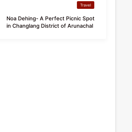
Travel
Noa Dehing- A Perfect Picnic Spot
in Changlang District of Arunachal