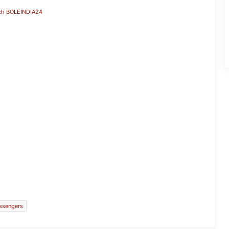
ch BOLEINDIA24
Parliament Proceedings Disrupted
Amid Opposition’s ‘Amit Shah Jawaab
Do’ Protest
ssengers
Manipur and Kerala Lead India’s
Grassroots Football Revolution