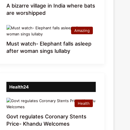
A bizarre village in India where bats
are worshipped
Amazing
Must watch- Elephant falls asleep
after woman sings lullaby
Health24
Health
Govt regulates Coronary Stents
Price- Khandu Welcomes