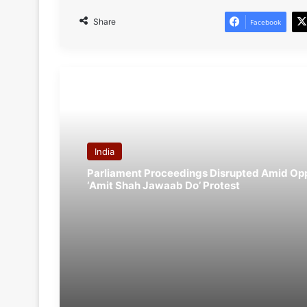
Share
Facebook
Read Next
India
Parliament Proceedings Disrupted Amid Opp
‘Amit Shah Jawaab Do’ Protest