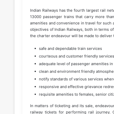
Indian Railways has the fourth largest rail net
13000 passenger trains that carry more than
amenities and convenience in travel for such 
objectives of Indian Railways, both in terms of
the charter endeavour will be made to deliver 
safe and dependable train services
courteous and customer friendly service
adequate level of passenger amenities in 
clean and environment friendly atmosphere
notify standards of various services wher
responsive and effective grievance redres
requisite amenities to females, senior ci
In matters of ticketing and its sale, endeavou
railway tickets for performing rail journey.