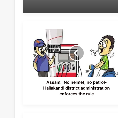
Assam:
No
helmet,
no
petrol-
Hailakandi
district
administration
enforces
the
Assam: No helmet, no petrol-
rule
Hailakandi district administration
enforces the rule