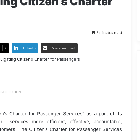
ing Citizen’s Charter
2 minutes read
X
LinkedIn
Share via Email
INDI TUTION
en’s Charter for Passenger Services” as a part of its
services more efficient, effective, accountable,
ustomers. The Citizen’s Charter for Passenger Services