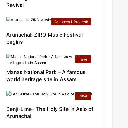
Revival
Arunachal-Pradesh
Arunachal: ZIRO Music Festival
begins
Travel
Manas National Park – A famous
world heritage site in Assam
Travel
Benji-Liine- The Holy Site in Aalo of
Arunachal