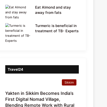
Eat Almond and stay
away from fats
Turmeric is beneficial in
treatment of TB- Experts
Travel24
Sikkim
Yakten in Sikkim Becomes India’s
First Digital Nomad Village,
Blending Remote Work with Rural