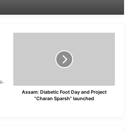
Latest Updates: ‘Sansad Chalo’
Protest Intensifies in New Delhi
Assam:
Jantar Mantar Dharna Escalates into
Diabetic
Nationwide Youth Movement Ahead of
Foot
‘Chalo Sansad’ March
Day
and Project
“Charan
Protests Erupt in Rishikesh Over
Sparsh”
Proposed Felling of Thousands of
Trees for Highway Project
launched
Assam: Diabetic Foot Day and Project
“Charan Sparsh” launched