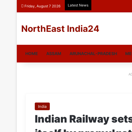
Latest News
Friday, August 7 2026
NorthEast India24
HOME
ASSAM
ARUNACHAL-PRADESH
ME
A
India
Indian Railway set