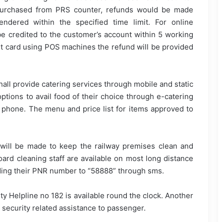
t purchased from PRS counter, refunds would be made
endered within the specified time limit. For online
be credited to the customer’s account within 5 working
bit card using POS machines the refund will be provided
shall provide catering services through mobile and static
options to avail food of their choice through e-catering
 phone. The menu and price list for items approved to
 will be made to keep the railway premises clean and
ard cleaning staff are available on most long distance
nding their PNR number to “58888” through sms.
ity Helpline no 182 is available round the clock. Another
 security related assistance to passenger.