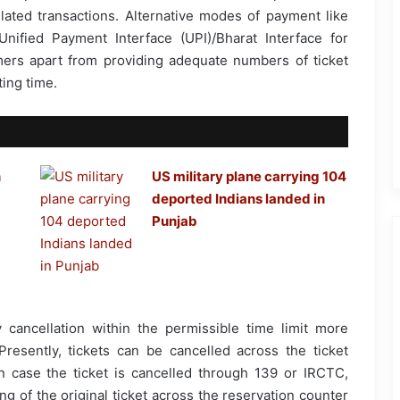
elated transactions. Alternative modes of payment like
 Unified Payment Interface (UPI)/Bharat Interface for
ers apart from providing adequate numbers of ticket
ing time.
n
US military plane carrying 104
deported Indians landed in
Punjab
y cancellation within the permissible time limit more
resently, tickets can be cancelled across the ticket
 case the ticket is cancelled through 139 or IRCTC,
g of the original ticket across the reservation counter