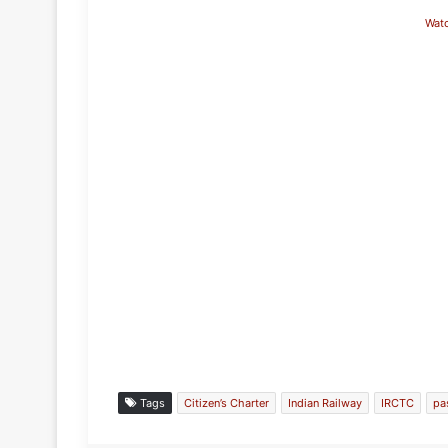
Wat
Tags
Citizen’s Charter
Indian Railway
IRCTC
pa