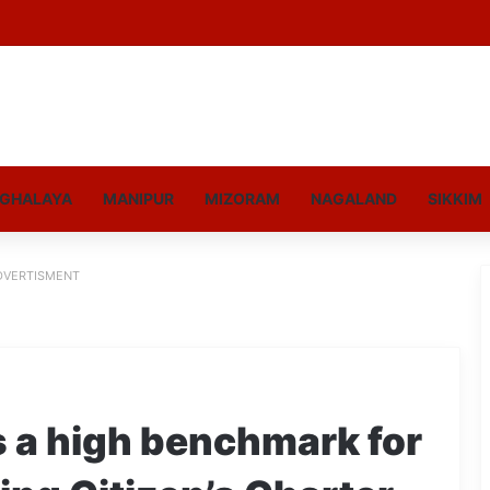
GHALAYA
MANIPUR
MIZORAM
NAGALAND
SIKKIM
DVERTISMENT
s a high benchmark for