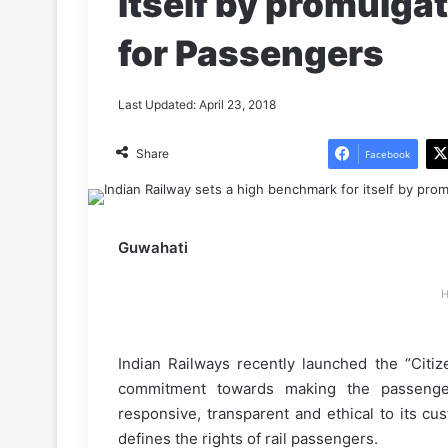
itself by promulgat
for Passengers
Last Updated: April 23, 2018
Share
Facebook
Guwahati
H
Indian Railways recently launched the “Citiz
commitment towards making the passenger 
responsive, transparent and ethical to its c
defines the rights of rail passengers.