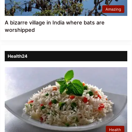
Amazing
A bizarre village in India where bats are
worshipped
Health24
Health