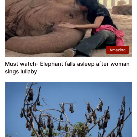
Amazing
Must watch- Elephant falls asleep after woman
sings lullaby