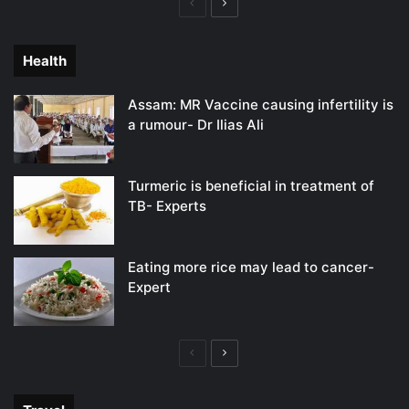
Previous
Next
page
page
Health
Assam: MR Vaccine causing infertility is
a rumour- Dr Ilias Ali
Turmeric is beneficial in treatment of
TB- Experts
Eating more rice may lead to cancer-
Expert
Previous
Next
page
page