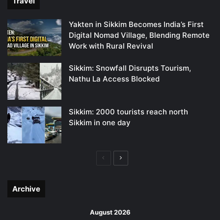
Travel
Yakten in Sikkim Becomes India’s First
Digital Nomad Village, Blending Remote
Work with Rural Revival
Sikkim: Snowfall Disrupts Tourism,
Nathu La Access Blocked
Sikkim: 2000 tourists reach north
Sikkim in one day
Previous
Next
page
page
Archive
August 2026