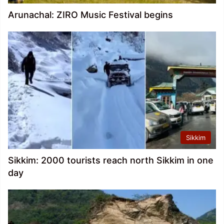
Arunachal: ZIRO Music Festival begins
Sikkim
Sikkim: 2000 tourists reach north Sikkim in one
day