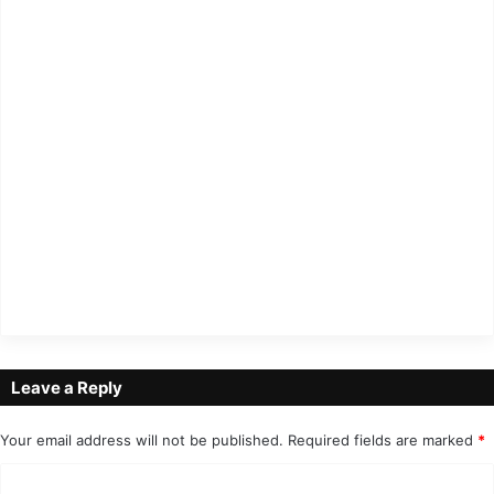
Leave a Reply
Your email address will not be published.
Required fields are marked
*
C