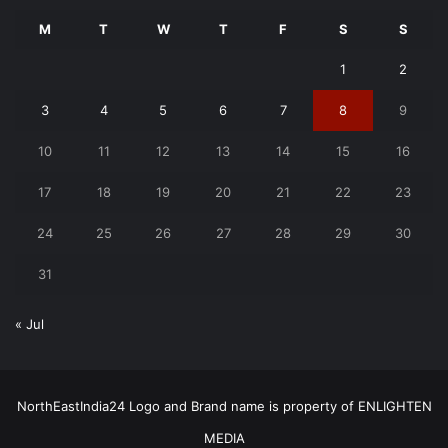
M
T
W
T
F
S
S
1
2
3
4
5
6
7
8
9
10
11
12
13
14
15
16
17
18
19
20
21
22
23
24
25
26
27
28
29
30
31
« Jul
NorthEastIndia24 Logo and Brand name is property of ENLIGHTEN
MEDIA