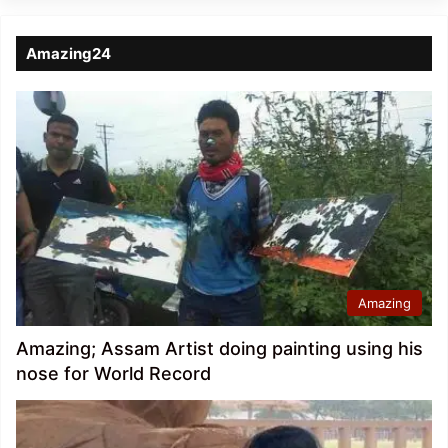
Amazing24
Amazing
Amazing; Assam Artist doing painting using his
nose for World Record