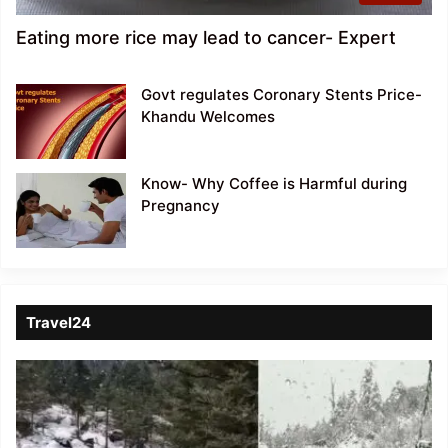
Eating more rice may lead to cancer- Expert
Govt regulates Coronary Stents Price-
Khandu Welcomes
Know- Why Coffee is Harmful during
Pregnancy
Travel24