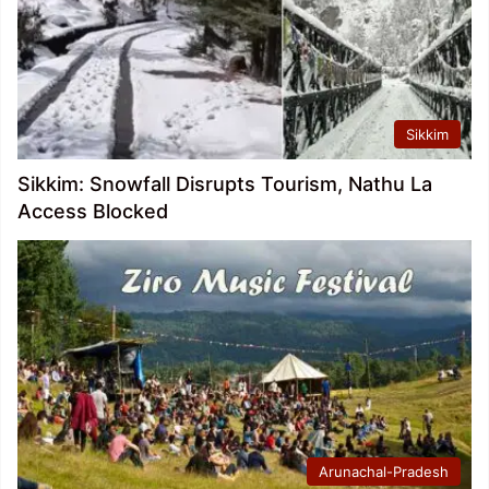
Sikkim
Sikkim: Snowfall Disrupts Tourism, Nathu La
Access Blocked
Arunachal-Pradesh