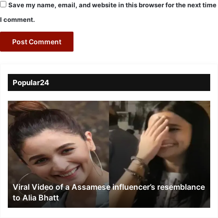
Save my name, email, and website in this browser for the next time
I comment.
Popular24
Viral
Video
of
a
Assamese
influencer’s
resemblance
to
Viral Video of a Assamese influencer’s resemblance
Alia
to Alia Bhatt
Bhatt