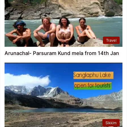
Travel
Arunachal- Parsuram Kund mela from 14th Jan
Sikkim