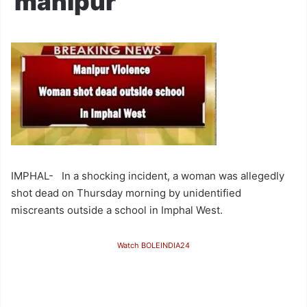
manipur
IMPHAL- In a shocking incident, a woman was allegedly
shot dead on Thursday morning by unidentified
miscreants outside a school in Imphal West.
Watch BOLEINDIA24