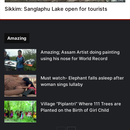
Sikkim: Sanglaphu Lake open for tourists
Amazing
Amazing; Assam Artist doing painting
using his nose for World Record
Must watch- Elephant falls asleep after
woman sings lullaby
Village “Piplantri” Where 111 Trees are
Planted on the Birth of Girl Child