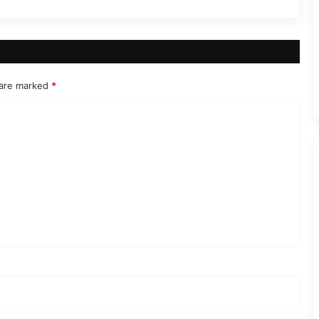
 are marked
*