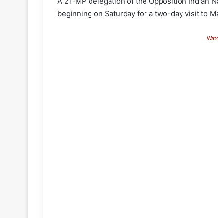
A 21-MP delegation of the Opposition Indian Na
beginning on Saturday for a two-day visit to M
Wat