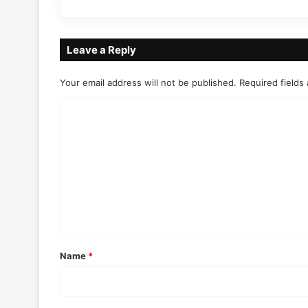
Leave a Reply
Your email address will not be published.
Required fields
C
o
m
m
e
n
t
*
Name
*