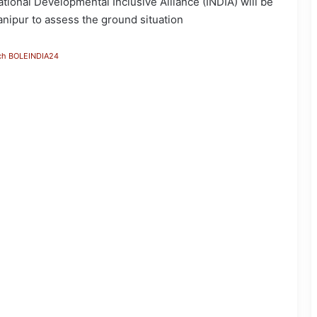
tional Developmental Inclusive Alliance (INDIA) will be
anipur to assess the ground situation
ch BOLEINDIA24