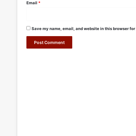
Email
*
Save my name, email, and website in this browser for