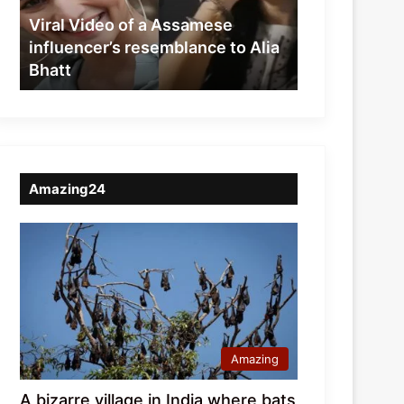
resemblance
Viral Video of a Assamese
to
influencer’s resemblance to Alia
Alia
Bhatt
Bhatt
Amazing24
Amazing
A bizarre village in India where bats