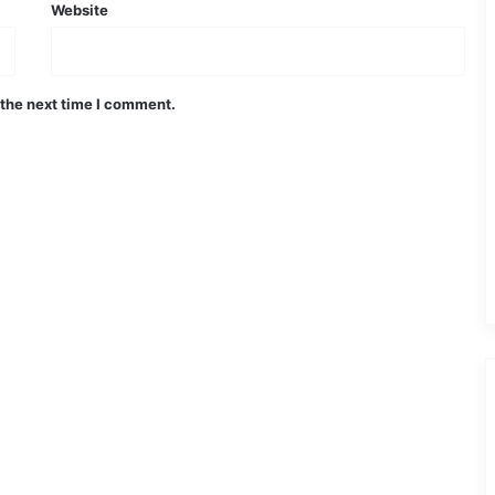
Website
 the next time I comment.