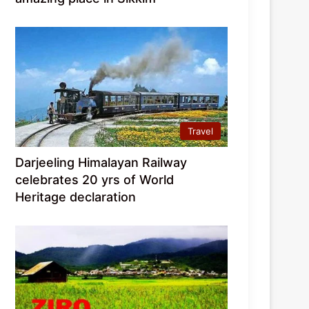
Travel
Darjeeling Himalayan Railway
celebrates 20 yrs of World
Heritage declaration