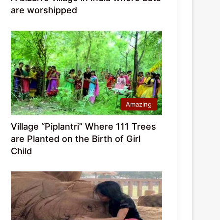
are worshipped
Amazing
Village “Piplantri” Where 111 Trees
are Planted on the Birth of Girl
Child