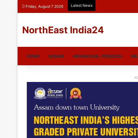
Latest News
Friday, August 7 2026
NorthEast India24
HOME
ASSAM
ARUNACHAL-PRADESH
ME
A