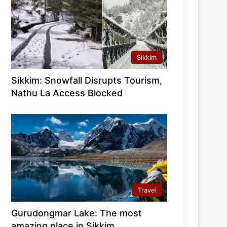
Sikkim
Sikkim: Snowfall Disrupts Tourism,
Nathu La Access Blocked
Travel
Gurudongmar Lake: The most
amazing place in Sikkim