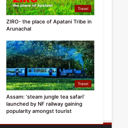
Travel
ZIRO- the place of Apatani Tribe in
Arunachal
Travel
Assam: ‘steam jungle tea safari’
launched by NF railway gaining
popularity amongst tourist