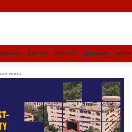
GHALAYA
MANIPUR
MIZORAM
NAGALAND
SIKKIM
DVERTISMENT