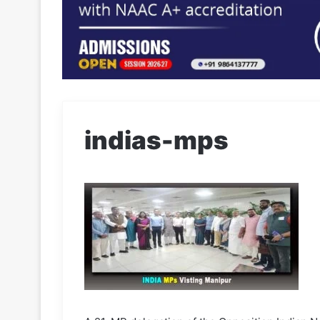
indias-mps