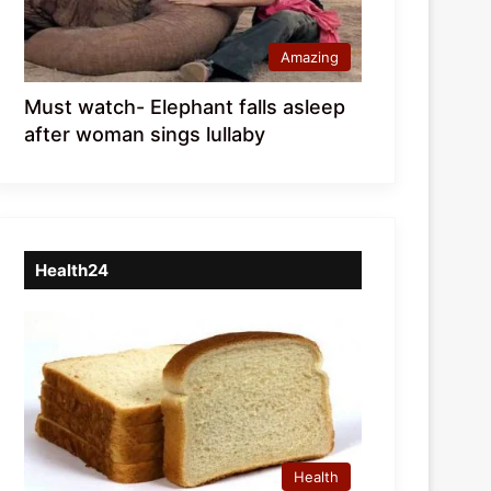
Amazing
Must watch- Elephant falls asleep
after woman sings lullaby
Health24
Health