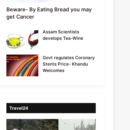
Beware- By Eating Bread you may
get Cancer
Assam Scientists
develops Tea-Wine
Govt regulates Coronary
Stents Price- Khandu
Welcomes
Travel24