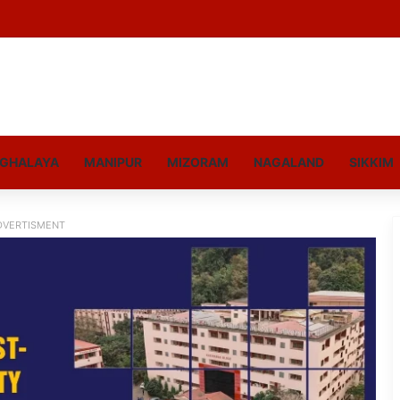
GHALAYA
MANIPUR
MIZORAM
NAGALAND
SIKKIM
DVERTISMENT