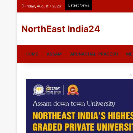
Latest News
Friday, August 7 2026
NorthEast India24
HOME
ASSAM
ARUNACHAL-PRADESH
ME
A