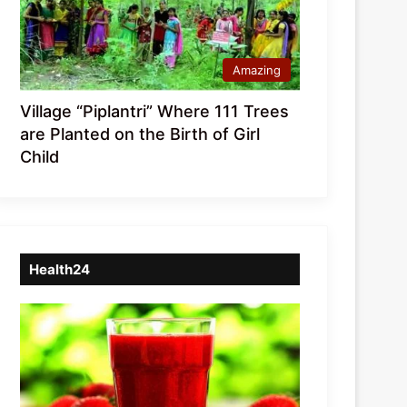
Amazing
Village “Piplantri” Where 111 Trees
are Planted on the Birth of Girl
Child
Health24