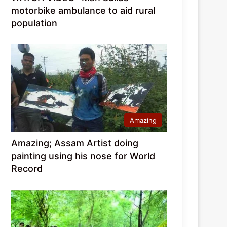
motorbike ambulance to aid rural
population
Amazing
Amazing; Assam Artist doing
painting using his nose for World
Record