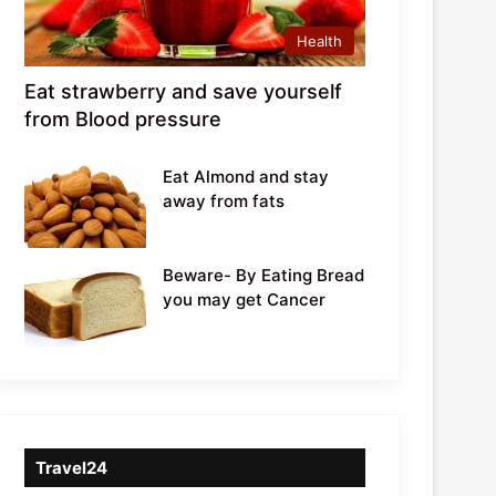
Health
Eat strawberry and save yourself
from Blood pressure
Eat Almond and stay
away from fats
Beware- By Eating Bread
you may get Cancer
Travel24