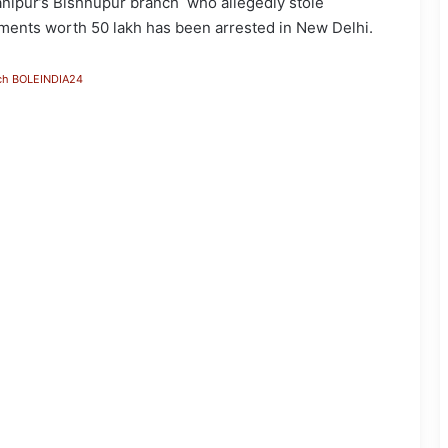
anipur’s Bishnupur branch who allegedly stole
aments worth 50 lakh has been arrested in New Delhi.
ch BOLEINDIA24