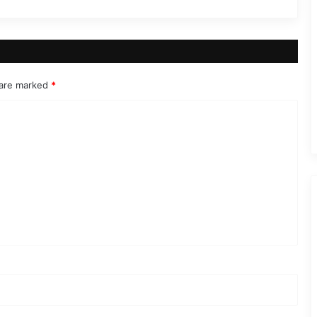
 are marked
*