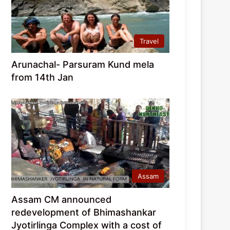
Travel
Arunachal- Parsuram Kund mela
from 14th Jan
Assam
Assam CM announced
redevelopment of Bhimashankar
Jyotirlinga Complex with a cost of