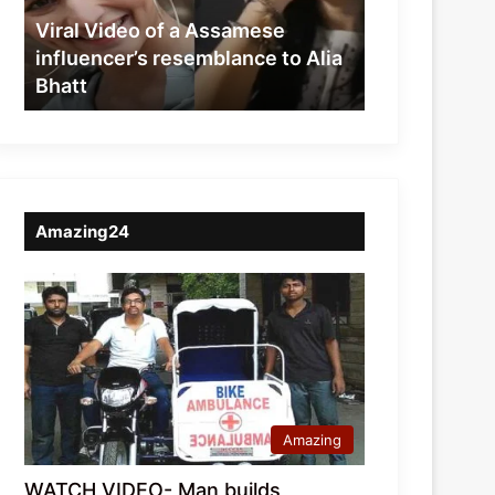
resemblance
Viral Video of a Assamese
to
influencer’s resemblance to Alia
Alia
Bhatt
Bhatt
Amazing24
Amazing
WATCH VIDEO- Man builds