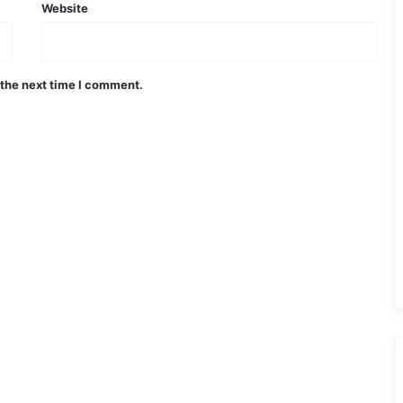
Website
 the next time I comment.