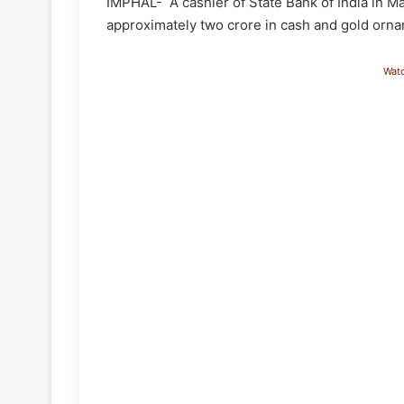
IMPHAL- A cashier of State Bank of India in M
approximately two crore in cash and gold orn
Wat