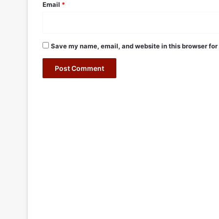
Email
*
Save my name, email, and website in this browser for