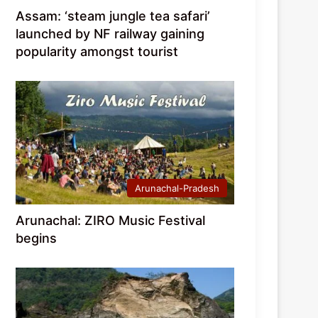
Assam: ‘steam jungle tea safari’
launched by NF railway gaining
popularity amongst tourist
Arunachal-Pradesh
Arunachal: ZIRO Music Festival
begins