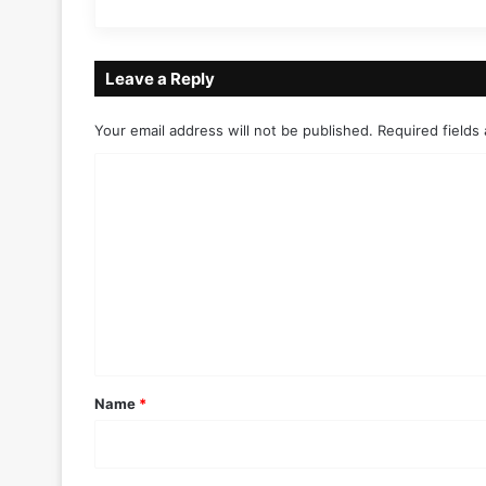
Leave a Reply
Your email address will not be published.
Required fields
C
o
m
m
e
n
t
*
Name
*