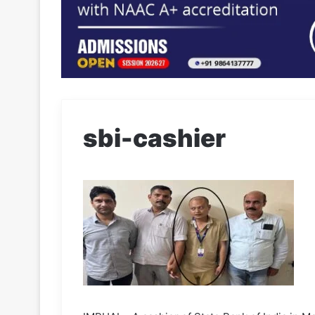
sbi-cashier