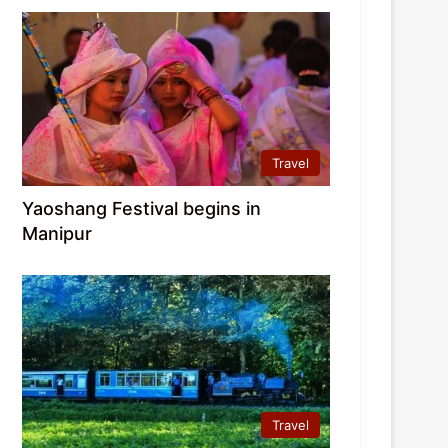
Travel
Yaoshang Festival begins in
Manipur
Travel