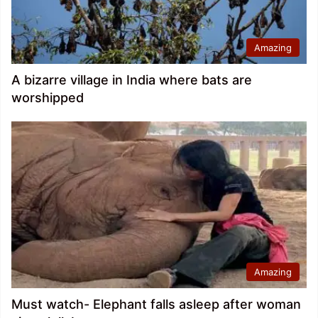
Amazing
A bizarre village in India where bats are
worshipped
Amazing
Must watch- Elephant falls asleep after woman