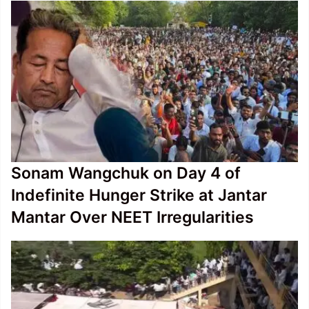
Sonam Wangchuk on Day 4 of
Indefinite Hunger Strike at Jantar
Mantar Over NEET Irregularities