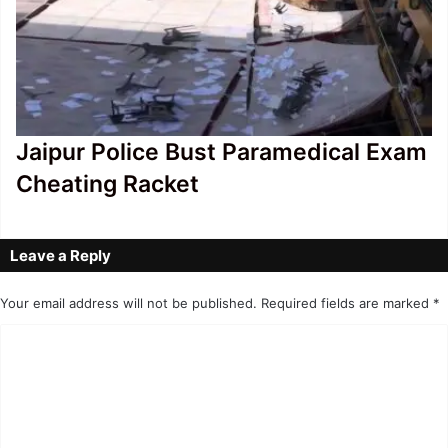
Jaipur Police Bust Paramedical Exam
Cheating Racket
Leave a Reply
Your email address will not be published.
Required fields are marked
*
C
o
m
m