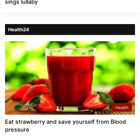
sings lullaby
Health24
Health
Eat strawberry and save yourself from Blood
pressure