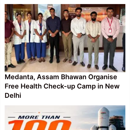
Medanta, Assam Bhawan Organise
Free Health Check-up Camp in New
Delhi