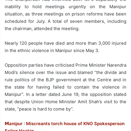
inability to hold meetings urgently on the Manipur
situation, as three meetings on prison reforms have been
scheduled for July. A total of seven members, including
the chairman, attended the meeting.
Nearly 120 people have died and more than 3,000 injured
in the ethnic violence in Manipur since May 3.
Opposition parties have criticised Prime Minister Narendra
Modi’s silence over the issue and blamed “the divide and
rule politics of the BJP government at the Centre and in
the state for having failed to contain the violence in
Manipur”. In a letter dated June 19, the opposition stated
that despite Union Home Minister Amit Shah’s visit to the
state, “peace is hard to come by”.
𝗠anipur : Miscreants torch house of KNO Spokesperson
Seilen Haokip