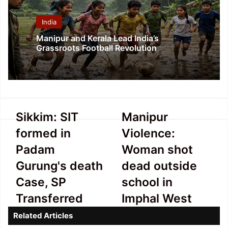
India
Manipur and Kerala Lead India’s
Grassroots Football Revolution
Sikkim:
Manipur
Sikkim: SIT
Manipur
SIT
Violence:
formed in
Violence:
formed
Woman
in
shot
Padam
Woman shot
Padam
dead
Gurung's death
dead outside
Gurung's
outside
death
school
Case, SP
school in
Case,
in
Transferred
Imphal West
SP
Imphal
Transferred
West
Related Articles