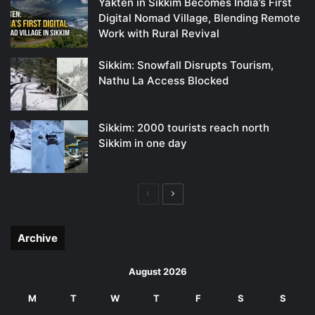
Yakten in Sikkim Becomes India’s First
Digital Nomad Village, Blending Remote
Work with Rural Revival
Sikkim: Snowfall Disrupts Tourism,
Nathu La Access Blocked
Sikkim: 2000 tourists reach north
Sikkim in one day
Previous
Next
page
page
Archive
August 2026
M
T
W
T
F
S
S