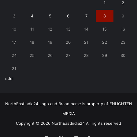
1
2
3
4
5
6
7
8
9
10
11
12
13
14
15
16
17
18
19
20
21
22
23
24
25
26
27
28
29
30
31
« Jul
NorthEastIndia24 Logo and Brand name is property of ENLIGHTEN
MEDIA
Copyright © 2026 NorthEastIndia24 All rights reserved