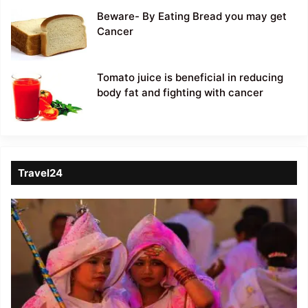
Beware- By Eating Bread you may get
Cancer
Tomato juice is beneficial in reducing
body fat and fighting with cancer
Travel24