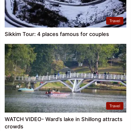
Travel
Sikkim Tour: 4 places famous for couples
Travel
WATCH VIDEO- Ward’s lake in Shillong attracts
crowds