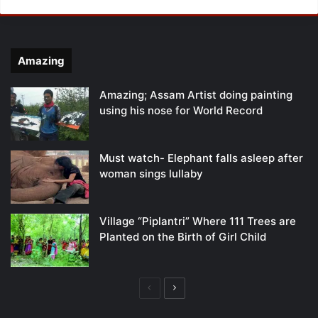
Amazing
Amazing; Assam Artist doing painting
using his nose for World Record
Must watch- Elephant falls asleep after
woman sings lullaby
Village “Piplantri” Where 111 Trees are
Planted on the Birth of Girl Child
Previous
Next
page
page