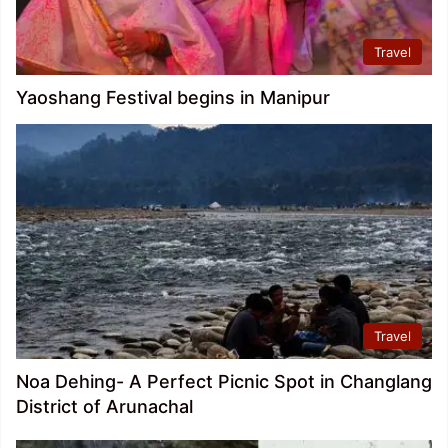
Travel
Yaoshang Festival begins in Manipur
Travel
Noa Dehing- A Perfect Picnic Spot in Changlang
District of Arunachal