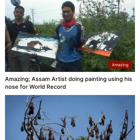
Amazing
Amazing; Assam Artist doing painting using his
nose for World Record