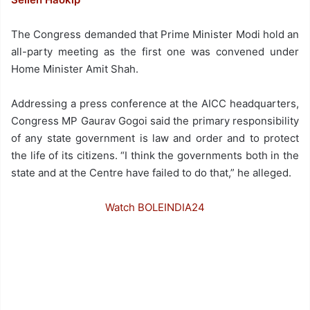
The Congress demanded that Prime Minister Modi hold an
all-party meeting as the first one was convened under
Home Minister Amit Shah.
Addressing a press conference at the AICC headquarters,
Congress MP Gaurav Gogoi said the primary responsibility
of any state government is law and order and to protect
the life of its citizens. “I think the governments both in the
state and at the Centre have failed to do that,” he alleged.
Watch BOLEINDIA24