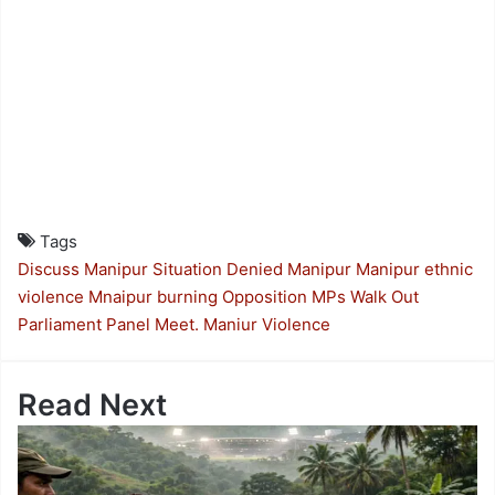
Tags
Discuss Manipur Situation Denied
Manipur
Manipur ethnic
violence
Mnaipur burning
Opposition MPs Walk Out
Parliament Panel Meet. Maniur Violence
Read Next