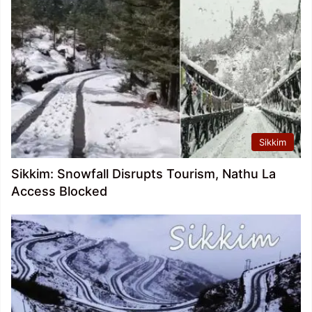
Sikkim
Sikkim: Snowfall Disrupts Tourism, Nathu La
Access Blocked