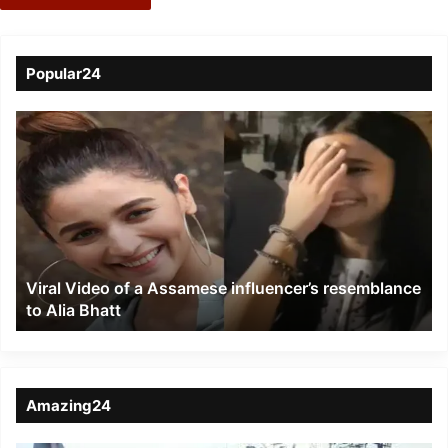
Popular24
Viral
Video
of
a
Assamese
influencer’s
resemblance
to
Viral Video of a Assamese influencer’s resemblance
Alia
to Alia Bhatt
Bhatt
Amazing24