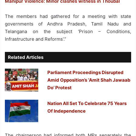
Manipur Violence: Minor clashes witness in Thoubal
The members had gathered for a meeting with state
governments of Andhra Pradesh, Tamil Nadu and
Telangana on the subject ‘Prison – Conditions,
Infrastructure and Reforms’.”
Related Articles
Parliament Proceedings Disrupted
Amid Opposition’s ‘Amit Shah Jawaab
Do’ Protest
Nation All Set To Celebrate 75 Years
Of Independence
The chairperson had informed both MPs separately the