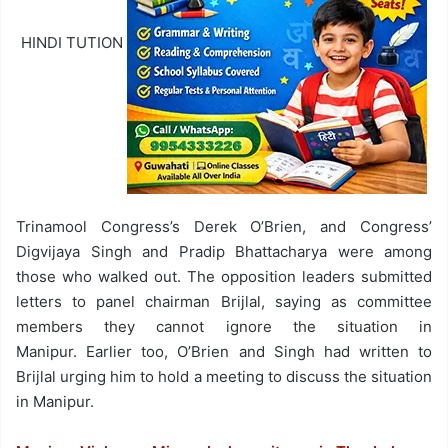
HINDI TUTION
Trinamool Congress’s Derek O’Brien, and Congress’
Digvijaya Singh and Pradip Bhattacharya were among
those who walked out. The opposition leaders submitted
letters to panel chairman Brijlal, saying as committee
members they cannot ignore the situation in
Manipur. Earlier too, O’Brien and Singh had written to
Brijlal urging him to hold a meeting to discuss the situation
in Manipur.