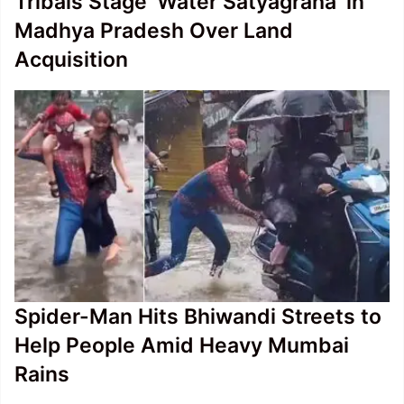
Tribals Stage ‘Water Satyagraha’ in
Madhya Pradesh Over Land
Acquisition
Spider-Man Hits Bhiwandi Streets to
Help People Amid Heavy Mumbai
Rains