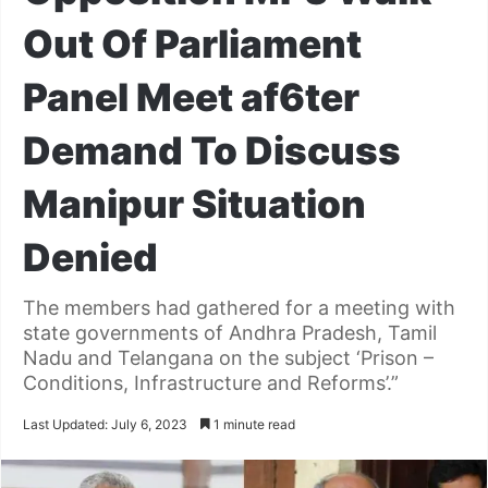
Out Of Parliament
Panel Meet af6ter
Demand To Discuss
Manipur Situation
Denied
The members had gathered for a meeting with
state governments of Andhra Pradesh, Tamil
Nadu and Telangana on the subject ‘Prison –
Conditions, Infrastructure and Reforms’.”
Last Updated: July 6, 2023
1 minute read