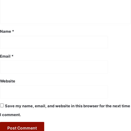
e
n
t
*
Name
*
Email
*
Website
Save my name, email, and website in this browser for the next time
I comment.