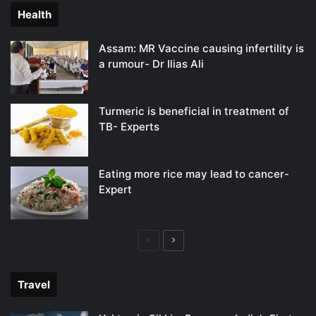
Health
Assam: MR Vaccine causing infertility is
a rumour- Dr Ilias Ali
Turmeric is beneficial in treatment of
TB- Experts
Eating more rice may lead to cancer-
Expert
Previous
Next
page
page
Travel