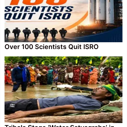
Over 100 Scientists Quit ISRO