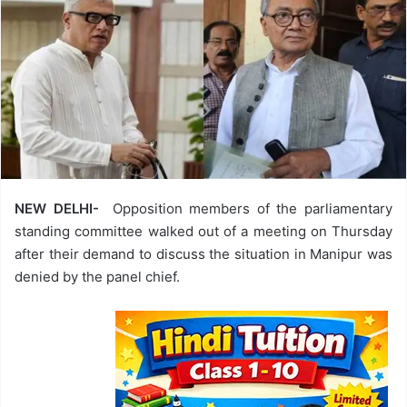
NEW DELHI-
Opposition members of the parliamentary
standing committee walked out of a meeting on Thursday
after their demand to discuss the situation in Manipur was
denied by the panel chief.